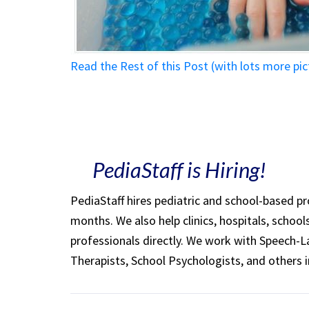
Read the Rest of this Post (with lots more p
PediaStaff is Hiring!
PediaStaff hires pediatric and school-based p
months. We also help clinics, hospitals, schoo
professionals directly. We work with Speech-
Therapists, School Psychologists, and others i