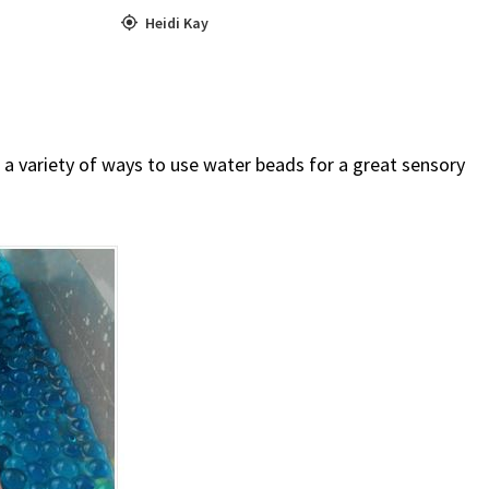
Heidi Kay
a variety of ways to use water beads for a great sensory