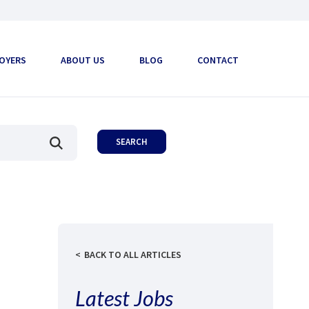
OYERS
ABOUT US
BLOG
CONTACT
BACK TO ALL ARTICLES
Latest Jobs