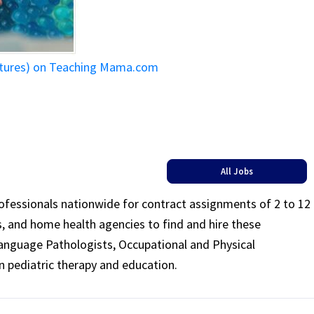
ictures) on Teaching Mama.com
All Jobs
rofessionals nationwide for contract assignments of 2 to 12
ls, and home health agencies to find and hire these
Language Pathologists, Occupational and Physical
n pediatric therapy and education.