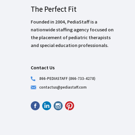
The Perfect Fit
Founded in 2004, PediaStaff is a
nationwide staffing agency focused on
the placement of pediatric therapists
and special education professionals.
Contact Us
866-PEDIASTAFF (866-733-4278)
contactus@pediastaff.com