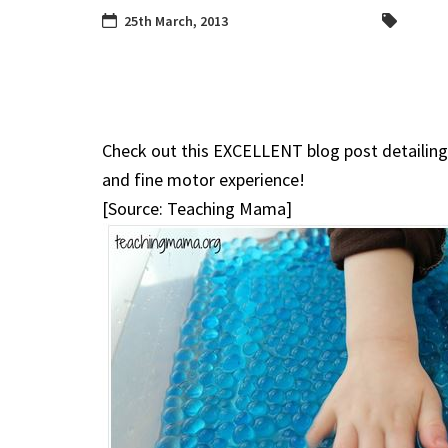
25th March, 2013
Check out this EXCELLENT blog post detailing 
and fine motor experience!
[Source: Teaching Mama]