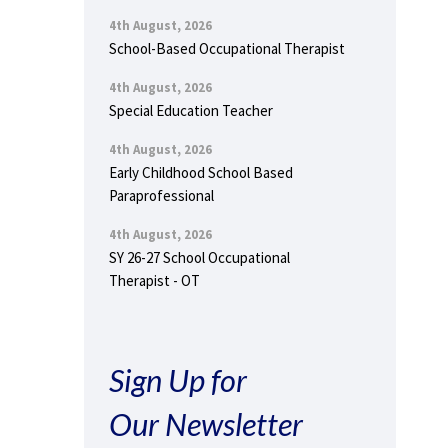
4th August, 2026
School-Based Occupational Therapist
4th August, 2026
Special Education Teacher
4th August, 2026
Early Childhood School Based
Paraprofessional
4th August, 2026
SY 26-27 School Occupational
Therapist - OT
Sign Up for
Our Newsletter