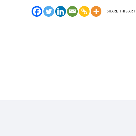
SHARE THIS ART