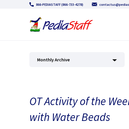
866-PEDIASTAFF (866-733-4278)
contactus@pedias
Monthly Archive
OT Activity of the Wee
with Water Beads