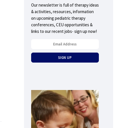
Our newsletter is full of therapy ideas
& activities, resources, information
on upcoming pediatric therapy
conferences, CEU opportunities &
links to our recent jobs- sign up now!