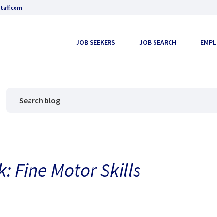
taff.com
JOB SEEKERS
JOB SEARCH
EMPL
k: Fine Motor Skills