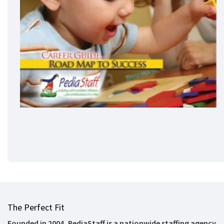
The Perfect Fit
Founded in 2004, PediaStaff is a nationwide staffing agency