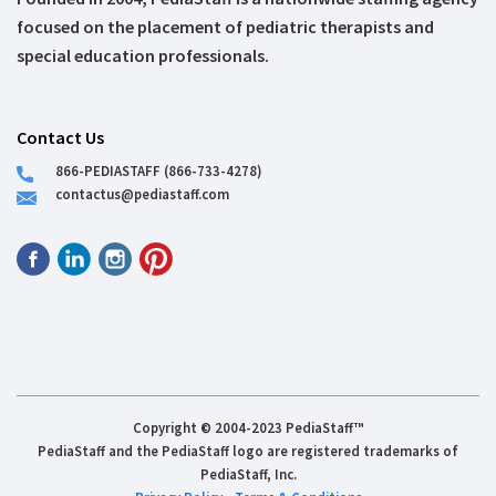
focused on the placement of pediatric therapists and
special education professionals.
Contact Us
866-PEDIASTAFF (866-733-4278)
contactus@pediastaff.com
Copyright © 2004-2023 PediaStaff™
PediaStaff and the PediaStaff logo are registered trademarks of
PediaStaff, Inc.