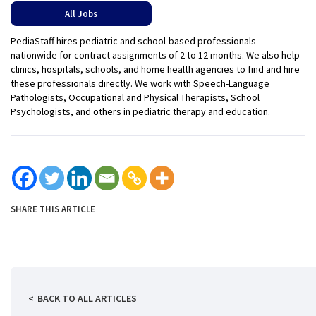
All Jobs
PediaStaff hires pediatric and school-based professionals
nationwide for contract assignments of 2 to 12 months. We also help
clinics, hospitals, schools, and home health agencies to find and hire
these professionals directly. We work with Speech-Language
Pathologists, Occupational and Physical Therapists, School
Psychologists, and others in pediatric therapy and education.
SHARE THIS ARTICLE
BACK TO ALL ARTICLES