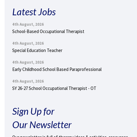
Latest Jobs
4th August, 2026
School-Based Occupational Therapist
4th August, 2026
Special Education Teacher
4th August, 2026
Early Childhood School Based Paraprofessional
4th August, 2026
SY 26-27 School Occupational Therapist - OT
Sign Up for
Our Newsletter