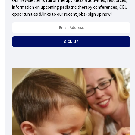
Our newsletter is full of therapy ideas & activities, resources,
information on upcoming pediatric therapy conferences, CEU
opportunities & links to our recent jobs- sign up now!