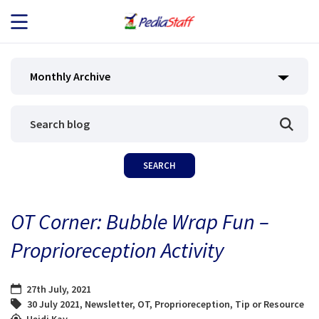
JOB SEEKERS
Monthly Archive
JOB SEARCH
EMPLOYERS
ABOUT US
OT Corner: Bubble Wrap Fun –
BLOG
Proprioreception Activity
CONTACT
27th July, 2021
30 July 2021
,
Newsletter
,
OT
,
Proprioreception
,
Tip or Resource
Heidi Kay