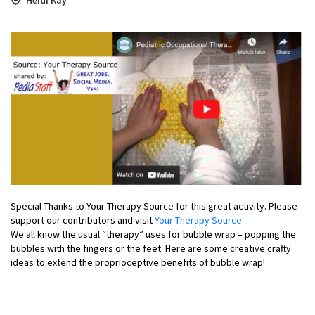
Special Thanks to Your Therapy Source for this great activity. Please
support our contributors and visit
Your Therapy Source
We all know the usual “therapy” uses for bubble wrap – popping the
bubbles with the fingers or the feet. Here are some creative crafty
ideas to extend the proprioceptive benefits of bubble wrap!