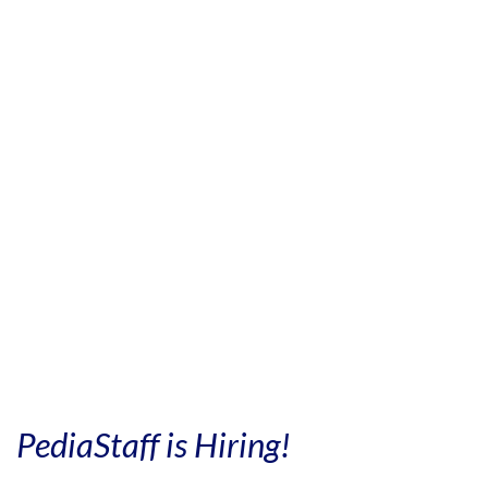
PediaStaff is Hiring!