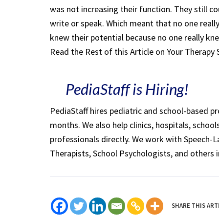
was not increasing their function. They still 
write or speak. Which meant that no one reall
knew their potential because no one really kne
Read the Rest of this Article on Your Therapy
PediaStaff is Hiring!
PediaStaff hires pediatric and school-based p
months. We also help clinics, hospitals, schoo
professionals directly. We work with Speech-
Therapists, School Psychologists, and others i
SHARE THIS ART