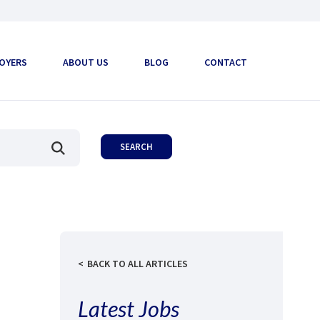
OYERS
ABOUT US
BLOG
CONTACT
BACK TO ALL ARTICLES
Latest Jobs