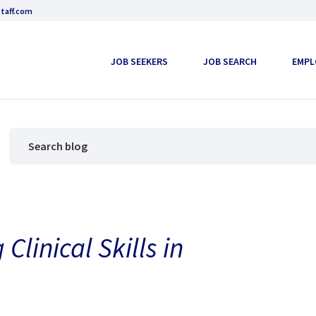
taff.com
JOB SEEKERS
JOB SEARCH
EMPL
Clinical Skills in