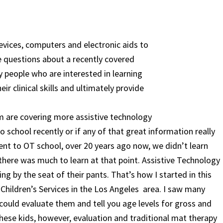
evices, computers and electronic aids to
ve questions about a recently covered
 people who are interested in learning
r clinical skills and ultimately provide
m are covering more assistive technology
o school recently or if any of that great information really
went to OT school, over 20 years ago now, we didn’t learn
there was much to learn at that point. Assistive Technology
g by the seat of their pants. That’s how I started in this
 Children’s Services in the Los Angeles area. I saw many
I could evaluate them and tell you age levels for gross and
 these kids, however, evaluation and traditional mat therapy