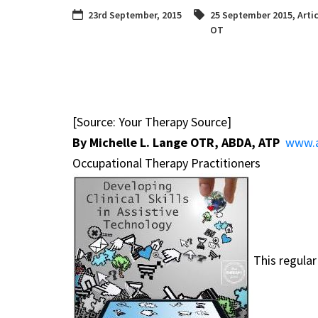
23rd September, 2015
25 September 2015
,
Arti
OT
[Source: Your Therapy Source]
By Michelle L. Lange OTR, ABDA, ATP
www.a
Occupational Therapy Practitioners
This regular