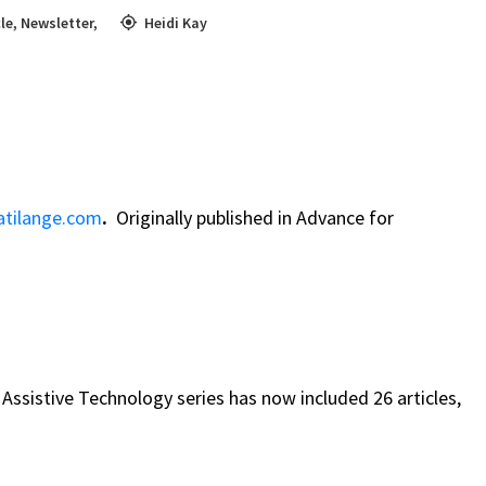
cle
,
Newsletter
,
Heidi Kay
tilange.com
.
Originally published in Advance for
 Assistive Technology series has now included 26 articles,