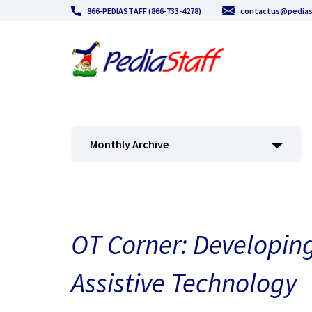
866-PEDIASTAFF (866-733-4278)
contactus@pedias
Monthly Archive
OT Corner: Developing 
Assistive Technology