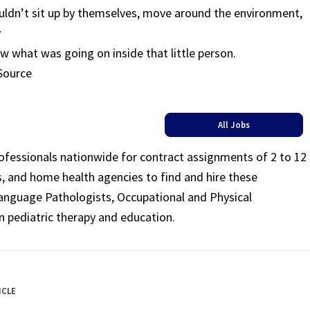
couldn’t sit up by themselves, move around the environment,
y
w what was going on inside that little person.
 Source
All Jobs
rofessionals nationwide for contract assignments of 2 to 12
ls, and home health agencies to find and hire these
Language Pathologists, Occupational and Physical
n pediatric therapy and education.
ICLE