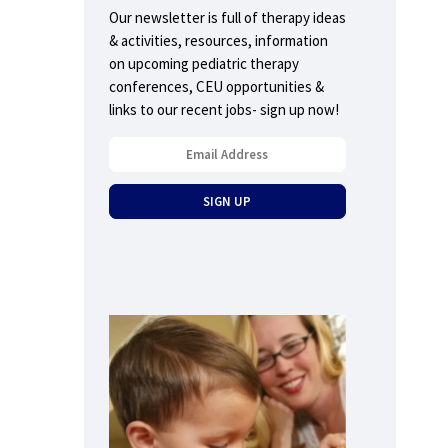
Our newsletter is full of therapy ideas
& activities, resources, information
on upcoming pediatric therapy
conferences, CEU opportunities &
links to our recent jobs- sign up now!