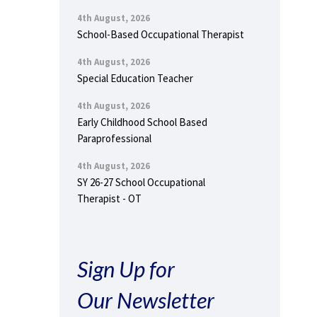
4th August, 2026
School-Based Occupational Therapist
4th August, 2026
Special Education Teacher
4th August, 2026
Early Childhood School Based
Paraprofessional
4th August, 2026
SY 26-27 School Occupational
Therapist - OT
Sign Up for
Our Newsletter