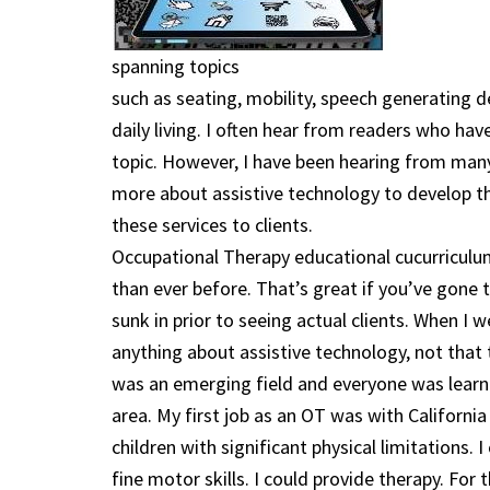
spanning topics
such as seating, mobility, speech generating d
daily living. I often hear from readers who ha
topic. However, I have been hearing from many
more about assistive technology to develop thei
these services to clients.
Occupational Therapy educational cucurriculu
than ever before. That’s great if you’ve gone t
sunk in prior to seeing actual clients. When I 
anything about assistive technology, not that 
was an emerging field and everyone was learnin
area. My first job as an OT was with California
children with significant physical limitations. 
fine motor skills. I could provide therapy. For