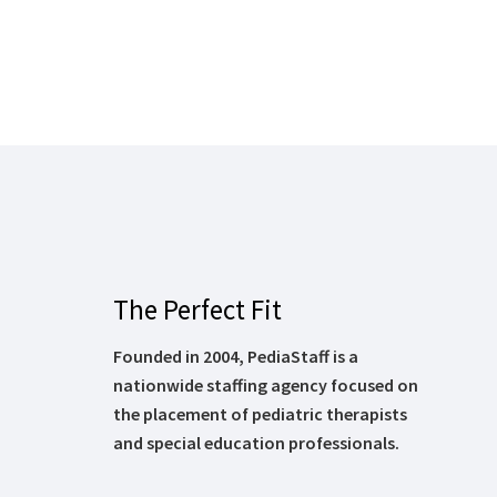
The Perfect Fit
Founded in 2004, PediaStaff is a
nationwide staffing agency focused on
the placement of pediatric therapists
and special education professionals.