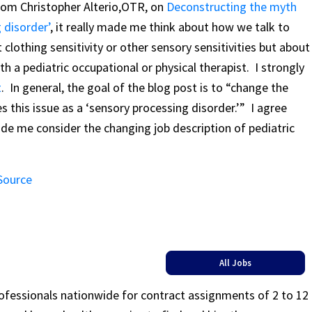
from Christopher Alterio,OTR, on
Deconstructing the myth
 disorder’
, it really made me think about how we talk to
 clothing sensitivity or other sensory sensitivities but about
h a pediatric occupational or physical therapist. I strongly
t
. In general, the goal of the blog post is to “change the
s this issue as a ‘sensory processing disorder.’” I agree
made me consider the changing job description of pediatric
 Source
All Jobs
rofessionals nationwide for contract assignments of 2 to 12