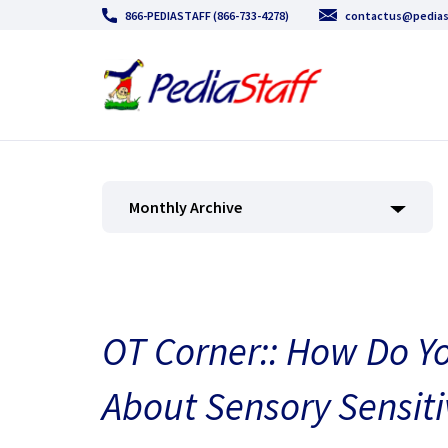
866-PEDIASTAFF (866-733-4278)
contactus@pedias
Monthly Archive
OT Corner:: How Do Yo
About Sensory Sensiti