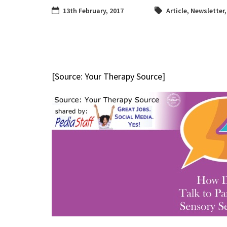
13th February, 2017
Article
,
Newsletter
[Source: Your Therapy Source]