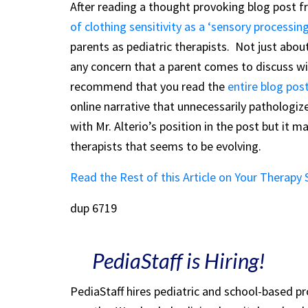
After reading a thought provoking blog post 
of clothing sensitivity as a ‘sensory processing
parents as pediatric therapists. Not just about
any concern that a parent comes to discuss wit
recommend that you read the
entire blog pos
online narrative that unnecessarily pathologize
with Mr. Alterio’s position in the post but it 
therapists that seems to be evolving.
Read the Rest of this Article on Your Therapy
dup 6719
PediaStaff is Hiring!
PediaStaff hires pediatric and school-based p