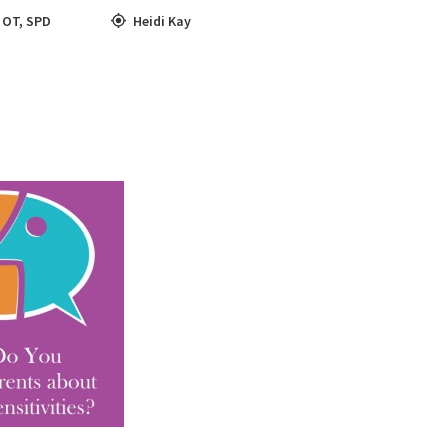
,
OT
,
SPD
Heidi Kay