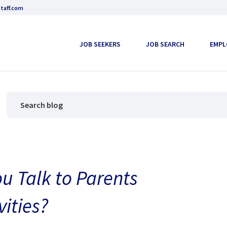
taff.com
JOB SEEKERS
JOB SEARCH
EMPL
u Talk to Parents
vities?