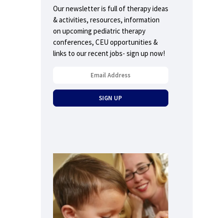
Our newsletter is full of therapy ideas
& activities, resources, information
on upcoming pediatric therapy
conferences, CEU opportunities &
links to our recent jobs- sign up now!