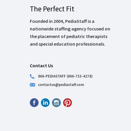
The Perfect Fit
Founded in 2004, PediaStaff is a
nationwide staffing agency focused on
the placement of pediatric therapists
and special education professionals.
Contact Us
866-PEDIASTAFF (866-733-4278)
contactus@pediastaff.com