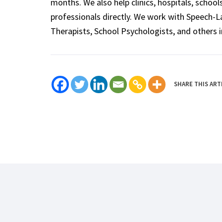
months. We also help clinics, hospitals, schoo
professionals directly. We work with Speech-
Therapists, School Psychologists, and others i
SHARE THIS ART