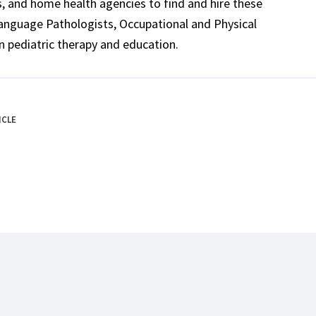
ls, and home health agencies to find and hire these
Language Pathologists, Occupational and Physical
n pediatric therapy and education.
ICLE