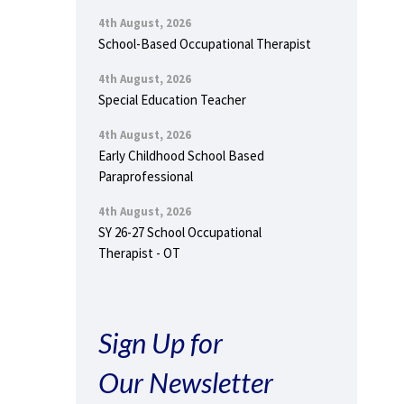
4th August, 2026
School-Based Occupational Therapist
4th August, 2026
Special Education Teacher
4th August, 2026
Early Childhood School Based
Paraprofessional
4th August, 2026
SY 26-27 School Occupational
Therapist - OT
Sign Up for
Our Newsletter