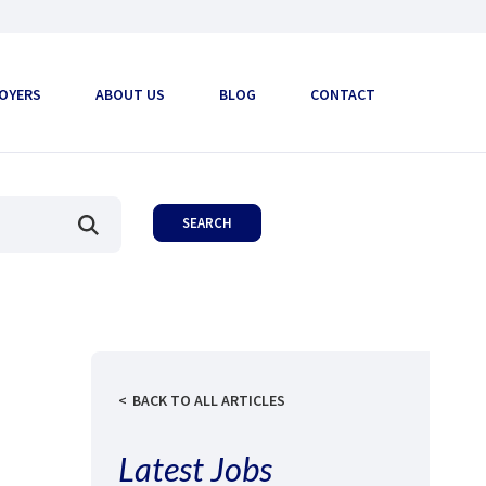
OYERS
ABOUT US
BLOG
CONTACT
BACK TO ALL ARTICLES
Latest Jobs