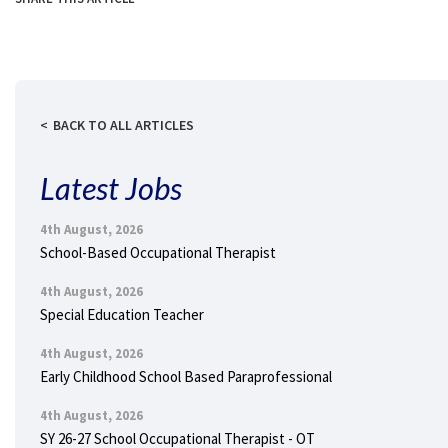
BACK TO ALL ARTICLES
Latest Jobs
4th August, 2026
School-Based Occupational Therapist
4th August, 2026
Special Education Teacher
4th August, 2026
Early Childhood School Based Paraprofessional
4th August, 2026
SY 26-27 School Occupational Therapist - OT