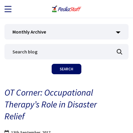
JOB SEEKERS
Monthly Archive
JOB SEARCH
EMPLOYERS
ABOUT US
OT Corner: Occupational
BLOG
Therapy’s Role in Disaster
CONTACT
Relief
13th September, 2017