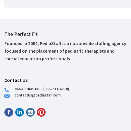
The Perfect Fit
Founded in 2004, PediaStaff is a nationwide staffing agency
focused on the placement of pediatric therapists and
special education professionals.
Contact Us
866-PEDIASTAFF (866-733-4278)
contactus@pediastaff.com