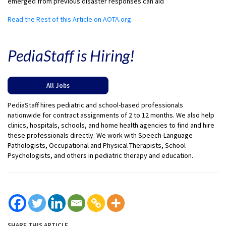
emerged from previous disaster responses can aid
Read the Rest of this Article on AOTA.org
PediaStaff is Hiring!
All Jobs
PediaStaff hires pediatric and school-based professionals
nationwide for contract assignments of 2 to 12 months. We also help
clinics, hospitals, schools, and home health agencies to find and hire
these professionals directly. We work with Speech-Language
Pathologists, Occupational and Physical Therapists, School
Psychologists, and others in pediatric therapy and education.
SHARE THIS ARTICLE