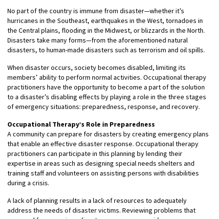
No part of the country is immune from disaster—whether it’s
hurricanes in the Southeast, earthquakes in the West, tornadoes in
the Central plains, flooding in the Midwest, or blizzards in the North.
Disasters take many forms—from the aforementioned natural
disasters, to human-made disasters such as terrorism and oil spills.
When disaster occurs, society becomes disabled, limiting its
members’ ability to perform normal activities. Occupational therapy
practitioners have the opportunity to become a part of the solution
to a disaster’s disabling effects by playing a role in the three stages
of emergency situations: preparedness, response, and recovery.
Occupational Therapy’s Role in Preparedness
A community can prepare for disasters by creating emergency plans
that enable an effective disaster response. Occupational therapy
practitioners can participate in this planning by lending their
expertise in areas such as designing special needs shelters and
training staff and volunteers on assisting persons with disabilities
during a crisis.
A lack of planning results in a lack of resources to adequately
address the needs of disaster victims. Reviewing problems that