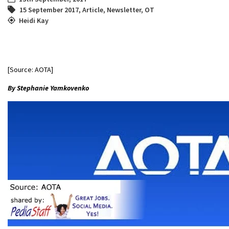
15 September 2017
,
Article
,
Newsletter
,
OT
Heidi Kay
[Source: AOTA]
By Stephanie Yamkovenko