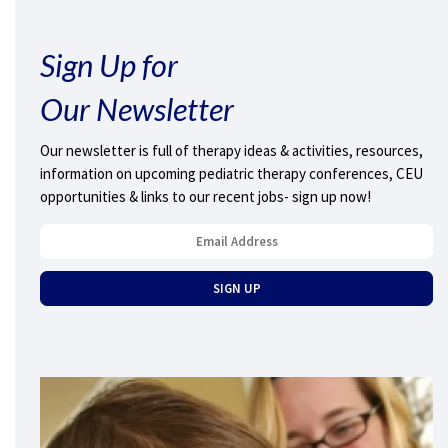
Sign Up for
Our Newsletter
Our newsletter is full of therapy ideas & activities, resources,
information on upcoming pediatric therapy conferences, CEU
opportunities & links to our recent jobs- sign up now!