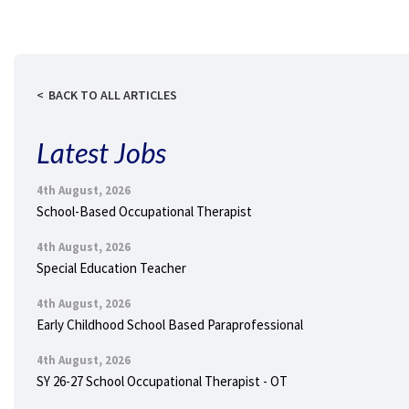
BACK TO ALL ARTICLES
Latest Jobs
4th August, 2026
School-Based Occupational Therapist
4th August, 2026
Special Education Teacher
4th August, 2026
Early Childhood School Based Paraprofessional
4th August, 2026
SY 26-27 School Occupational Therapist - OT