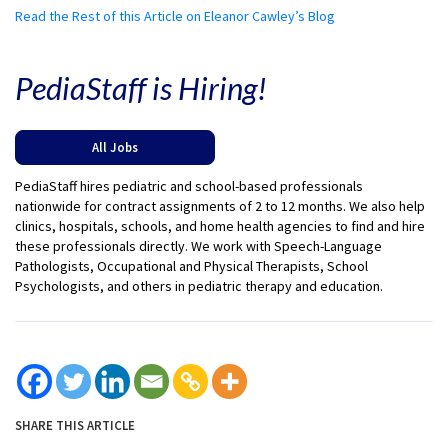
Read the Rest of this Article on Eleanor Cawley’s Blog
PediaStaff is Hiring!
All Jobs
PediaStaff hires pediatric and school-based professionals
nationwide for contract assignments of 2 to 12 months. We also help
clinics, hospitals, schools, and home health agencies to find and hire
these professionals directly. We work with Speech-Language
Pathologists, Occupational and Physical Therapists, School
Psychologists, and others in pediatric therapy and education.
SHARE THIS ARTICLE