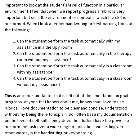
important to look at the student’s level of function in a particular
environment. I feel that when we report progress a rubric is very
important but so is the environment or context in which the skill is
performed. When I look at either handwriting or keyboarding I look at
the following:
Can the student perform the task automatically with my
assistance in a therapy room?
Can the student perform the task automatically in the therapy
room without my assistance?
Can the student perform the task automatically in a classroom
with my assistance?
Can the student perform the task automatically in a classroom
without my assistance?
This is an important factor that is left out of documentation on goal
progress. Anyone that knows about me, knows that I love to use
rubrics. I love documentation to be clear and concise, understood
without my being there to explain. So I often base my documentation
on the level of self-sufficiency-does the student have the power to
perform the task over a wide range of activities and settings. In
other words, is the handwriting or keyboarding