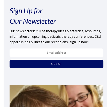
Sign Up for
Our Newsletter
Our newsletter is full of therapy ideas & activities, resources,
information on upcoming pediatric therapy conferences, CEU
opportunities & links to our recent jobs- sign up now!