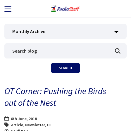
JOB SEEKERS
Monthly Archive
JOB SEARCH
EMPLOYERS
ABOUT US
OT Corner: Pushing the Birds
BLOG
out of the Nest
CONTACT
6th June, 2018
Article
,
Newsletter
,
OT
Heidi Kay