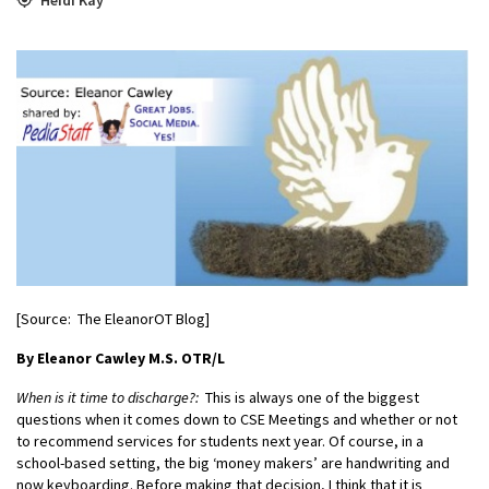
[Source: The EleanorOT Blog]
By Eleanor Cawley M.S. OTR/L
When is it time to discharge?:
This is always one of the biggest
questions when it comes down to CSE Meetings and whether or not
to recommend services for students next year. Of course, in a
school-based setting, the big ‘money makers’ are handwriting and
now keyboarding. Before making that decision, I think that it is