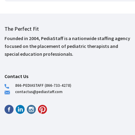
The Perfect Fit
Founded in 2004, PediaStaff is a nationwide staffing agency
focused on the placement of pediatric therapists and
special education professionals.
Contact Us
866-PEDIASTAFF (866-733-4278)
contactus@pediastaff.com