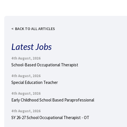
BACK TO ALL ARTICLES
Latest Jobs
4th August, 2026
School-Based Occupational Therapist
4th August, 2026
Special Education Teacher
4th August, 2026
Early Childhood School Based Paraprofessional
4th August, 2026
SY 26-27 School Occupational Therapist - OT