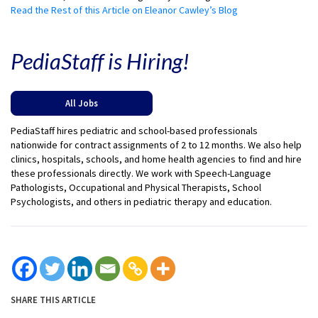
Read the Rest of this Article on Eleanor Cawley’s Blog
PediaStaff is Hiring!
All Jobs
PediaStaff hires pediatric and school-based professionals
nationwide for contract assignments of 2 to 12 months. We also help
clinics, hospitals, schools, and home health agencies to find and hire
these professionals directly. We work with Speech-Language
Pathologists, Occupational and Physical Therapists, School
Psychologists, and others in pediatric therapy and education.
SHARE THIS ARTICLE