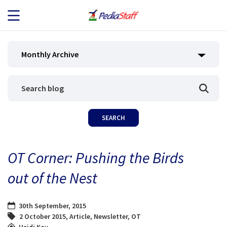
JOB SEEKERS
Monthly Archive
JOB SEARCH
EMPLOYERS
ABOUT US
OT Corner: Pushing the Birds
BLOG
out of the Nest
CONTACT
30th September, 2015
2 October 2015
,
Article
,
Newsletter
,
OT
Heidi Kay