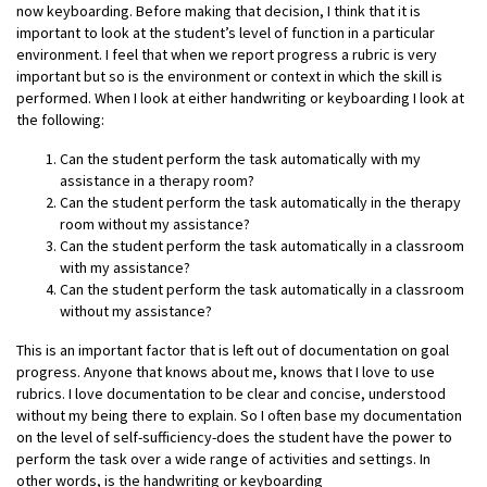
now keyboarding. Before making that decision, I think that it is
important to look at the student’s level of function in a particular
environment. I feel that when we report progress a rubric is very
important but so is the environment or context in which the skill is
performed. When I look at either handwriting or keyboarding I look at
the following:
Can the student perform the task automatically with my
assistance in a therapy room?
Can the student perform the task automatically in the therapy
room without my assistance?
Can the student perform the task automatically in a classroom
with my assistance?
Can the student perform the task automatically in a classroom
without my assistance?
This is an important factor that is left out of documentation on goal
progress. Anyone that knows about me, knows that I love to use
rubrics. I love documentation to be clear and concise, understood
without my being there to explain. So I often base my documentation
on the level of self-sufficiency-does the student have the power to
perform the task over a wide range of activities and settings. In
other words, is the handwriting or keyboarding