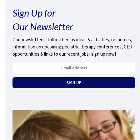
Sign Up for
Our Newsletter
Our newsletter is full of therapy ideas & activities, resources,
information on upcoming pediatric therapy conferences, CEU
opportunities & links to our recent jobs- sign up now!