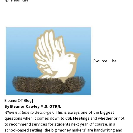
[Source: The
EleanorOT Blog]
By Eleanor Cawley M.S. OTR/L
When is it time to discharge?:
This is always one of the biggest
questions when it comes down to CSE Meetings and whether or not
to recommend services for students next year. Of course, in a
school-based setting, the big ‘money makers’ are handwriting and