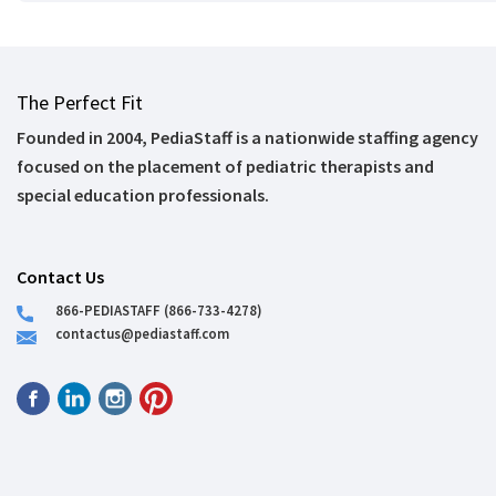
The Perfect Fit
Founded in 2004, PediaStaff is a nationwide staffing agency
focused on the placement of pediatric therapists and
special education professionals.
Contact Us
866-PEDIASTAFF (866-733-4278)
contactus@pediastaff.com