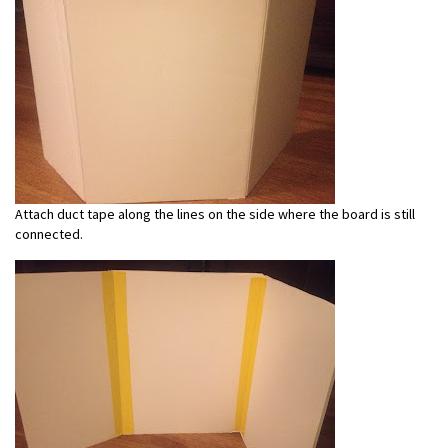
Attach duct tape along the lines on the side where the board is still
connected.