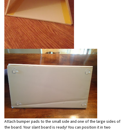
Attach bumper pads to the small side and one of the large sides of
the board. Your slant board is ready! You can position it in two