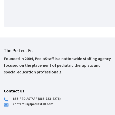
The Perfect Fit
Founded in 2004, PediaStaff is a nationwide staffing agency
focused on the placement of pediatric therapists and
special education professionals.
Contact Us
866-PEDIASTAFF (866-733-4278)
contactus@pediastaff.com