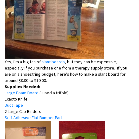
Yes, I’m a big fan of
slant boards
, but they can be expensive,
especially if you purchase one from a therapy supply store. If you
are on a shoestring budget, here’s how to make a slant board for
around $8.00 to $10.00.
Supplies Needed:
Large Foam Board
(I used a trifold)
Exacto Knife
Duct Tape
2 Large Clip Binders
Self-Adhesive Flat Bumper Pad