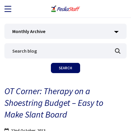
JOB SEEKERS
Monthly Archive
JOB SEARCH
EMPLOYERS
ABOUT US
OT Corner: Therapy on a
BLOG
Shoestring Budget – Easy to
CONTACT
Make Slant Board
22nd October, 2013