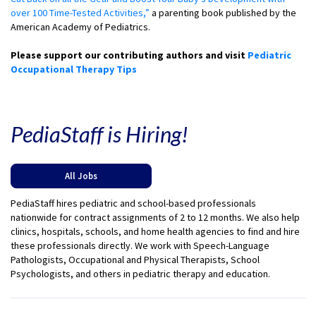
over 100 Time-Tested Activities,”
a parenting book published by the
American Academy of Pediatrics.
Please support our contributing authors and visit
Pediatric
Occupational Therapy Tips
PediaStaff is Hiring!
All Jobs
PediaStaff hires pediatric and school-based professionals
nationwide for contract assignments of 2 to 12 months. We also help
clinics, hospitals, schools, and home health agencies to find and hire
these professionals directly. We work with Speech-Language
Pathologists, Occupational and Physical Therapists, School
Psychologists, and others in pediatric therapy and education.