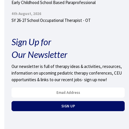
Early Childhood School Based Paraprofessional
4th August, 2026
SY 26-27 School Occupational Therapist - OT
Sign Up for
Our Newsletter
Our newsletter is full of therapy ideas & activities, resources,
information on upcoming pediatric therapy conferences, CEU
opportunities & links to our recent jobs- sign up now!