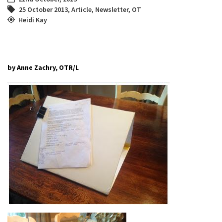
25 October 2013
,
Article
,
Newsletter
,
OT
Heidi Kay
by Anne Zachry, OTR/L