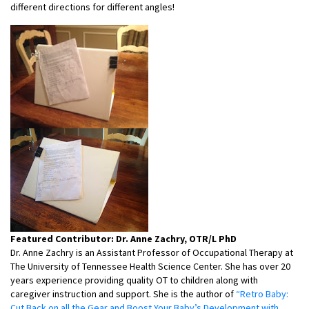
different directions for different angles!
Featured Contributor: Dr. Anne Zachry, OTR/L PhD
Dr. Anne Zachry is an Assistant Professor of Occupational Therapy at
The University of Tennessee Health Science Center. She has over 20
years experience providing quality OT to children along with
caregiver instruction and support. She is the author of
“Retro Baby:
Cut Back on all the Gear and Boost Your Baby’s Development with