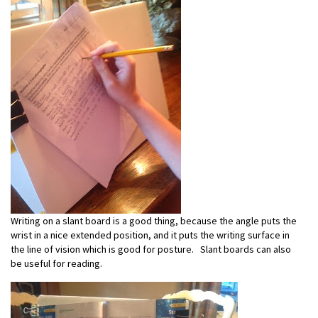
Writing on a slant board is a good thing, because the angle puts the
wrist in a nice extended position, and it puts the writing surface in
the line of vision which is good for posture. Slant boards can also
be useful for reading.