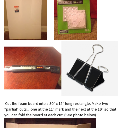
Cut the foam board into a 30″ x 15″ long rectangle. Make two
“partial” cuts…one at the 11″ mark and the next at the 19″ so that
you can fold the board at each cut. (See photo below)