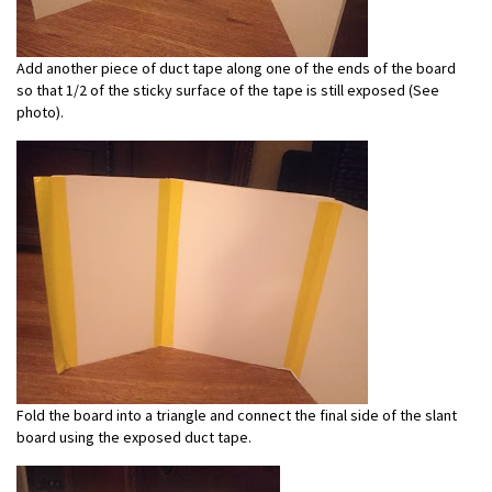
Add another piece of duct tape along one of the ends of the board
so that 1/2 of the sticky surface of the tape is still exposed (See
photo).
Fold the board into a triangle and connect the final side of the slant
board using the exposed duct tape.