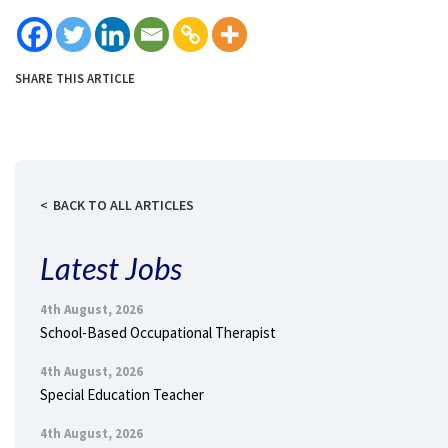
SHARE THIS ARTICLE
BACK TO ALL ARTICLES
Latest Jobs
4th August, 2026
School-Based Occupational Therapist
4th August, 2026
Special Education Teacher
4th August, 2026