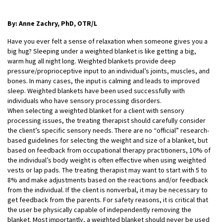
By: Anne Zachry, PhD, OTR/L
Have you ever felt a sense of relaxation when someone gives you a
big hug? Sleeping under a weighted blanket is like getting a big,
warm hug all night long. Weighted blankets provide deep
pressure/proprioceptive input to an individual’s joints, muscles, and
bones. In many cases, the input is calming and leads to improved
sleep. Weighted blankets have been used successfully with
individuals who have sensory processing disorders.
When selecting a weighted blanket for a client with sensory
processing issues, the treating
therapist should carefully consider
the client’s specific sensory needs. There are no “official” research-
based guidelines for selecting the weight and size of a blanket, but
based on feedback from occupational therapy practitioners, 10% of
the individual’s body weight is often effective when using weighted
vests or lap pads. The treating therapist may want to start with 5 to
8% and make adjustments based on the reactions and/or feedback
from the individual. If the client is nonverbal, it may be necessary to
get feedback from the parents. For safety reasons, it is critical that
the user be physically capable of independently removing the
blanket. Most importantly, a weighted blanket should never be used