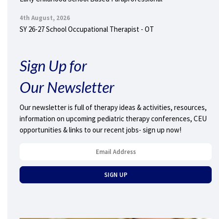
4th August, 2026
SY 26-27 School Occupational Therapist - OT
Sign Up for
Our Newsletter
Our newsletter is full of therapy ideas & activities, resources,
information on upcoming pediatric therapy conferences, CEU
opportunities & links to our recent jobs- sign up now!