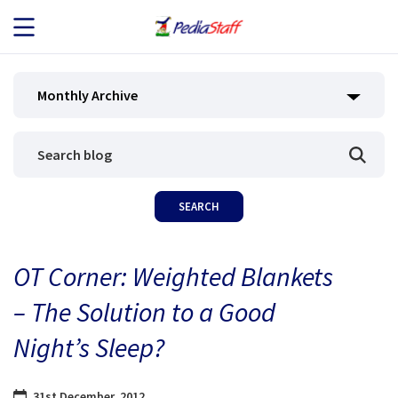
JOB SEEKERS
Monthly Archive
JOB SEARCH
EMPLOYERS
ABOUT US
OT Corner: Weighted Blankets
BLOG
– The Solution to a Good
CONTACT
Night’s Sleep?
31st December, 2012