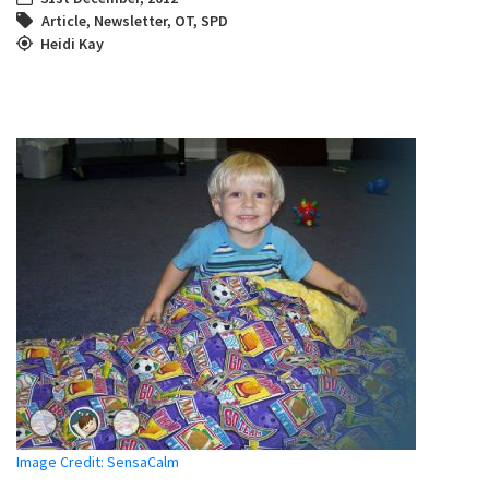
Article
,
Newsletter
,
OT
,
SPD
Heidi Kay
Image Credit: SensaCalm