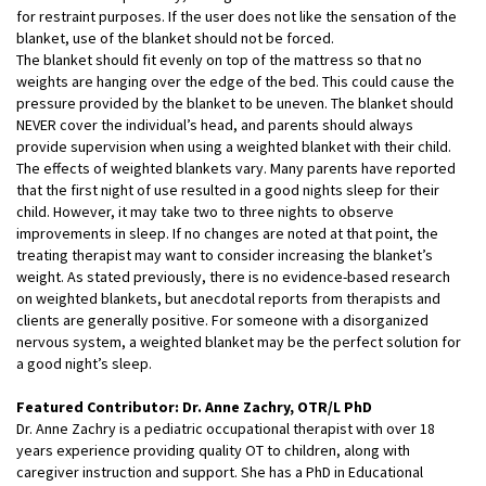
for restraint purposes. If the user does not like the sensation of the
blanket, use of the blanket should not be forced.
The blanket should fit evenly on top of the mattress so that no
weights are hanging over the edge of the bed. This could cause the
pressure provided by the blanket to be uneven. The blanket should
NEVER cover the individual’s head, and parents should always
provide supervision when using a weighted blanket with their child.
The effects of weighted blankets vary. Many parents have reported
that the first night of use resulted in a good nights sleep for their
child. However, it may take two to three nights to observe
improvements in sleep. If no changes are noted at that point, the
treating therapist may want to consider increasing the blanket’s
weight. As stated previously, there is no evidence-based research
on weighted blankets, but anecdotal reports from therapists and
clients are generally positive. For someone with a disorganized
nervous system, a weighted blanket may be the perfect solution for
a good night’s sleep.
Featured Contributor: Dr. Anne Zachry, OTR/L PhD
Dr. Anne Zachry is a pediatric occupational therapist with over 18
years experience providing quality OT to children, along with
caregiver instruction and support. She has a PhD in Educational