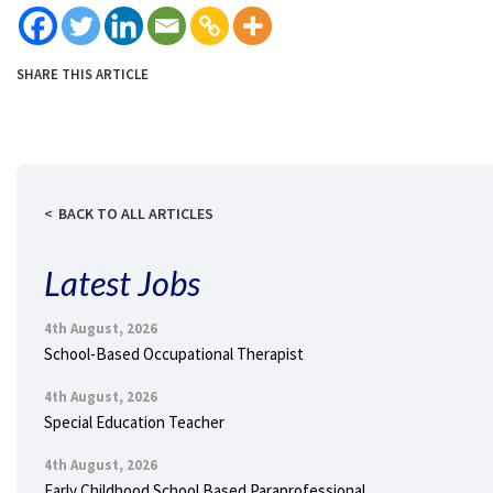
SHARE THIS ARTICLE
BACK TO ALL ARTICLES
Latest Jobs
4th August, 2026
School-Based Occupational Therapist
4th August, 2026
Special Education Teacher
4th August, 2026
Early Childhood School Based Paraprofessional