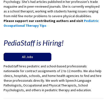
Psychology. She’s had articles published in her profession’s trade
magazine and in peer-reviewed journals. She is currently employed
as a school therapist, working with students having issues ranging
from mild fine motor problems to severe physical disabilities.
Please support our contributing authors and visit
Pediatric
Occupational Therapy Tips
PediaStaff is Hiring!
All Jobs
PediaStaff hires pediatric and school-based professionals
nationwide for contract assignments of 2 to 12 months. We also help
clinics, hospitals, schools, and home health agencies to find and hire
these professionals directly. We work with Speech-Language
Pathologists, Occupational and Physical Therapists, School
Psychologists, and others in pediatric therapy and education.