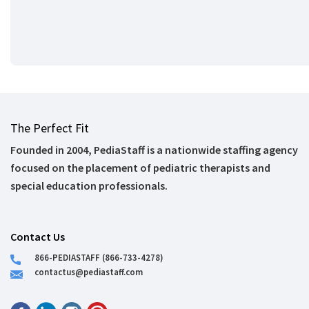
The Perfect Fit
Founded in 2004, PediaStaff is a nationwide staffing agency
focused on the placement of pediatric therapists and
special education professionals.
Contact Us
866-PEDIASTAFF (866-733-4278)
contactus@pediastaff.com