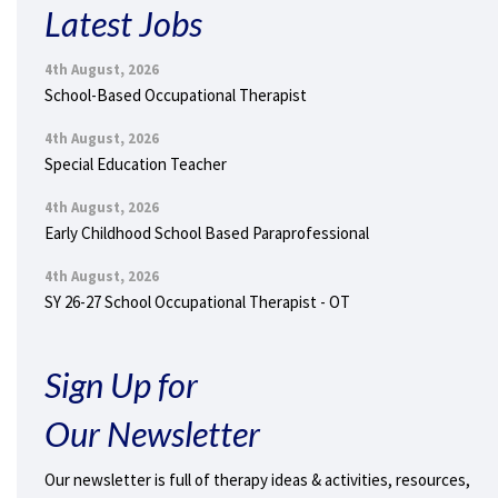
Latest Jobs
4th August, 2026
School-Based Occupational Therapist
4th August, 2026
Special Education Teacher
4th August, 2026
Early Childhood School Based Paraprofessional
4th August, 2026
SY 26-27 School Occupational Therapist - OT
Sign Up for
Our Newsletter
Our newsletter is full of therapy ideas & activities, resources,