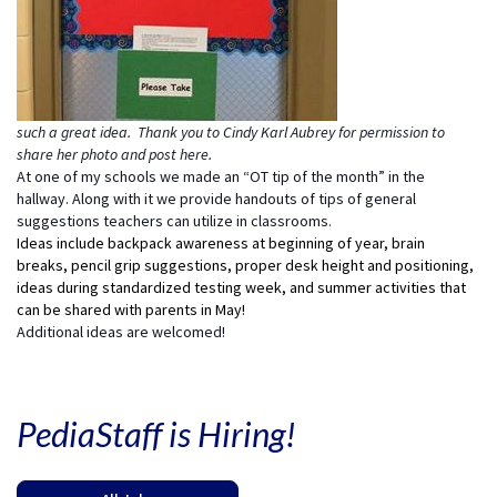
such a great idea. Thank you to Cindy Karl Aubrey for permission to
share her photo and post here.
At one of my schools we made an “OT tip of the month” in the
hallway. Along with it we provide handouts of tips of general
suggestions teachers can utilize in classrooms.
Ideas include backpack awareness at beginning of year, brain
breaks, pencil grip suggestions, proper desk height and positioning,
ideas during standardized testing week, and summer activities that
can be shared with parents in May!
Additional ideas are welcomed!
PediaStaff is Hiring!