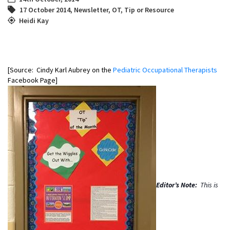
17 October 2014
,
Newsletter
,
OT
,
Tip or Resource
Heidi Kay
[Source: Cindy Karl Aubrey on the
Pediatric Occupational Therapists
Facebook Page]
Editor’s Note:
This is