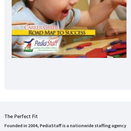
The Perfect Fit
Founded in 2004, PediaStaff is a nationwide staffing agency