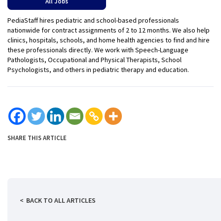
All Jobs
PediaStaff hires pediatric and school-based professionals
nationwide for contract assignments of 2 to 12 months. We also help
clinics, hospitals, schools, and home health agencies to find and hire
these professionals directly. We work with Speech-Language
Pathologists, Occupational and Physical Therapists, School
Psychologists, and others in pediatric therapy and education.
SHARE THIS ARTICLE
BACK TO ALL ARTICLES