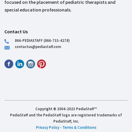
focused on the placement of pediatric therapists and
special education professionals.
Contact Us
866-PEDIASTAFF (866-733-4278)
contactus@pediastaff.com
Copyright © 2004-2023 PediaStaff™
PediaStaff and the PediaStaff logo are registered trademarks of
PediaStaff, Inc.
Privacy Policy
-
Terms & Conditions