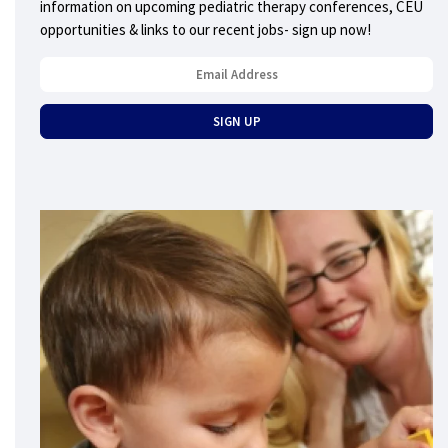
information on upcoming pediatric therapy conferences, CEU
opportunities & links to our recent jobs- sign up now!