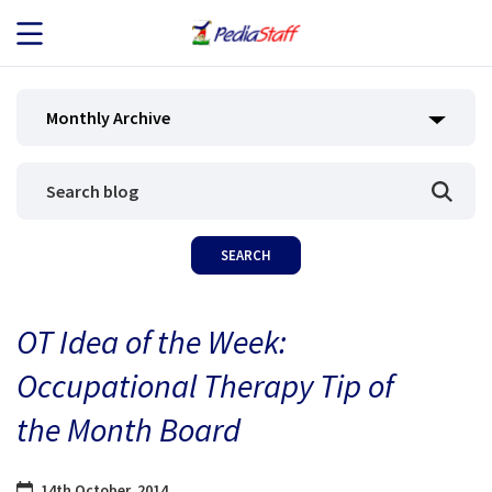
JOB SEEKERS
Monthly Archive
JOB SEARCH
EMPLOYERS
ABOUT US
OT Idea of the Week:
BLOG
Occupational Therapy Tip of
CONTACT
the Month Board
14th October, 2014