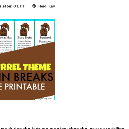
letter
,
OT
,
PT
Heidi Kay
to use during the Autumn months when the leaves are falling