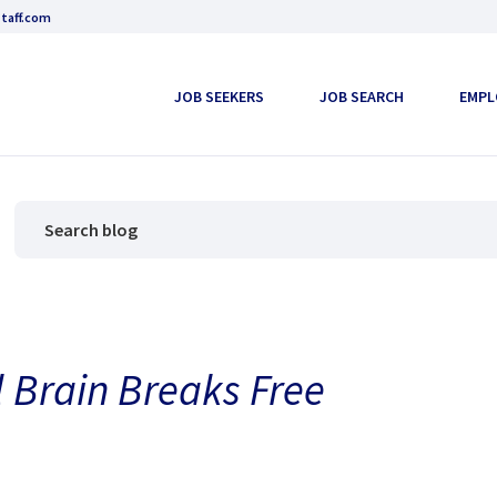
taff.com
JOB SEEKERS
JOB SEARCH
EMPL
l Brain Breaks Free