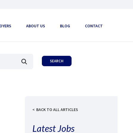
OYERS
ABOUT US
BLOG
CONTACT
BACK TO ALL ARTICLES
Latest Jobs