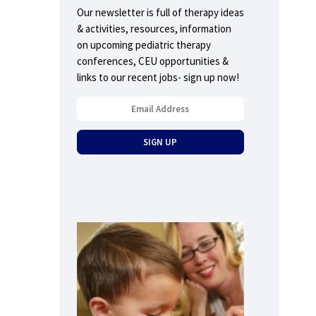
Our newsletter is full of therapy ideas
& activities, resources, information
on upcoming pediatric therapy
conferences, CEU opportunities &
links to our recent jobs- sign up now!