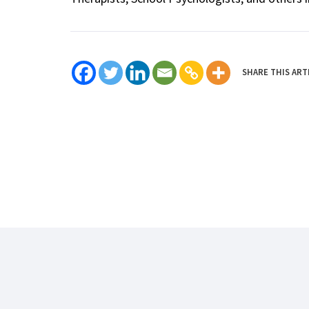
SHARE THIS ART