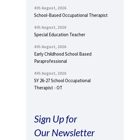
4th August, 2026
School-Based Occupational Therapist
4th August, 2026
Special Education Teacher
4th August, 2026
Early Childhood School Based
Paraprofessional
4th August, 2026
SY 26-27 School Occupational
Therapist - OT
Sign Up for
Our Newsletter