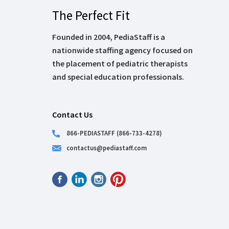
The Perfect Fit
Founded in 2004, PediaStaff is a
nationwide staffing agency focused on
the placement of pediatric therapists
and special education professionals.
Contact Us
866-PEDIASTAFF (866-733-4278)
contactus@pediastaff.com