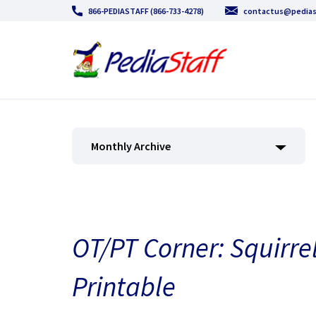
866-PEDIASTAFF (866-733-4278)
contactus@pedias
Monthly Archive
OT/PT Corner: Squirre
Printable