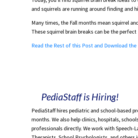
and squirrels are running around finding and h
Many times, the Fall months mean squirrel and
These squirrel brain breaks can be the perfec
Read the Rest of this Post and Download the
PediaStaff is Hiring!
PediaStaff hires pediatric and school-based p
months. We also help clinics, hospitals, schoo
professionals directly. We work with Speech-
Therapists, School Psychologists, and others i