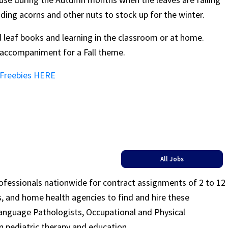
iding acorns and other nuts to stock up for the winter.
 leaf books and learning in the classroom or at home.
t accompaniment for a Fall theme.
 Freebies HERE
All Jobs
rofessionals nationwide for contract assignments of 2 to 12
ls, and home health agencies to find and hire these
Language Pathologists, Occupational and Physical
n pediatric therapy and education.