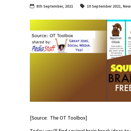
8th September, 2021
10 September 2021
,
News
[Source: The OT Toolbox]
Today, you’ll find squirrel brain break ideas 