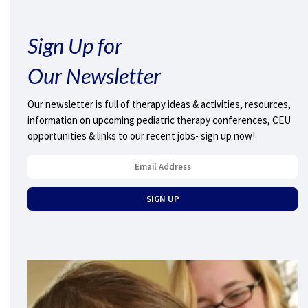
Sign Up for
Our Newsletter
Our newsletter is full of therapy ideas & activities, resources,
information on upcoming pediatric therapy conferences, CEU
opportunities & links to our recent jobs- sign up now!