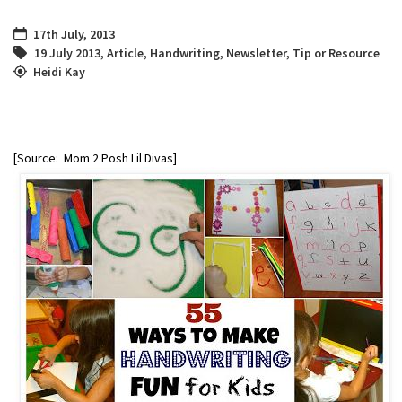
17th July, 2013
19 July 2013
,
Article
,
Handwriting
,
Newsletter
,
Tip or Resource
Heidi Kay
[Source: Mom 2 Posh Lil Divas]