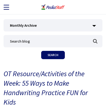
JOB SEEKERS
Monthly Archive
JOB SEARCH
EMPLOYERS
ABOUT US
OT Resource/Activities of the
BLOG
Week: 55 Ways to Make
CONTACT
Handwriting Practice FUN for
Kids