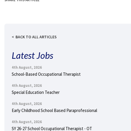
BACK TO ALL ARTICLES
Latest Jobs
4th August, 2026
School-Based Occupational Therapist
4th August, 2026
Special Education Teacher
4th August, 2026
Early Childhood School Based Paraprofessional
4th August, 2026
SY 26-27 School Occupational Therapist - OT