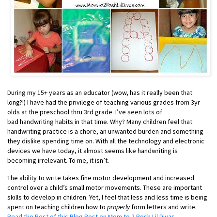
During my 15+ years as an educator (wow, has it really been that
long?!) I have had the privilege of teaching various grades from 3yr
olds at the preschool thru 3rd grade. I’ve seen lots of
bad handwriting habits in that time. Why? Many children feel that
handwriting practice is a chore, an unwanted burden and something
they dislike spending time on. With all the technology and electronic
devices we have today, it almost seems like handwriting is
becoming irrelevant. To me, it isn’t.
The ability to write takes fine motor development and increased
control over a child’s small motor movements. These are important
skills to develop in children. Yet, I feel that less and less time is being
spent on teaching children how to
properly
form letters and write.
Read the Rest of this Blog Post on Mom to 2 Posh Lil Divas