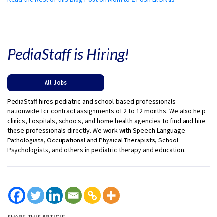
PediaStaff is Hiring!
All Jobs
PediaStaff hires pediatric and school-based professionals
nationwide for contract assignments of 2 to 12 months. We also help
clinics, hospitals, schools, and home health agencies to find and hire
these professionals directly. We work with Speech-Language
Pathologists, Occupational and Physical Therapists, School
Psychologists, and others in pediatric therapy and education.
SHARE THIS ARTICLE