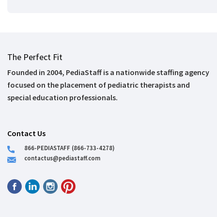
The Perfect Fit
Founded in 2004, PediaStaff is a nationwide staffing agency
focused on the placement of pediatric therapists and
special education professionals.
Contact Us
866-PEDIASTAFF (866-733-4278)
contactus@pediastaff.com