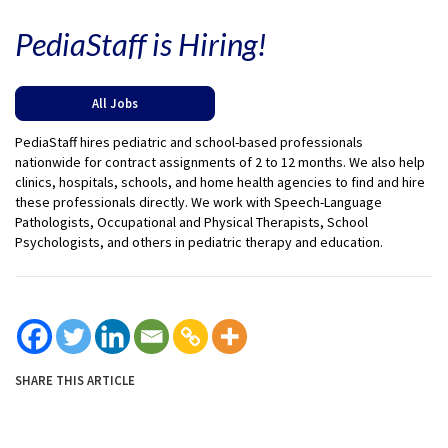
PediaStaff is Hiring!
All Jobs
PediaStaff hires pediatric and school-based professionals
nationwide for contract assignments of 2 to 12 months. We also help
clinics, hospitals, schools, and home health agencies to find and hire
these professionals directly. We work with Speech-Language
Pathologists, Occupational and Physical Therapists, School
Psychologists, and others in pediatric therapy and education.
SHARE THIS ARTICLE