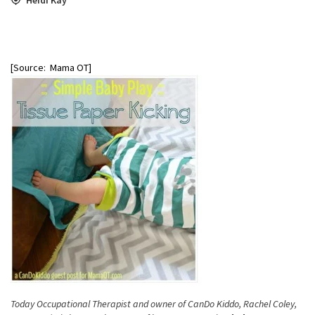
[Source: Mama OT]
Today Occupational Therapist and owner of CanDo Kiddo, Rachel Coley,