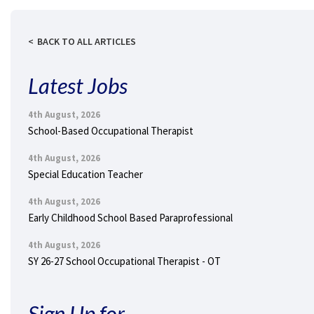
BACK TO ALL ARTICLES
Latest Jobs
4th August, 2026
School-Based Occupational Therapist
4th August, 2026
Special Education Teacher
4th August, 2026
Early Childhood School Based Paraprofessional
4th August, 2026
SY 26-27 School Occupational Therapist - OT
Sign Up for