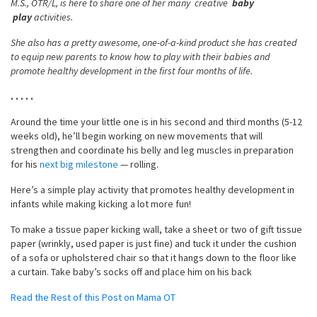
M.S., OTR/L, is here to share one of her many creative
baby
play
activities.
She also has a pretty awesome, one-of-a-kind product she has created
to equip new parents to know how to play with their babies and
promote healthy development in the first four months of life.
. . . . .
Around the time your little one is in his second and third months (5-12
weeks old), he’ll begin working on new movements that will
strengthen and coordinate his belly and leg muscles in preparation
for his
next big milestone
— rolling.
Here’s a simple play activity that promotes healthy development in
infants while making kicking a lot more fun!
To make a tissue paper kicking wall, take a sheet or two of gift tissue
paper (wrinkly, used paper is just fine) and tuck it under the cushion
of a sofa or upholstered chair so that it hangs down to the floor like
a curtain. Take baby’s socks off and place him on his back
Read the Rest of this Post on Mama OT