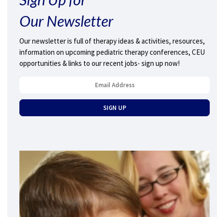
Our Newsletter
Our newsletter is full of therapy ideas & activities, resources,
information on upcoming pediatric therapy conferences, CEU
opportunities & links to our recent jobs- sign up now!