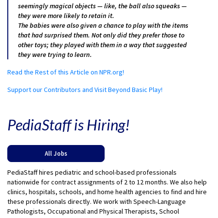
seemingly magical objects — like, the ball also squeaks —
they were more likely to retain it.
The babies were also given a chance to play with the items
that had surprised them. Not only did they prefer those to
other toys; they played with them in a way that suggested
they were trying to learn.
Read the Rest of this Article on NPR.org!
Support our Contributors and Visit Beyond Basic Play!
PediaStaff is Hiring!
All Jobs
PediaStaff hires pediatric and school-based professionals
nationwide for contract assignments of 2 to 12 months. We also help
clinics, hospitals, schools, and home health agencies to find and hire
these professionals directly. We work with Speech-Language
Pathologists, Occupational and Physical Therapists, School