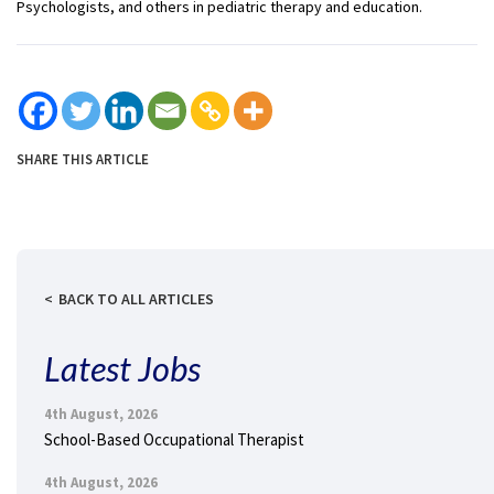
Psychologists, and others in pediatric therapy and education.
SHARE THIS ARTICLE
BACK TO ALL ARTICLES
Latest Jobs
4th August, 2026
School-Based Occupational Therapist
4th August, 2026