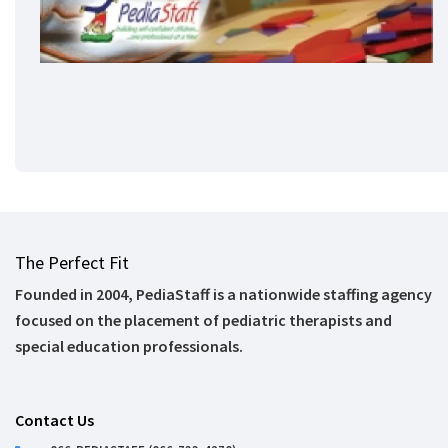
The Perfect Fit
Founded in 2004, PediaStaff is a nationwide staffing agency
focused on the placement of pediatric therapists and
special education professionals.
Contact Us