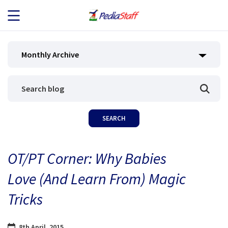
JOB SEEKERS
Monthly Archive
JOB SEARCH
EMPLOYERS
ABOUT US
OT/PT Corner: Why Babies
BLOG
Love (And Learn From) Magic
CONTACT
Tricks
8th April, 2015