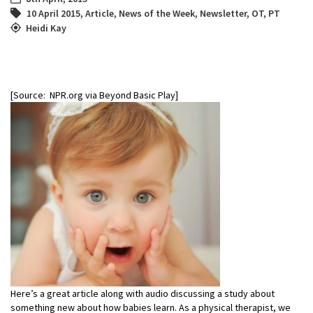
10 April 2015
,
Article
,
News of the Week
,
Newsletter
,
OT
,
PT
Heidi Kay
[Source: NPR.org via Beyond Basic Play]
Here’s a great article along with audio discussing a study about
something new about how babies learn. As a physical therapist, we