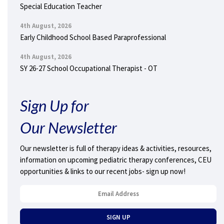
Special Education Teacher
4th August, 2026
Early Childhood School Based Paraprofessional
4th August, 2026
SY 26-27 School Occupational Therapist - OT
Sign Up for
Our Newsletter
Our newsletter is full of therapy ideas & activities, resources,
information on upcoming pediatric therapy conferences, CEU
opportunities & links to our recent jobs- sign up now!