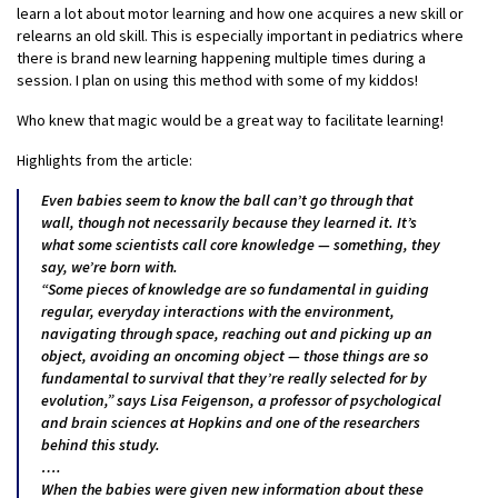
learn a lot about motor learning and how one acquires a new skill or
relearns an old skill. This is especially important in pediatrics where
there is brand new learning happening multiple times during a
session. I plan on using this method with some of my kiddos!
Who knew that magic would be a great way to facilitate learning!
Highlights from the article:
Even babies seem to know the ball can’t go through that
wall, though not necessarily because they learned it. It’s
what some scientists call core knowledge — something, they
say, we’re born with.
“Some pieces of knowledge are so fundamental in guiding
regular, everyday interactions with the environment,
navigating through space, reaching out and picking up an
object, avoiding an oncoming object — those things are so
fundamental to survival that they’re really selected for by
evolution,” says Lisa Feigenson, a professor of psychological
and brain sciences at Hopkins and one of the researchers
behind this study.
….
When the babies were given new information about these