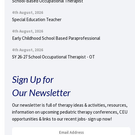
School-Based Occupational Therapist
4th August, 2026
Special Education Teacher
4th August, 2026
Early Childhood School Based Paraprofessional
4th August, 2026
SY 26-27 School Occupational Therapist - OT
Sign Up for
Our Newsletter
Our newsletter is full of therapy ideas & activities, resources,
information on upcoming pediatric therapy conferences, CEU
opportunities & links to our recent jobs- sign up now!