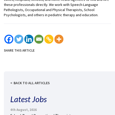
these professionals directly. We work with Speech-Language
Pathologists, Occupational and Physical Therapists, School
Psychologists, and others in pediatric therapy and education.
SHARE THIS ARTICLE
BACK TO ALL ARTICLES
Latest Jobs
4th August, 2026