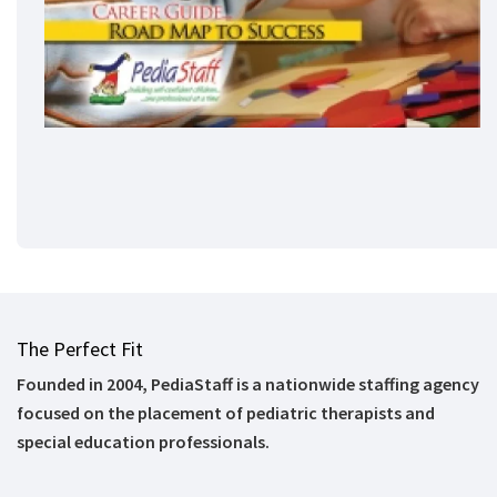
The Perfect Fit
Founded in 2004, PediaStaff is a nationwide staffing agency
focused on the placement of pediatric therapists and
special education professionals.