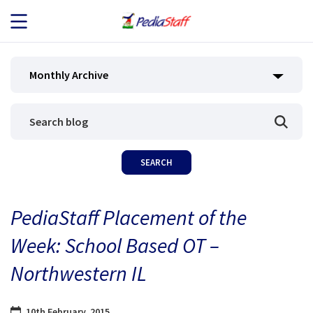
JOB SEEKERS
Monthly Archive
JOB SEARCH
EMPLOYERS
ABOUT US
PediaStaff Placement of the
BLOG
Week: School Based OT –
CONTACT
Northwestern IL
10th February, 2015