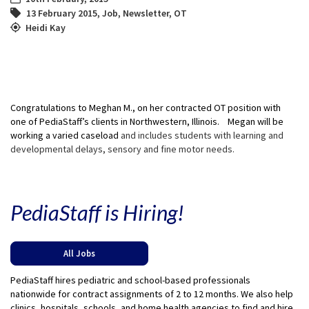
13 February 2015
,
Job
,
Newsletter
,
OT
Heidi Kay
Congratulations to Meghan M., on her contracted OT position with
one of PediaStaff’s clients in Northwestern, Illinois. Megan will be
working a varied caseload
and includes students with learning and
developmental delays, sensory and fine motor needs.
PediaStaff is Hiring!
All Jobs
PediaStaff hires pediatric and school-based professionals
nationwide for contract assignments of 2 to 12 months. We also help
clinics, hospitals, schools, and home health agencies to find and hire