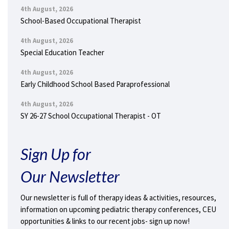
4th August, 2026
School-Based Occupational Therapist
4th August, 2026
Special Education Teacher
4th August, 2026
Early Childhood School Based Paraprofessional
4th August, 2026
SY 26-27 School Occupational Therapist - OT
Sign Up for
Our Newsletter
Our newsletter is full of therapy ideas & activities, resources,
information on upcoming pediatric therapy conferences, CEU
opportunities & links to our recent jobs- sign up now!