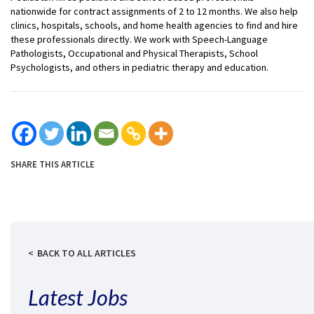
nationwide for contract assignments of 2 to 12 months. We also help
clinics, hospitals, schools, and home health agencies to find and hire
these professionals directly. We work with Speech-Language
Pathologists, Occupational and Physical Therapists, School
Psychologists, and others in pediatric therapy and education.
SHARE THIS ARTICLE
BACK TO ALL ARTICLES
Latest Jobs