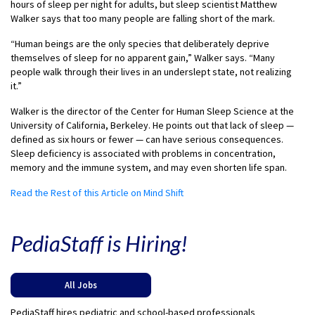
hours of sleep per night for adults, but sleep scientist Matthew
Walker says that too many people are falling short of the mark.
“Human beings are the only species that deliberately deprive
themselves of sleep for no apparent gain,” Walker says. “Many
people walk through their lives in an underslept state, not realizing
it.”
Walker is the director of the Center for Human Sleep Science at the
University of California, Berkeley. He points out that lack of sleep —
defined as six hours or fewer — can have serious consequences.
Sleep deficiency is associated with problems in concentration,
memory and the immune system, and may even shorten life span.
Read the Rest of this Article on Mind Shift
PediaStaff is Hiring!
All Jobs
PediaStaff hires pediatric and school-based professionals