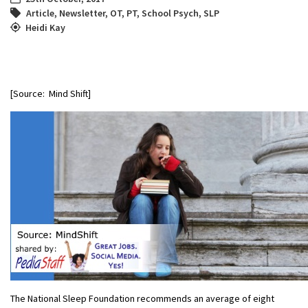
Article
,
Newsletter
,
OT
,
PT
,
School Psych
,
SLP
Heidi Kay
[Source: Mind Shift]
The National Sleep Foundation recommends an average of eight