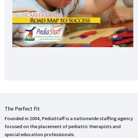
The Perfect Fit
Founded in 2004, PediaStaff is a nationwide staffing agency
focused on the placement of pediatric therapists and
special education professionals.