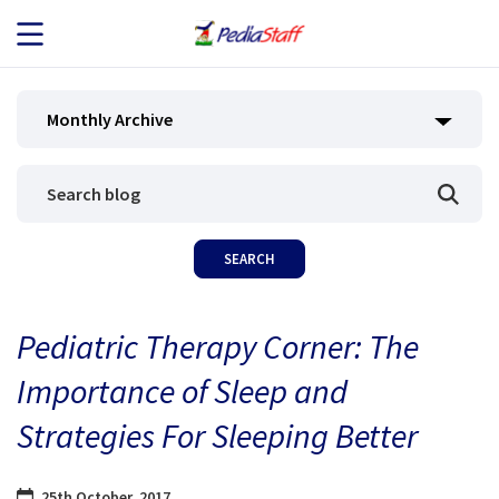
JOB SEEKERS
Monthly Archive
JOB SEARCH
EMPLOYERS
ABOUT US
Pediatric Therapy Corner: The
BLOG
Importance of Sleep and
CONTACT
Strategies For Sleeping Better
25th October, 2017