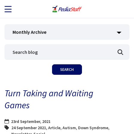
JOB SEEKERS
Monthly Archive
JOB SEARCH
EMPLOYERS
ABOUT US
Turn Taking and Waiting
BLOG
Games
CONTACT
23rd September, 2021
24 September 2021
,
Article
,
Autism
,
Down Syndrome
,
Newsletter
,
Social