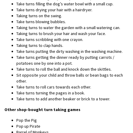
Take turns filling the dog’s water bowl with a small cup.
Take turns drying your hair with a hairdryer.
Taking turns on the swing.
Take turns blowing bubbles.
Taking turns to water the garden with a small watering can.
Taking turns to brush your hair and wash your face.
Take turns scribbling with one crayon.
Taking turns to clap hands.
Take turns putting the dirty washing in the washing machine.
Take turns getting the dinner ready by putting carrots /
potatoes one by one into a pot.
Take turns to roll the ball and knock down the skittles.
Sit opposite your child and throw balls or bean bags to each
other.
Take turns to roll cars towards each other.
Take turns turning the pages in a book.
Take turns to add another beaker or brick to a tower.
Other shop-bought turn taking games
Pop the Pig
Pop up Pirate
Barrel of Monkeys