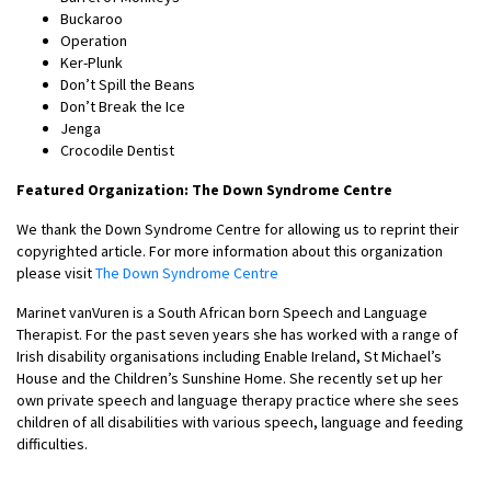
Buckaroo
Operation
Ker-Plunk
Don’t Spill the Beans
Don’t Break the Ice
Jenga
Crocodile Dentist
Featured Organization: The Down Syndrome Centre
We thank the Down Syndrome Centre for allowing us to reprint their
copyrighted article. For more information about this organization
please visit
The Down Syndrome Centre
Marinet vanVuren is a South African born Speech and Language
Therapist. For the past seven years she has worked with a range of
Irish disability organisations including Enable Ireland, St Michael’s
House and the Children’s Sunshine Home. She recently set up her
own private speech and language therapy practice where she sees
children of all disabilities with various speech, language and feeding
difficulties.