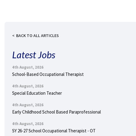
BACK TO ALL ARTICLES
Latest Jobs
4th August, 2026
School-Based Occupational Therapist
4th August, 2026
Special Education Teacher
4th August, 2026
Early Childhood School Based Paraprofessional
4th August, 2026
SY 26-27 School Occupational Therapist - OT