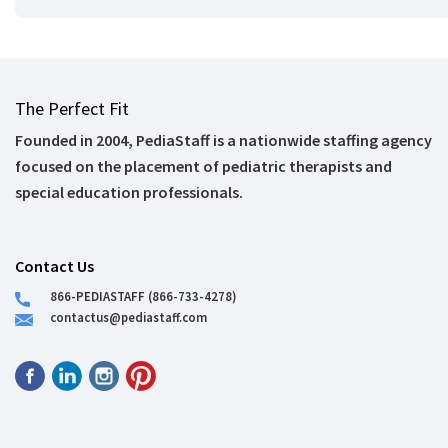
The Perfect Fit
Founded in 2004, PediaStaff is a nationwide staffing agency
focused on the placement of pediatric therapists and
special education professionals.
Contact Us
866-PEDIASTAFF (866-733-4278)
contactus@pediastaff.com