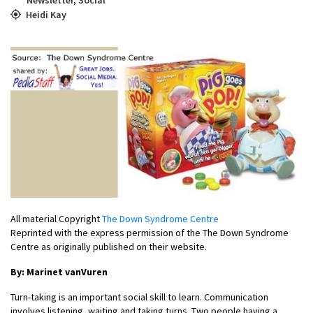
Heidi Kay
All material Copyright
The Down Syndrome Centre
Reprinted with the express permission of the The Down Syndrome
Centre as originally published on their website.
By: Marinet vanVuren
Turn-taking is an important social skill to learn. Communication
involves listening, waiting and taking turns. Two people having a