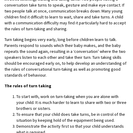
conversation take turns to speak, gesture and make eye contact. If
two people talk at once, communication breaks down. Many young
children find it difficult to learn to wait, share and take turns. A child
with a communication difficulty may find it particularly hard to accept
the rules of turn-taking and sharing.
Turn taking begins very early, long before children learn to talk.
Parents respond to sounds which their baby makes, and the baby
repeats the sound again, resulting in a ‘conversation’ where the two
speakers listen to each other and take their turn. Turn taking skills
should be encouraged early on, to help develop an understanding of
the rules of conversational turn-taking as well as promoting good
standards of behaviour.
The rules of turn taking
To start with, work on turn-taking when you are alone with
your child. It is much harder to learn to share with two or three
brothers or sisters.
To ensure that your child does take turns, be in control of the
situation by keeping hold of the equipment being used.
Demonstrate the activity first so that your child understands
what is required.