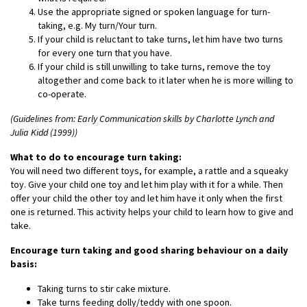
Use the appropriate signed or spoken language for turn-
taking, e.g. My turn/Your turn.
If your child is reluctant to take turns, let him have two turns
for every one turn that you have.
If your child is still unwilling to take turns, remove the toy
altogether and come back to it later when he is more willing to
co-operate.
(Guidelines from: Early Communication skills by Charlotte Lynch and
Julia Kidd (1999))
What to do to encourage turn taking:
You will need two different toys, for example, a rattle and a squeaky
toy. Give your child one toy and let him play with it for a while. Then
offer your child the other toy and let him have it only when the first
one is returned. This activity helps your child to learn how to give and
take.
Encourage turn taking and good sharing behaviour on a daily
basis:
Taking turns to stir cake mixture.
Take turns feeding dolly/teddy with one spoon.