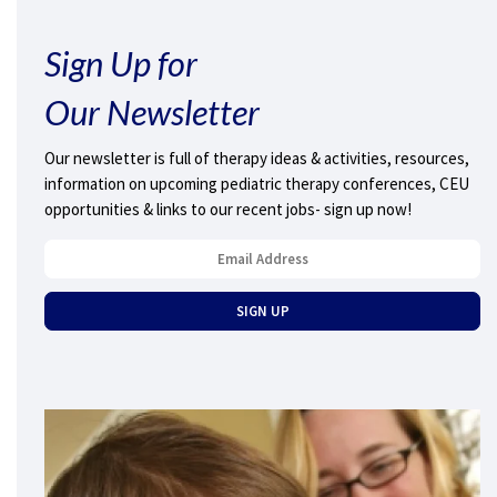
Sign Up for
Our Newsletter
Our newsletter is full of therapy ideas & activities, resources,
information on upcoming pediatric therapy conferences, CEU
opportunities & links to our recent jobs- sign up now!