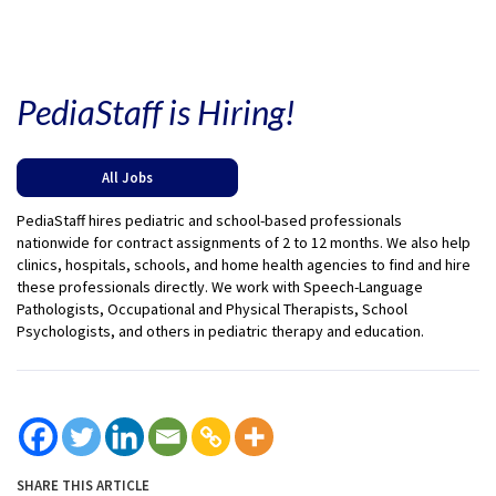
PediaStaff is Hiring!
All Jobs
PediaStaff hires pediatric and school-based professionals
nationwide for contract assignments of 2 to 12 months. We also help
clinics, hospitals, schools, and home health agencies to find and hire
these professionals directly. We work with Speech-Language
Pathologists, Occupational and Physical Therapists, School
Psychologists, and others in pediatric therapy and education.
SHARE THIS ARTICLE