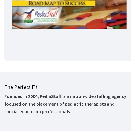
The Perfect Fit
Founded in 2004, PediaStaff is a nationwide staffing agency
focused on the placement of pediatric therapists and
special education professionals.