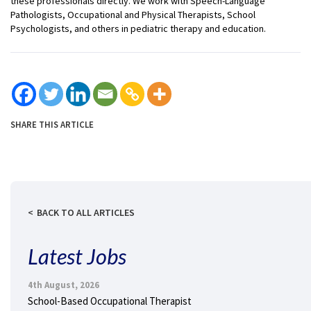
these professionals directly. We work with Speech-Language
Pathologists, Occupational and Physical Therapists, School
Psychologists, and others in pediatric therapy and education.
SHARE THIS ARTICLE
BACK TO ALL ARTICLES
Latest Jobs
4th August, 2026
School-Based Occupational Therapist