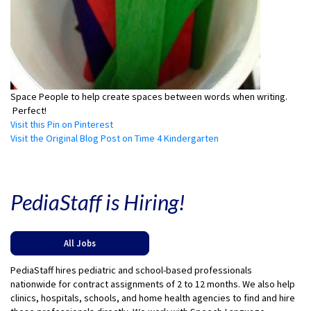
Space People to help create spaces between words when writing.
Perfect!
Visit this Pin on Pinterest
Visit the Original Blog Post on Time 4 Kindergarten
PediaStaff is Hiring!
All Jobs
PediaStaff hires pediatric and school-based professionals
nationwide for contract assignments of 2 to 12 months. We also help
clinics, hospitals, schools, and home health agencies to find and hire