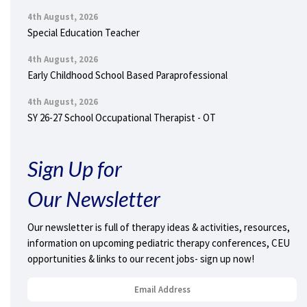
4th August, 2026
Special Education Teacher
4th August, 2026
Early Childhood School Based Paraprofessional
4th August, 2026
SY 26-27 School Occupational Therapist - OT
Sign Up for
Our Newsletter
Our newsletter is full of therapy ideas & activities, resources,
information on upcoming pediatric therapy conferences, CEU
opportunities & links to our recent jobs- sign up now!