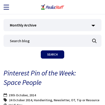
JOB SEEKERS
Monthly Archive
JOB SEARCH
EMPLOYERS
ABOUT US
Pinterest Pin of the Week:
BLOG
Space People
CONTACT
19th October, 2014
24 October 2014
,
Handwriting
,
Newsletter
,
OT
,
Tip or Resource
Heidi Kay