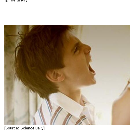
[Source: Science Daily]