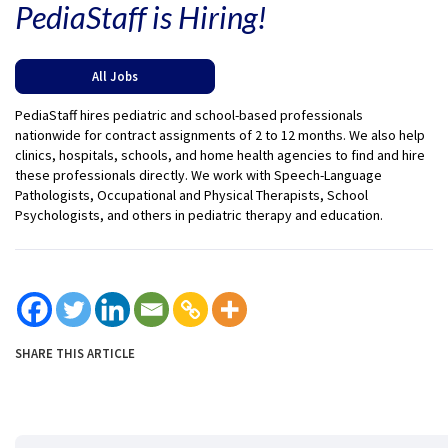
PediaStaff is Hiring!
All Jobs
PediaStaff hires pediatric and school-based professionals
nationwide for contract assignments of 2 to 12 months. We also help
clinics, hospitals, schools, and home health agencies to find and hire
these professionals directly. We work with Speech-Language
Pathologists, Occupational and Physical Therapists, School
Psychologists, and others in pediatric therapy and education.
SHARE THIS ARTICLE