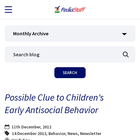
JOB SEEKERS
Monthly Archive
JOB SEARCH
EMPLOYERS
ABOUT US
Possible Clue to Children's
BLOG
Early Antisocial Behavior
CONTACT
11th December, 2012
14 December 2012
,
Behavior
,
News
,
Newsletter
Heidi Kay