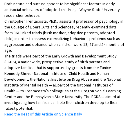
Both nature and nurture appear to be significant factors in early
antisocial behaviors of adopted children, a Wayne State University
researcher believes.
Christopher Trentacosta, Ph.D., assistant professor of psychology in
the College of Liberal Arts and Sciences, recently examined data
from 361 linked triads (birth mother, adoptive parents, adopted
child) in order to assess externalizing behavioral problems such as
aggression and defiance when children were 18, 27 and 54 months of
age.
The triads were part of the Early Growth and Development Study
(EGDS), a nationwide, prospective study of birth parents and
adoptive families that is supported by grants from the Eunice
Kennedy Shriver National Institute of Child Health and Human
Development, the National Institute on Drug Abuse and the National
Institute of Mental Health — all part of the National Institutes of
Health — to Trentacosta’s colleagues at the Oregon Social Learning
Center and the Pennsylvania State University. The EGDS is aimed at
investigating how families can help their children develop to their
fullest potential.
Read the Rest of this Article on Science Daily