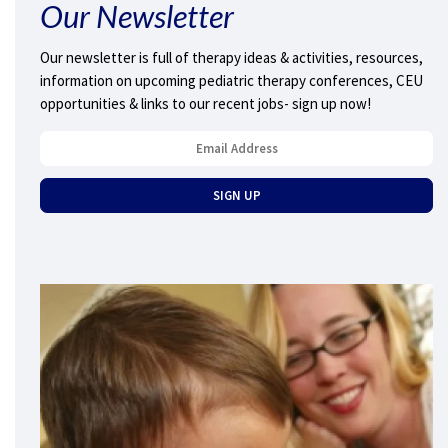
Our Newsletter
Our newsletter is full of therapy ideas & activities, resources,
information on upcoming pediatric therapy conferences, CEU
opportunities & links to our recent jobs- sign up now!