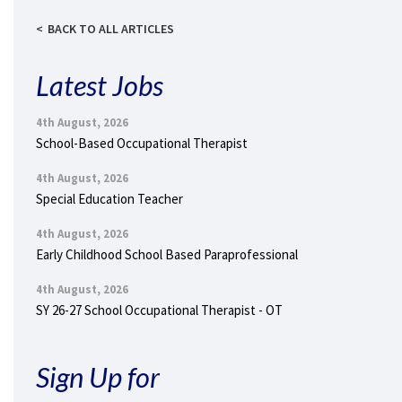
BACK TO ALL ARTICLES
Latest Jobs
4th August, 2026
School-Based Occupational Therapist
4th August, 2026
Special Education Teacher
4th August, 2026
Early Childhood School Based Paraprofessional
4th August, 2026
SY 26-27 School Occupational Therapist - OT
Sign Up for