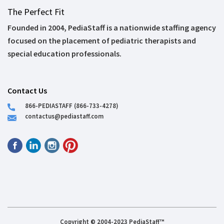
The Perfect Fit
Founded in 2004, PediaStaff is a nationwide staffing agency
focused on the placement of pediatric therapists and
special education professionals.
Contact Us
866-PEDIASTAFF (866-733-4278)
contactus@pediastaff.com
Copyright © 2004-2023 PediaStaff™