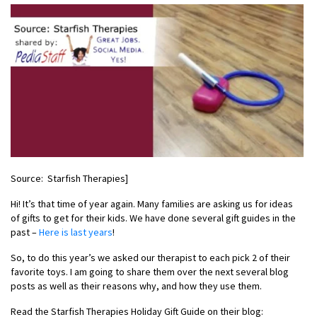
Source: Starfish Therapies]
Hi! It’s that time of year again. Many families are asking us for ideas
of gifts to get for their kids. We have done several gift guides in the
past –
Here is last years
!
So, to do this year’s we asked our therapist to each pick 2 of their
favorite toys. I am going to share them over the next several blog
posts as well as their reasons why, and how they use them.
Read the Starfish Therapies Holiday Gift Guide on their blog: