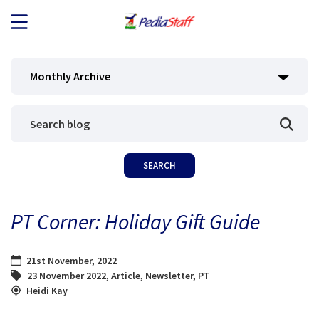
JOB SEEKERS
Monthly Archive
JOB SEARCH
EMPLOYERS
ABOUT US
PT Corner: Holiday Gift Guide
BLOG
21st November, 2022
CONTACT
23 November 2022
,
Article
,
Newsletter
,
PT
Heidi Kay