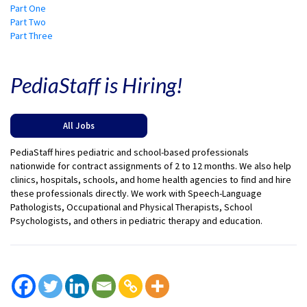
Part One
Part Two
Part Three
PediaStaff is Hiring!
All Jobs
PediaStaff hires pediatric and school-based professionals
nationwide for contract assignments of 2 to 12 months. We also help
clinics, hospitals, schools, and home health agencies to find and hire
these professionals directly. We work with Speech-Language
Pathologists, Occupational and Physical Therapists, School
Psychologists, and others in pediatric therapy and education.