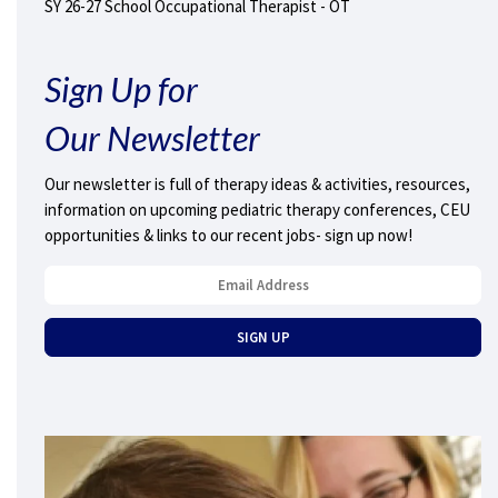
SY 26-27 School Occupational Therapist - OT
Sign Up for
Our Newsletter
Our newsletter is full of therapy ideas & activities, resources,
information on upcoming pediatric therapy conferences, CEU
opportunities & links to our recent jobs- sign up now!