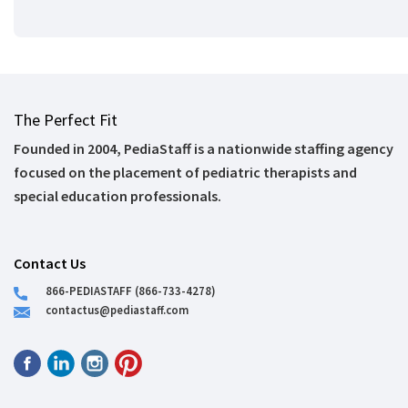
The Perfect Fit
Founded in 2004, PediaStaff is a nationwide staffing agency
focused on the placement of pediatric therapists and
special education professionals.
Contact Us
866-PEDIASTAFF (866-733-4278)
contactus@pediastaff.com