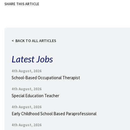
SHARE THIS ARTICLE
BACK TO ALL ARTICLES
Latest Jobs
4th August, 2026
School-Based Occupational Therapist
4th August, 2026
Special Education Teacher
4th August, 2026
Early Childhood School Based Paraprofessional
4th August, 2026