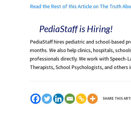
Read the Rest of this Article on The Truth 
PediaStaff is Hiring!
PediaStaff hires pediatric and school-based p
months. We also help clinics, hospitals, schoo
professionals directly. We work with Speech-
Therapists, School Psychologists, and others i
SHARE THIS ART