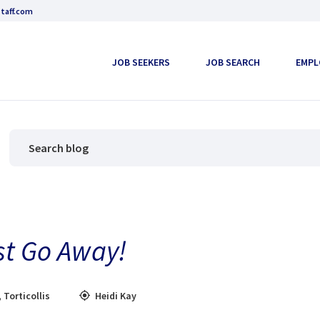
taff.com
JOB SEEKERS
JOB SEARCH
EMPL
ust Go Away!
,
Torticollis
Heidi Kay