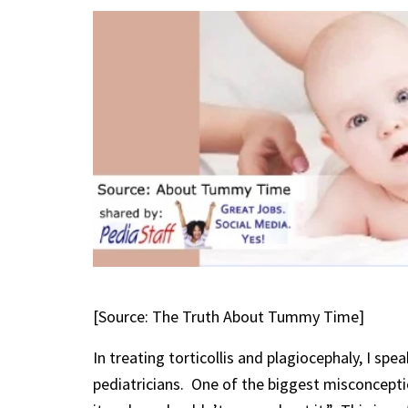
[Source: The Truth About Tummy Time]
In treating torticollis and plagiocephaly, I spe
pediatricians. One of the biggest misconceptio