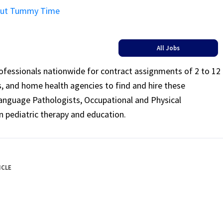
About Tummy Time
All Jobs
rofessionals nationwide for contract assignments of 2 to 12
ls, and home health agencies to find and hire these
Language Pathologists, Occupational and Physical
n pediatric therapy and education.
ICLE