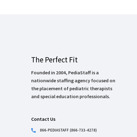
The Perfect Fit
Founded in 2004, PediaStaff is a
nationwide staffing agency focused on
the placement of pediatric therapists
and special education professionals.
Contact Us
866-PEDIASTAFF (866-733-4278)