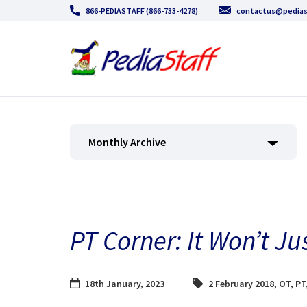
866-PEDIASTAFF (866-733-4278)
contactus@pedias
Monthly Archive
PT Corner: It Won’t J
18th January, 2023
2 February 2018
,
OT
,
PT