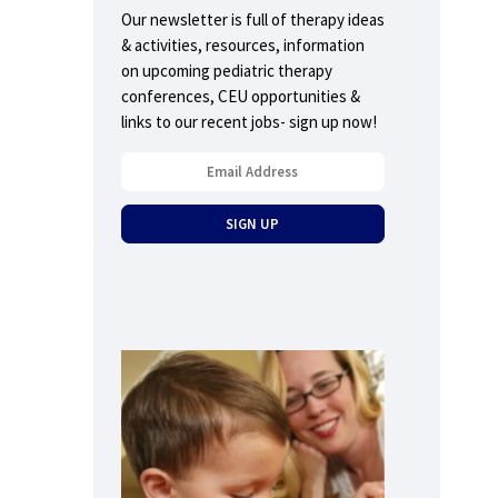
Our newsletter is full of therapy ideas
& activities, resources, information
on upcoming pediatric therapy
conferences, CEU opportunities &
links to our recent jobs- sign up now!