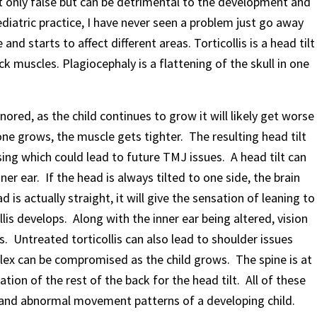
ot only false but can be detrimental to the development and
diatric practice, I have never seen a problem just go away
and starts to affect different areas. Torticollis is a head tilt
k muscles. Plagiocephaly is a flattening of the skull in one
 ignored, as the child continues to grow it will likely get worse
ne grows, the muscle gets tighter. The resulting head tilt
ing which could lead to future TMJ issues. A head tilt can
ner ear. If the head is always tilted to one side, the brain
 is actually straight, it will give the sensation of leaning to
llis develops. Along with the inner ear being altered, vision
. Untreated torticollis can also lead to shoulder issues
ex can be compromised as the child grows. The spine is at
tion of the rest of the back for the head tilt. All of these
 and abnormal movement patterns of a developing child.