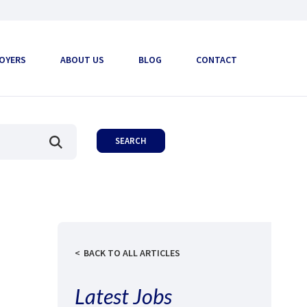
OYERS
ABOUT US
BLOG
CONTACT
BACK TO ALL ARTICLES
Latest Jobs