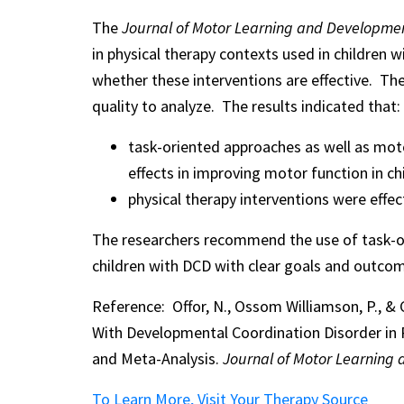
The
Journal of Motor Learning and Developme
in physical therapy contexts used in children
whether these interventions are effective. Th
quality to analyze. The results indicated that:
task-oriented approaches as well as moto
effects in improving motor function in ch
physical therapy interventions were effe
The researchers recommend the use of task-ori
children with DCD with clear goals and outcom
Reference: Offor, N., Ossom Williamson, P., & C
With Developmental Coordination Disorder in 
and Meta-Analysis.
Journal of Motor Learning
To Learn More, Visit Your Therapy Source