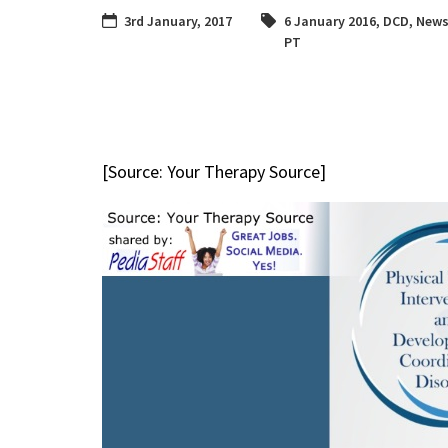
3rd January, 2017
6 January 2016
,
DCD
,
News
PT
[Source: Your Therapy Source]