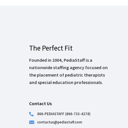
The Perfect Fit
Founded in 2004, PediaStaff is a
nationwide staffing agency focused on
the placement of pediatric therapists
and special education professionals.
Contact Us
866-PEDIASTAFF (866-733-4278)
contactus@pediastaff.com