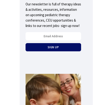
Our newsletter is full of therapy ideas
& activities, resources, information
on upcoming pediatric therapy
conferences, CEU opportunities &
links to our recent jobs- sign up now!