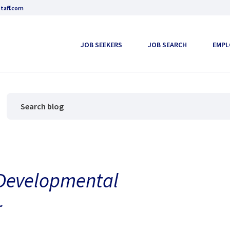
taff.com
JOB SEEKERS
JOB SEARCH
EMPL
 Developmental
r