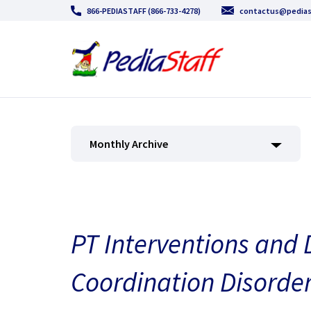
866-PEDIASTAFF (866-733-4278)
contactus@pedias
Monthly Archive
PT Interventions and
Coordination Disorde