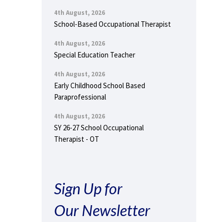
4th August, 2026
School-Based Occupational Therapist
4th August, 2026
Special Education Teacher
4th August, 2026
Early Childhood School Based
Paraprofessional
4th August, 2026
SY 26-27 School Occupational
Therapist - OT
Sign Up for
Our Newsletter