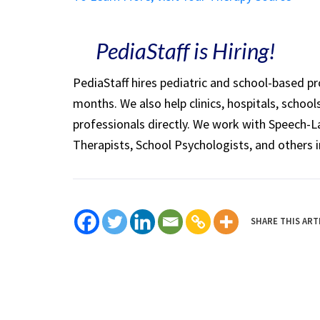
PediaStaff is Hiring!
PediaStaff hires pediatric and school-based p
months. We also help clinics, hospitals, schoo
professionals directly. We work with Speech-
Therapists, School Psychologists, and others i
SHARE THIS ART