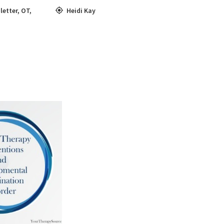
letter
,
OT
,
Heidi Kay