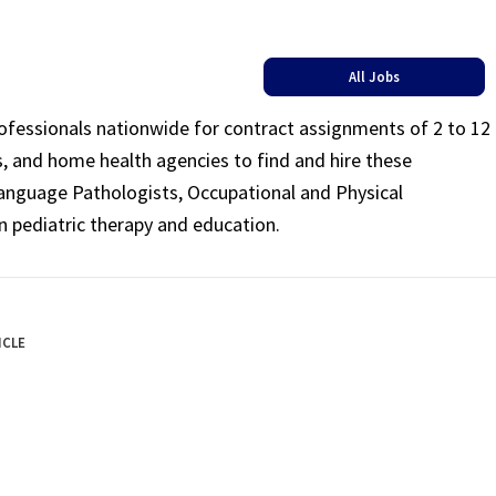
All Jobs
rofessionals nationwide for contract assignments of 2 to 12
ls, and home health agencies to find and hire these
Language Pathologists, Occupational and Physical
n pediatric therapy and education.
ICLE