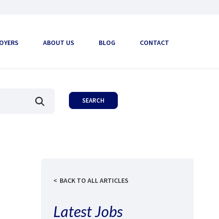
OYERS
ABOUT US
BLOG
CONTACT
BACK TO ALL ARTICLES
Latest Jobs