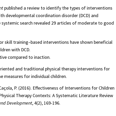
nt
published a review to identify the types of interventions
 with developmental coordination disorder (DCD) and
e systemic search revealed 29 articles of moderate to good
r skill training–based interventions have shown beneficial
ildren with DCD.
ctive compared to inaction.
ented and traditional physical therapy interventions for
e measures for individual children.
açola, P. (2016). Effectiveness of Interventions for Children
Physical Therapy Contexts: A Systematic Literature Review
 and Development
, 4(2), 169-196.