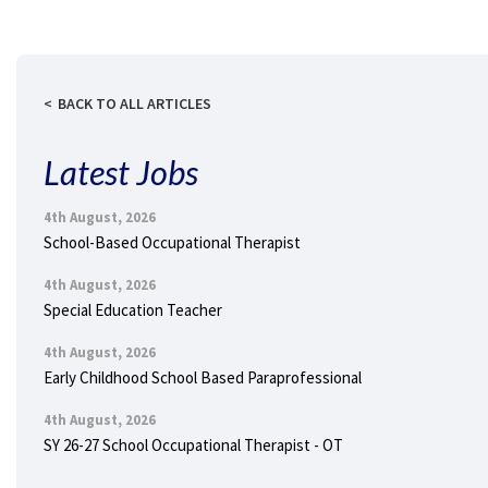
BACK TO ALL ARTICLES
Latest Jobs
4th August, 2026
School-Based Occupational Therapist
4th August, 2026
Special Education Teacher
4th August, 2026
Early Childhood School Based Paraprofessional
4th August, 2026
SY 26-27 School Occupational Therapist - OT