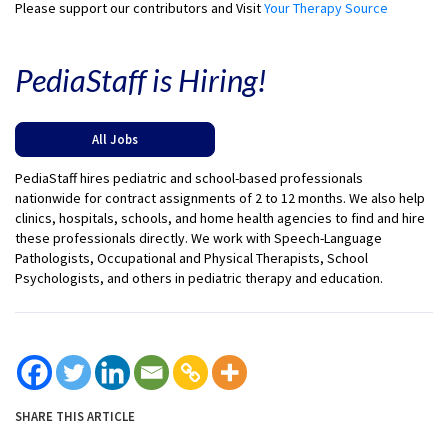
Please support our contributors and Visit
Your Therapy Source
PediaStaff is Hiring!
All Jobs
PediaStaff hires pediatric and school-based professionals
nationwide for contract assignments of 2 to 12 months. We also help
clinics, hospitals, schools, and home health agencies to find and hire
these professionals directly. We work with Speech-Language
Pathologists, Occupational and Physical Therapists, School
Psychologists, and others in pediatric therapy and education.
SHARE THIS ARTICLE