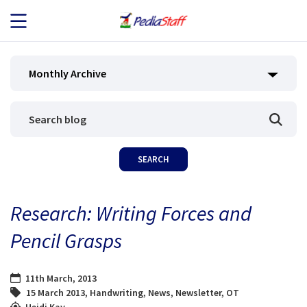
JOB SEEKERS
Monthly Archive
JOB SEARCH
EMPLOYERS
ABOUT US
Research: Writing Forces and
BLOG
Pencil Grasps
CONTACT
11th March, 2013
15 March 2013
,
Handwriting
,
News
,
Newsletter
,
OT
Heidi Kay