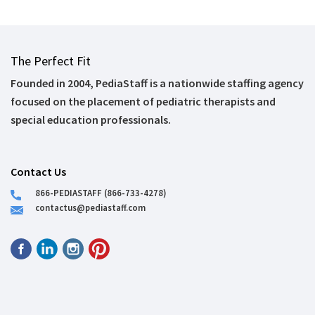
The Perfect Fit
Founded in 2004, PediaStaff is a nationwide staffing agency
focused on the placement of pediatric therapists and
special education professionals.
Contact Us
866-PEDIASTAFF (866-733-4278)
contactus@pediastaff.com