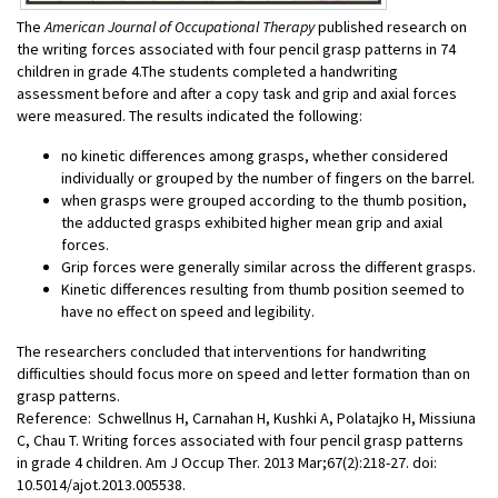
The
American Journal of Occupational Therapy
published research on
the writing forces associated with four pencil grasp patterns in 74
children in grade 4.The students completed a handwriting
assessment before and after a copy task and grip and axial forces
were measured. The results indicated the following:
no kinetic differences among grasps, whether considered
individually or grouped by the number of fingers on the barrel.
when grasps were grouped according to the thumb position,
the adducted grasps exhibited higher mean grip and axial
forces.
Grip forces were generally similar across the different grasps.
Kinetic differences resulting from thumb position seemed to
have no effect on speed and legibility.
The researchers concluded that interventions for handwriting
difficulties should focus more on speed and letter formation than on
grasp patterns.
Reference: Schwellnus H, Carnahan H, Kushki A, Polatajko H, Missiuna
C, Chau T. Writing forces associated with four pencil grasp patterns
in grade 4 children. Am J Occup Ther. 2013 Mar;67(2):218-27. doi:
10.5014/ajot.2013.005538.