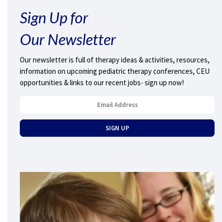
Sign Up for
Our Newsletter
Our newsletter is full of therapy ideas & activities, resources,
information on upcoming pediatric therapy conferences, CEU
opportunities & links to our recent jobs- sign up now!