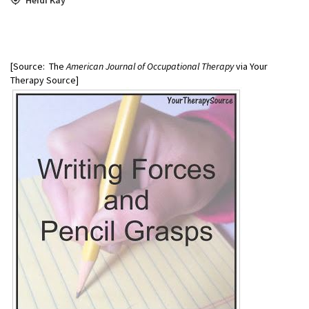
[Source: The
American Journal of Occupational Therapy
via Your
Therapy Source]