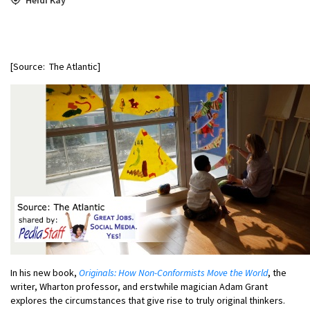
[Source: The Atlantic]
In his new book,
Originals: How Non-Conformists Move the World
, the
writer, Wharton professor, and erstwhile magician Adam Grant
explores the circumstances that give rise to truly original thinkers.