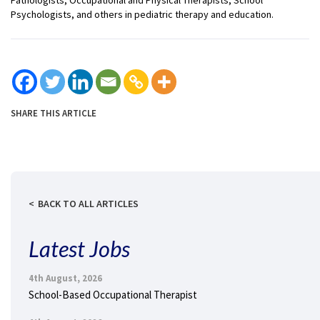
Psychologists, and others in pediatric therapy and education.
SHARE THIS ARTICLE
BACK TO ALL ARTICLES
Latest Jobs
4th August, 2026
School-Based Occupational Therapist