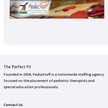
The Perfect Fit
Founded in 2004, PediaStaff is a nationwide staffing agency
focused on the placement of pediatric therapists and
special education professionals.
Contact Us