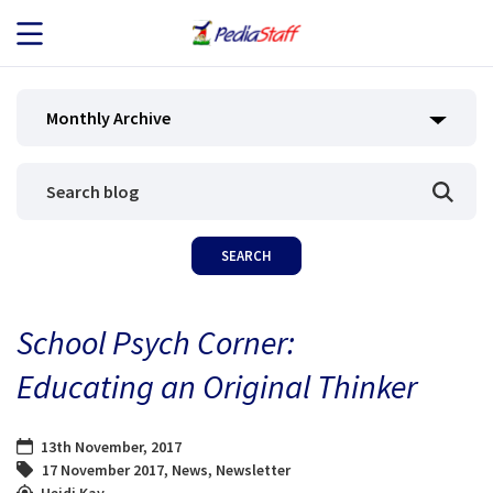
JOB SEEKERS
Monthly Archive
JOB SEARCH
EMPLOYERS
ABOUT US
School Psych Corner:
BLOG
Educating an Original Thinker
CONTACT
13th November, 2017
17 November 2017
,
News
,
Newsletter
Heidi Kay