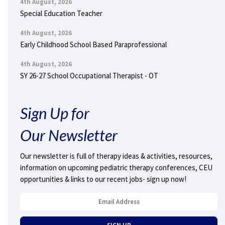
4th August, 2026
Special Education Teacher
4th August, 2026
Early Childhood School Based Paraprofessional
4th August, 2026
SY 26-27 School Occupational Therapist - OT
Sign Up for
Our Newsletter
Our newsletter is full of therapy ideas & activities, resources,
information on upcoming pediatric therapy conferences, CEU
opportunities & links to our recent jobs- sign up now!