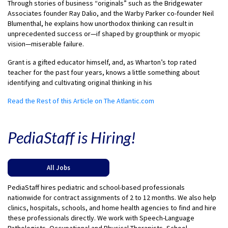
Through stories of business “originals” such as the Bridgewater
Associates founder Ray Dalio, and the Warby Parker co-founder Neil
Blumenthal, he explains how unorthodox thinking can result in
unprecedented success or—if shaped by groupthink or myopic
vision—miserable failure.
Grant is a gifted educator himself, and, as Wharton’s top rated
teacher for the past four years, knows a little something about
identifying and cultivating original thinking in his
Read the Rest of this Article on The Atlantic.com
PediaStaff is Hiring!
All Jobs
PediaStaff hires pediatric and school-based professionals
nationwide for contract assignments of 2 to 12 months. We also help
clinics, hospitals, schools, and home health agencies to find and hire
these professionals directly. We work with Speech-Language
Pathologists, Occupational and Physical Therapists, School