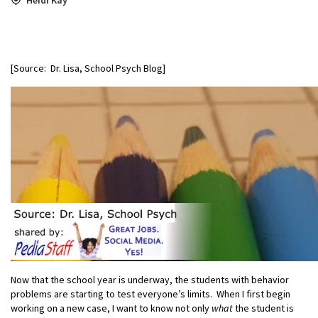
[Source: Dr. Lisa, School Psych Blog]
Now that the school year is underway, the students with behavior
problems are starting to test everyone’s limits. When I first begin
working on a new case, I want to know not only
what
the student is