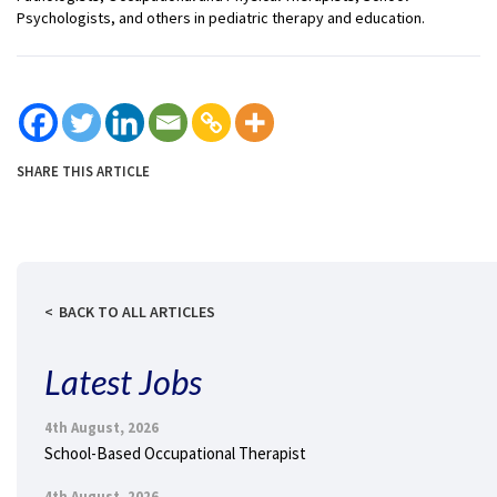
Psychologists, and others in pediatric therapy and education.
SHARE THIS ARTICLE
BACK TO ALL ARTICLES
Latest Jobs
4th August, 2026
School-Based Occupational Therapist
4th August, 2026