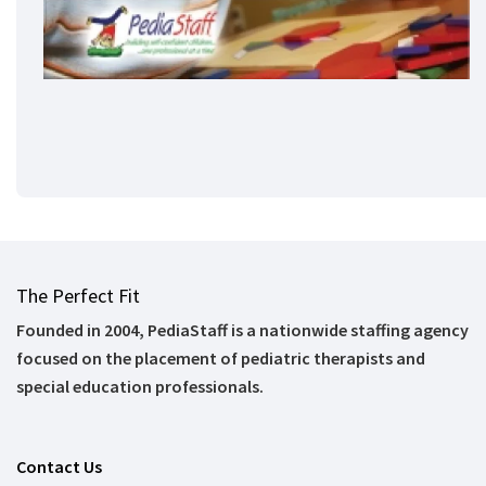
The Perfect Fit
Founded in 2004, PediaStaff is a nationwide staffing agency
focused on the placement of pediatric therapists and
special education professionals.
Contact Us