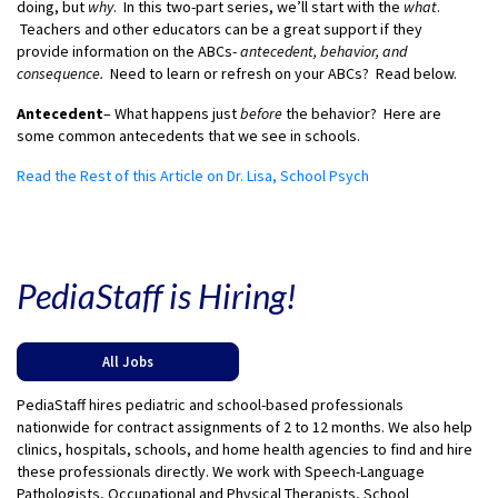
doing, but
why
. In this two-part series, we’ll start with the
what
.
Teachers and other educators can be a great support if they
provide information on the ABCs-
antecedent, behavior, and
consequence.
Need to learn or refresh on your ABCs? Read below.
Antecedent
– What happens just
before
the behavior? Here are
some common antecedents that we see in schools.
Read the Rest of this Article on Dr. Lisa, School Psych
PediaStaff is Hiring!
All Jobs
PediaStaff hires pediatric and school-based professionals
nationwide for contract assignments of 2 to 12 months. We also help
clinics, hospitals, schools, and home health agencies to find and hire
these professionals directly. We work with Speech-Language
Pathologists, Occupational and Physical Therapists, School