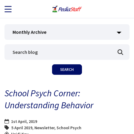
JOB SEEKERS
Monthly Archive
JOB SEARCH
EMPLOYERS
ABOUT US
School Psych Corner:
BLOG
Understanding Behavior
CONTACT
1st April, 2019
5 April 2019
,
Newsletter
,
School Psych
Heidi Kay