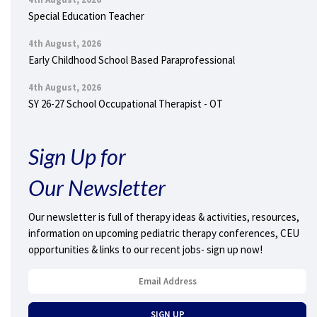
Special Education Teacher
4th August, 2026
Early Childhood School Based Paraprofessional
4th August, 2026
SY 26-27 School Occupational Therapist - OT
Sign Up for
Our Newsletter
Our newsletter is full of therapy ideas & activities, resources,
information on upcoming pediatric therapy conferences, CEU
opportunities & links to our recent jobs- sign up now!