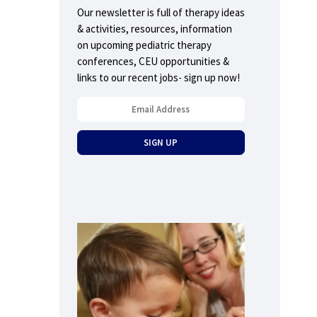
Our newsletter is full of therapy ideas
& activities, resources, information
on upcoming pediatric therapy
conferences, CEU opportunities &
links to our recent jobs- sign up now!