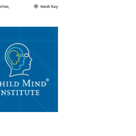
tter
,
Heidi Kay