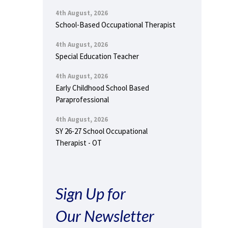
4th August, 2026
School-Based Occupational Therapist
4th August, 2026
Special Education Teacher
4th August, 2026
Early Childhood School Based
Paraprofessional
4th August, 2026
SY 26-27 School Occupational
Therapist - OT
Sign Up for
Our Newsletter