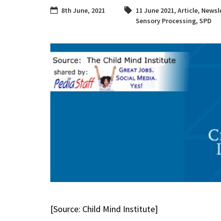
8th June, 2021
11 June 2021
,
Article
,
Newsle
Sensory Processing
,
SPD
[Source: Child Mind Institute]