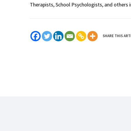
Therapists, School Psychologists, and others i
SHARE THIS ART