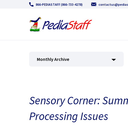
866-PEDIASTAFF (866-733-4278)
contactus@pedias
Monthly Archive
Sensory Corner: Sum
Processing Issues