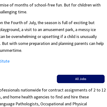
ise of months of school-free fun. But for children with
allenging time.
the Fourth of July, the season is full of exciting but
r playground, a visit to an amusement park, a messy ice
can be overwhelming or upsetting if a child is unusually
ns. But with some preparation and planning parents can help
 summertime.
titute
All Jobs
rofessionals nationwide for contract assignments of 2 to 12
ls, and home health agencies to find and hire these
Language Pathologists, Occupational and Physical