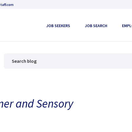
taff.com
JOB SEEKERS
JOB SEARCH
EMPL
mer and Sensory