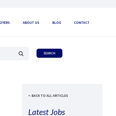
OYERS
ABOUT US
BLOG
CONTACT
BACK TO ALL ARTICLES
Latest Jobs