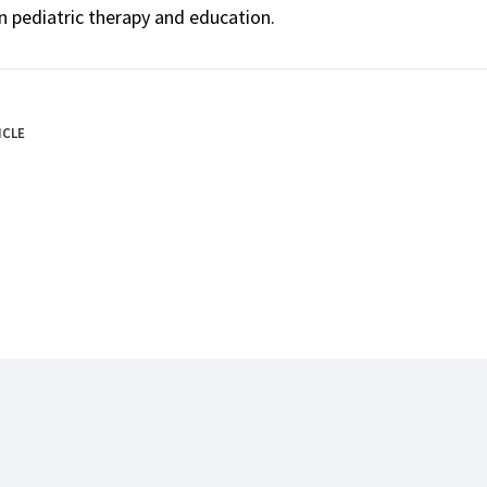
n pediatric therapy and education.
ICLE