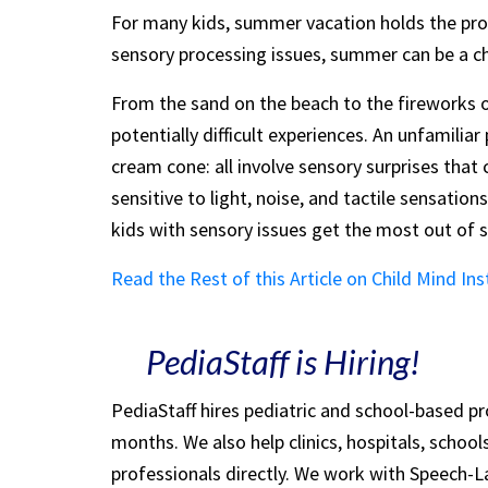
For many kids, summer vacation holds the prom
sensory processing issues, summer can be a ch
From the sand on the beach to the fireworks on 
potentially difficult experiences. An unfamilia
cream cone: all involve sensory surprises that 
sensitive to light, noise, and tactile sensatio
kids with sensory issues get the most out of
Read the Rest of this Article on Child Mind Ins
PediaStaff is Hiring!
PediaStaff hires pediatric and school-based p
months. We also help clinics, hospitals, schoo
professionals directly. We work with Speech-