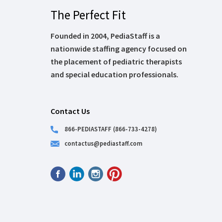
The Perfect Fit
Founded in 2004, PediaStaff is a
nationwide staffing agency focused on
the placement of pediatric therapists
and special education professionals.
Contact Us
866-PEDIASTAFF (866-733-4278)
contactus@pediastaff.com