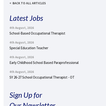
BACK TO ALL ARTICLES
Latest Jobs
4th August, 2026
School-Based Occupational Therapist
4th August, 2026
Special Education Teacher
4th August, 2026
Early Childhood School Based Paraprofessional
4th August, 2026
SY 26-27 School Occupational Therapist - OT
Sign Up for
Our Newsletter