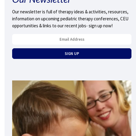
Our newsletter is full of therapy ideas & activities, resources,
information on upcoming pediatric therapy conferences, CEU
opportunities & links to our recent jobs- sign up now!