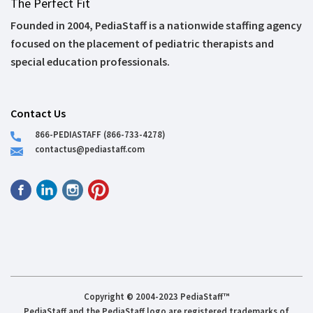
The Perfect Fit
Founded in 2004, PediaStaff is a nationwide staffing agency
focused on the placement of pediatric therapists and
special education professionals.
Contact Us
866-PEDIASTAFF (866-733-4278)
contactus@pediastaff.com
Copyright © 2004-2023 PediaStaff™
PediaStaff and the PediaStaff logo are registered trademarks of