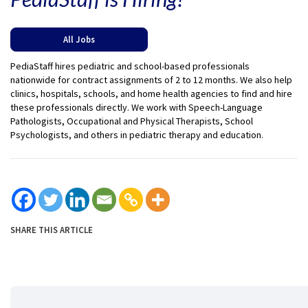
All Jobs
PediaStaff hires pediatric and school-based professionals
nationwide for contract assignments of 2 to 12 months. We also help
clinics, hospitals, schools, and home health agencies to find and hire
these professionals directly. We work with Speech-Language
Pathologists, Occupational and Physical Therapists, School
Psychologists, and others in pediatric therapy and education.
SHARE THIS ARTICLE