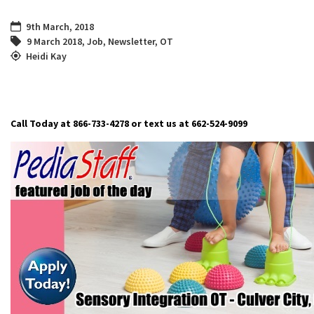
9th March, 2018
9 March 2018
,
Job
,
Newsletter
,
OT
Heidi Kay
Call Today at 866-733-4278 or text us at 662-524-9099