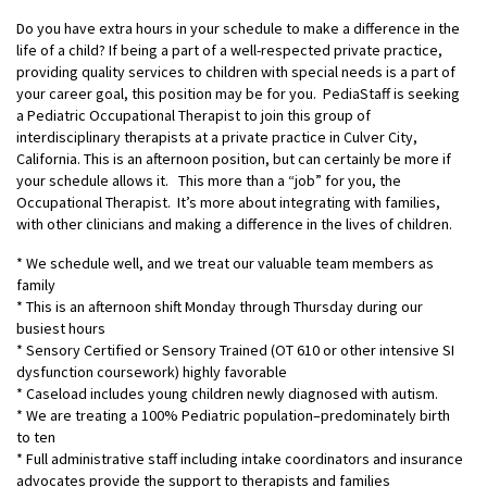
Do you have extra hours in your schedule to make a difference in the
life of a child? If being a part of a well-respected private practice,
providing quality services to children with special needs is a part of
your career goal, this position may be for you. PediaStaff is seeking
a Pediatric Occupational Therapist to join this group of
interdisciplinary therapists at a private practice in Culver City,
California. This is an afternoon position, but can certainly be more if
your schedule allows it. This more than a “job” for you, the
Occupational Therapist. It’s more about integrating with families,
with other clinicians and making a difference in the lives of children.
* We schedule well, and we treat our valuable team members as
family
* This is an afternoon shift Monday through Thursday during our
busiest hours
* Sensory Certified or Sensory Trained (OT 610 or other intensive SI
dysfunction coursework) highly favorable
* Caseload includes young children newly diagnosed with autism.
* We are treating a 100% Pediatric population–predominately birth
to ten
* Full administrative staff including intake coordinators and insurance
advocates provide the support to therapists and families