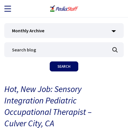
JOB SEEKERS
Monthly Archive
JOB SEARCH
EMPLOYERS
ABOUT US
Hot, New Job: Sensory
BLOG
Integration Pediatric
CONTACT
Occupational Therapist –
Culver City, CA