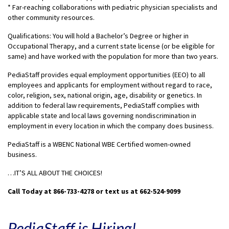
* Far-reaching collaborations with pediatric physician specialists and
other community resources.
Qualifications: You will hold a Bachelor’s Degree or higher in
Occupational Therapy, and a current state license (or be eligible for
same) and have worked with the population for more than two years.
PediaStaff provides equal employment opportunities (EEO) to all
employees and applicants for employment without regard to race,
color, religion, sex, national origin, age, disability or genetics. In
addition to federal law requirements, PediaStaff complies with
applicable state and local laws governing nondiscrimination in
employment in every location in which the company does business.
PediaStaff is a WBENC National WBE Certified women-owned
business.
…IT’S ALL ABOUT THE CHOICES!
Call Today at 866-733-4278 or text us at 662-524-9099
PediaStaff is Hiring!