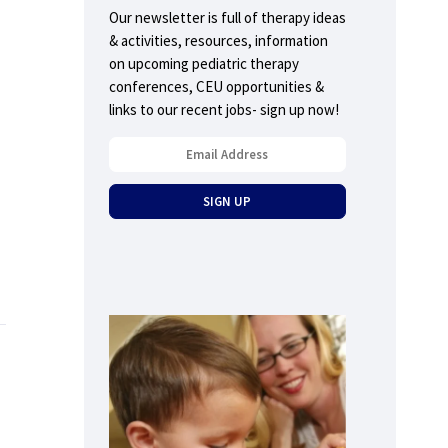
Our newsletter is full of therapy ideas
& activities, resources, information
on upcoming pediatric therapy
conferences, CEU opportunities &
links to our recent jobs- sign up now!