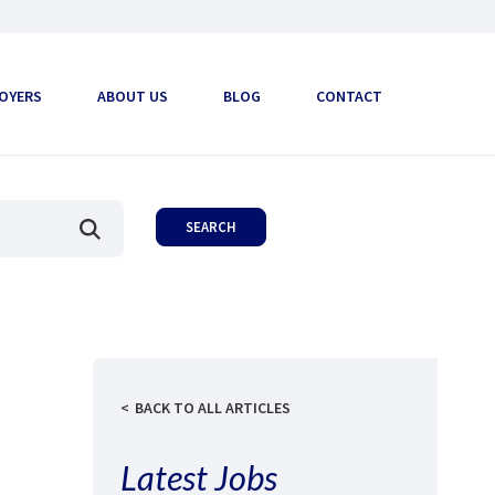
OYERS
ABOUT US
BLOG
CONTACT
BACK TO ALL ARTICLES
Latest Jobs