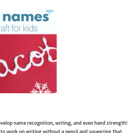
o develop name recognition, writing, and even hand strength!
y to work on writing without a pencil and squeezing that