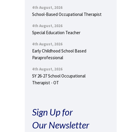
4th August, 2026
School-Based Occupational Therapist
4th August, 2026
Special Education Teacher
4th August, 2026
Early Childhood School Based
Paraprofessional
4th August, 2026
SY 26-27 School Occupational
Therapist - OT
Sign Up for
Our Newsletter