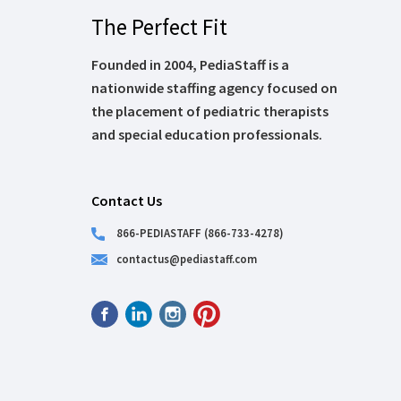
The Perfect Fit
Founded in 2004, PediaStaff is a
nationwide staffing agency focused on
the placement of pediatric therapists
and special education professionals.
Contact Us
866-PEDIASTAFF (866-733-4278)
contactus@pediastaff.com