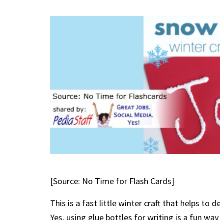
[Source: No Time for Flash Cards]
This is a fast little winter craft that helps t
Yes, using glue bottles for writing is a fun wa