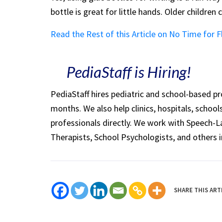
bottle is great for little hands. Older children
Read the Rest of this Article on No Time for F
PediaStaff is Hiring!
PediaStaff hires pediatric and school-based p
months. We also help clinics, hospitals, schoo
professionals directly. We work with Speech-
Therapists, School Psychologists, and others i
SHARE THIS ART