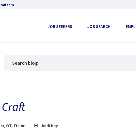
taff.com
JOB SEEKERS
JOB SEARCH
EMPL
Craft
er
,
OT
,
Tip or
Heidi Kay