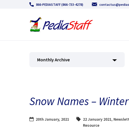
866-PEDIASTAFF (866-733-4278)
contactus@pedias
Monthly Archive
Snow Names – Winter 
20th January, 2021
22 January 2021
,
Newslett
Resource