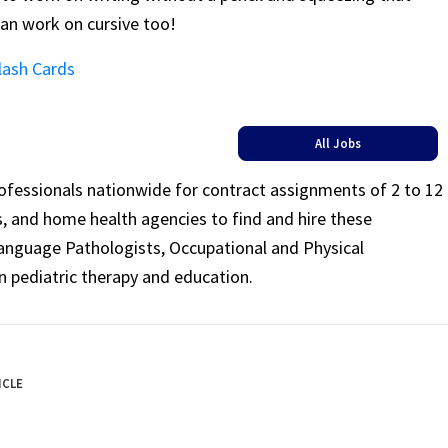
 can work on cursive too!
lash Cards
All Jobs
rofessionals nationwide for contract assignments of 2 to 12
ls, and home health agencies to find and hire these
Language Pathologists, Occupational and Physical
n pediatric therapy and education.
ICLE