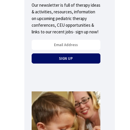
Our newsletter is full of therapy ideas
& activities, resources, information
on upcoming pediatric therapy
conferences, CEU opportunities &
links to our recent jobs- sign up now!