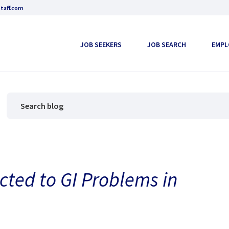
taff.com
JOB SEEKERS
JOB SEARCH
EMPL
cted to GI Problems in