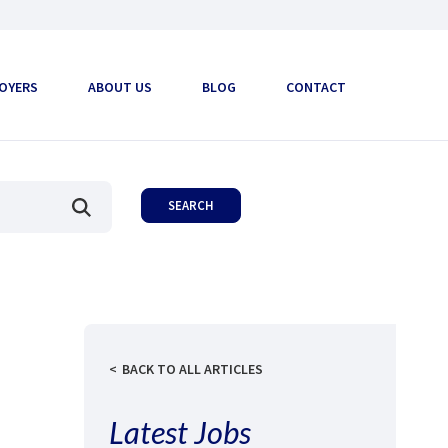
OYERS
ABOUT US
BLOG
CONTACT
BACK TO ALL ARTICLES
Latest Jobs