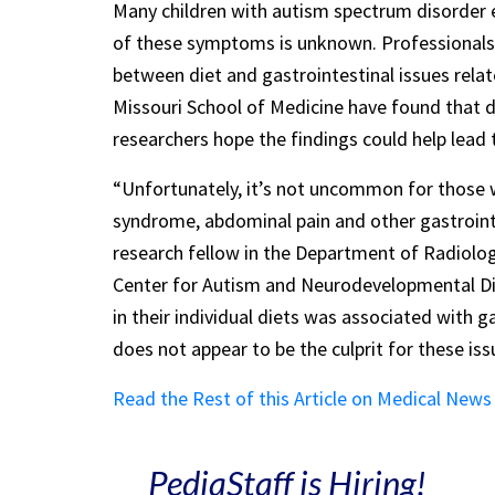
Many children with autism spectrum disorder ex
of these symptoms is unknown. Professionals 
between diet and gastrointestinal issues rela
Missouri School of Medicine have found that die
researchers hope the findings could help lead
“Unfortunately, it’s not uncommon for those w
syndrome, abdominal pain and other gastrointe
research fellow in the Department of Radiol
Center for Autism and Neurodevelopmental Dis
in their individual diets was associated with g
does not appear to be the culprit for these issu
Read the Rest of this Article on Medical New
PediaStaff is Hiring!