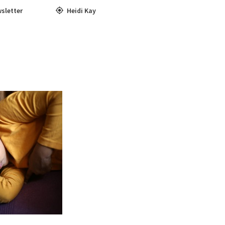
sletter
Heidi Kay