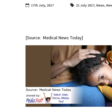
17th July, 2017
21 July 2017
,
News
,
New
[Source: Medical News Today]