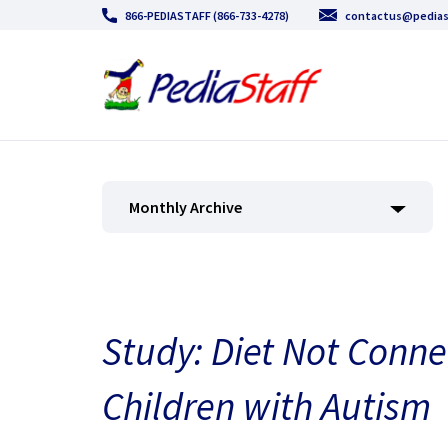
866-PEDIASTAFF (866-733-4278)
contactus@pedias
Monthly Archive
Study: Diet Not Conne
Children with Autism