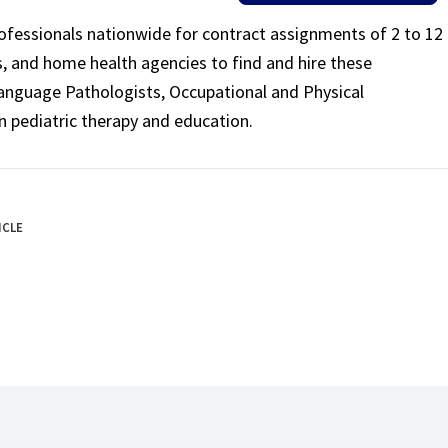
rofessionals nationwide for contract assignments of 2 to 12
ls, and home health agencies to find and hire these
Language Pathologists, Occupational and Physical
n pediatric therapy and education.
ICLE