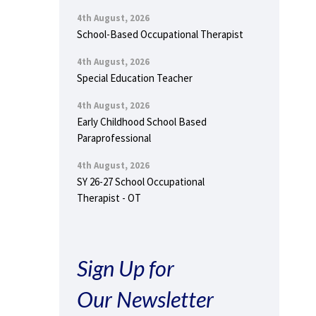
4th August, 2026
School-Based Occupational Therapist
4th August, 2026
Special Education Teacher
4th August, 2026
Early Childhood School Based
Paraprofessional
4th August, 2026
SY 26-27 School Occupational
Therapist - OT
Sign Up for
Our Newsletter