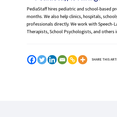
PediaStaff hires pediatric and school-based p
months. We also help clinics, hospitals, schoo
professionals directly. We work with Speech-
Therapists, School Psychologists, and others i
SHARE THIS ART