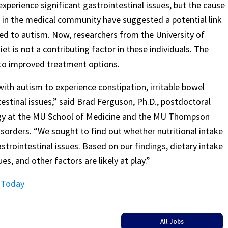
perience significant gastrointestinal issues, but the cause
in the medical community have suggested a potential link
ted to autism. Now, researchers from the University of
t is not a contributing factor in these individuals. The
 to improved treatment options.
ith autism to experience constipation, irritable bowel
stinal issues,” said Brad Ferguson, Ph.D., postdoctoral
ogy at the MU School of Medicine and the MU Thompson
orders. “We sought to find out whether nutritional intake
astrointestinal issues. Based on our findings, dietary intake
es, and other factors are likely at play.”
s Today
All Jobs