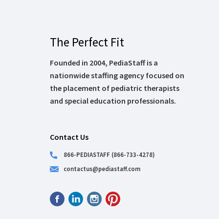
The Perfect Fit
Founded in 2004, PediaStaff is a
nationwide staffing agency focused on
the placement of pediatric therapists
and special education professionals.
Contact Us
866-PEDIASTAFF (866-733-4278)
contactus@pediastaff.com