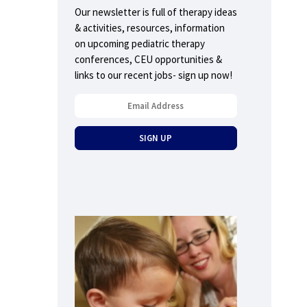
Our newsletter is full of therapy ideas
& activities, resources, information
on upcoming pediatric therapy
conferences, CEU opportunities &
links to our recent jobs- sign up now!