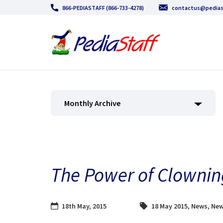
866-PEDIASTAFF (866-733-4278)
contactus@pedias
Monthly Archive
The Power of Clowni
18th May, 2015
18 May 2015
,
News
,
New