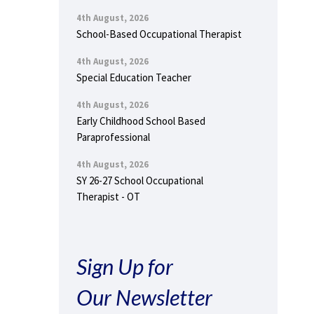
4th August, 2026
School-Based Occupational Therapist
4th August, 2026
Special Education Teacher
4th August, 2026
Early Childhood School Based
Paraprofessional
4th August, 2026
SY 26-27 School Occupational
Therapist - OT
Sign Up for
Our Newsletter