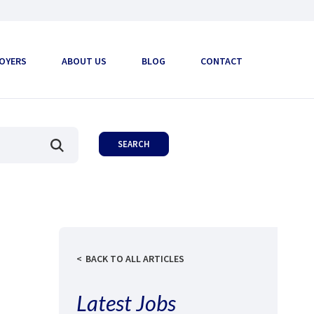
OYERS
ABOUT US
BLOG
CONTACT
BACK TO ALL ARTICLES
Latest Jobs