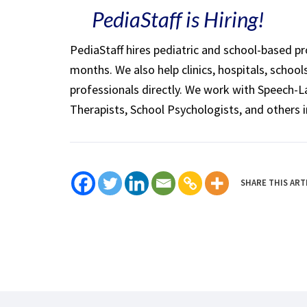
PediaStaff is Hiring!
PediaStaff hires pediatric and school-based p
months. We also help clinics, hospitals, schoo
professionals directly. We work with Speech-
Therapists, School Psychologists, and others i
SHARE THIS ART