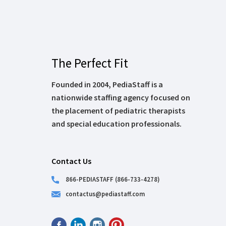
The Perfect Fit
Founded in 2004, PediaStaff is a
nationwide staffing agency focused on
the placement of pediatric therapists
and special education professionals.
Contact Us
866-PEDIASTAFF (866-733-4278)
contactus@pediastaff.com