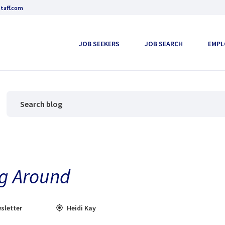
taff.com
JOB SEEKERS
JOB SEARCH
EMPL
ng Around
sletter
Heidi Kay