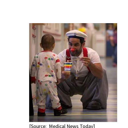
[Source: Medical News Today]