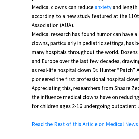
Medical clowns can reduce
anxiety
and length 
according to a new study featured at the 110t
Association (AUA).
Medical research has found humor can have a 
clowns, particularly in pediatric settings, ha
many hospitals throughout the world. Dozens o
and Europe over the last few decades, drawing
as real-life hospital clown Dr. Hunter “Patch”
pioneered the first professional hospital clo
Appreciating this, researchers from Shaare Ze
the influence medical clowns have on reducing
for children ages 2-16 undergoing outpatient u
Read the Rest of this Article on Medical New