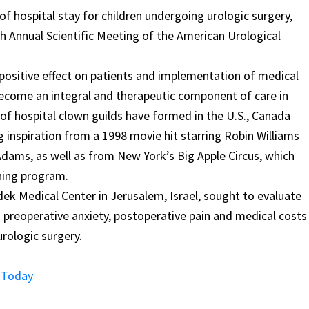
of hospital stay for children undergoing urologic surgery,
h Annual Scientific Meeting of the American Urological
positive effect on patients and implementation of medical
s become an integral and therapeutic component of care in
f hospital clown guilds have formed in the U.S., Canada
 inspiration from a 1998 movie hit starring Robin Williams
 Adams, as well as from New York’s Big Apple Circus, which
wning program.
dek Medical Center in Jerusalem, Israel, sought to evaluate
 preoperative anxiety, postoperative pain and medical costs
rologic surgery.
s Today