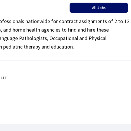
All Jobs
rofessionals nationwide for contract assignments of 2 to 12
ls, and home health agencies to find and hire these
Language Pathologists, Occupational and Physical
n pediatric therapy and education.
ICLE