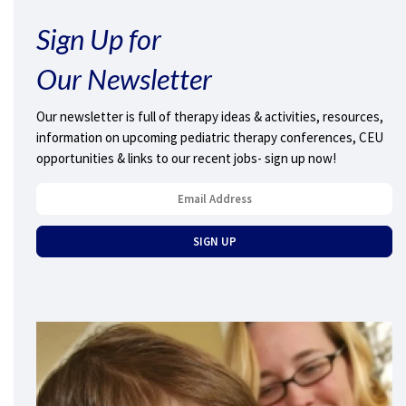
Sign Up for
Our Newsletter
Our newsletter is full of therapy ideas & activities, resources,
information on upcoming pediatric therapy conferences, CEU
opportunities & links to our recent jobs- sign up now!