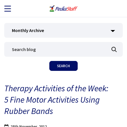
JOB SEEKERS
Monthly Archive
JOB SEARCH
EMPLOYERS
ABOUT US
Therapy Activities of the Week:
BLOG
5 Fine Motor Activities Using
CONTACT
Rubber Bands
28th November, 2012