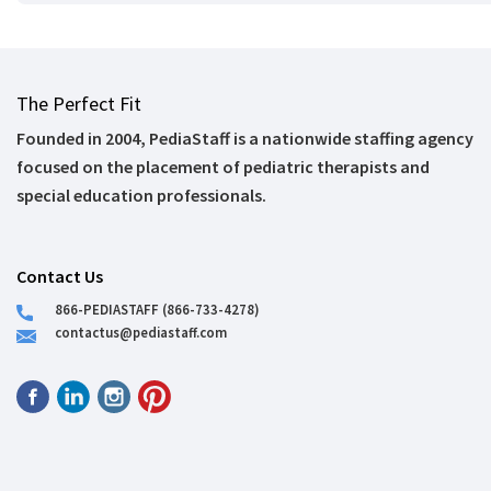
The Perfect Fit
Founded in 2004, PediaStaff is a nationwide staffing agency
focused on the placement of pediatric therapists and
special education professionals.
Contact Us
866-PEDIASTAFF (866-733-4278)
contactus@pediastaff.com