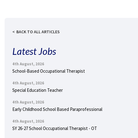
BACK TO ALL ARTICLES
Latest Jobs
4th August, 2026
School-Based Occupational Therapist
4th August, 2026
Special Education Teacher
4th August, 2026
Early Childhood School Based Paraprofessional
4th August, 2026
SY 26-27 School Occupational Therapist - OT