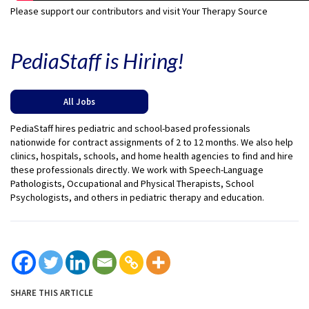
Please support our contributors and visit Your Therapy Source
PediaStaff is Hiring!
All Jobs
PediaStaff hires pediatric and school-based professionals
nationwide for contract assignments of 2 to 12 months. We also help
clinics, hospitals, schools, and home health agencies to find and hire
these professionals directly. We work with Speech-Language
Pathologists, Occupational and Physical Therapists, School
Psychologists, and others in pediatric therapy and education.
SHARE THIS ARTICLE