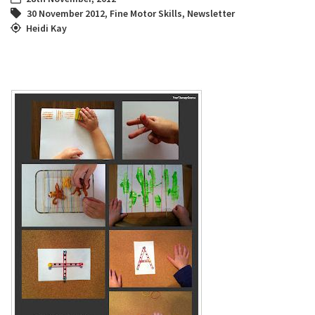
30 November 2012
,
Fine Motor Skills
,
Newsletter
Heidi Kay