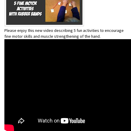
Please enjoy this new video describing 5 fun activities to encourage
fine motor skills and muscle strengthening of the hand.