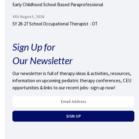
Early Childhood School Based Paraprofessional
4th August, 2026
SY 26-27 School Occupational Therapist - OT
Sign Up for
Our Newsletter
Our newsletter is full of therapy ideas & activities, resources,
information on upcoming pediatric therapy conferences, CEU
opportunities & links to our recent jobs- sign up now!