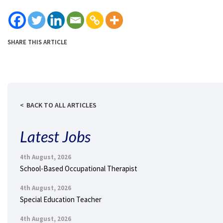
SHARE THIS ARTICLE
BACK TO ALL ARTICLES
Latest Jobs
4th August, 2026
School-Based Occupational Therapist
4th August, 2026
Special Education Teacher
4th August, 2026