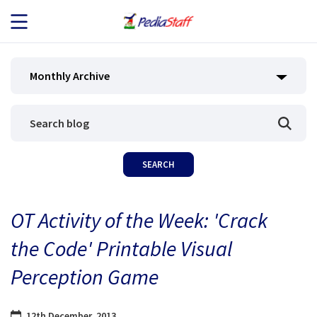
JOB SEEKERS
Monthly Archive
JOB SEARCH
EMPLOYERS
ABOUT US
OT Activity of the Week: 'Crack
BLOG
the Code' Printable Visual
CONTACT
Perception Game
12th December, 2013