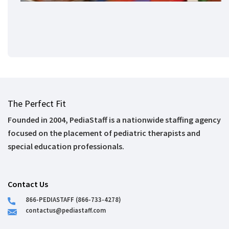
The Perfect Fit
Founded in 2004, PediaStaff is a nationwide staffing agency
focused on the placement of pediatric therapists and
special education professionals.
Contact Us
866-PEDIASTAFF (866-733-4278)
contactus@pediastaff.com