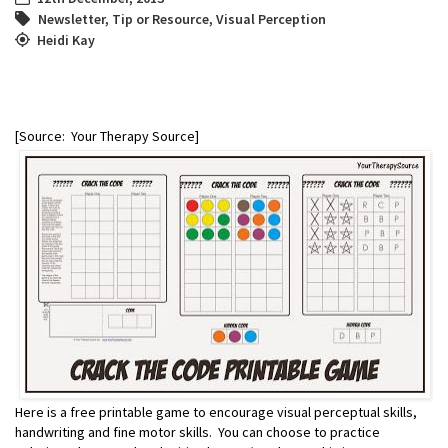
Newsletter
,
Tip or Resource
,
Visual Perception
Heidi Kay
[Source: Your Therapy Source]
Here is a free printable game to encourage visual perceptual skills,
handwriting and fine motor skills. You can choose to practice