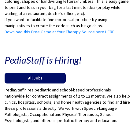
coloring, shapes or handwriting letters/numbers. This is easy game
to print and toss in your bag for a last minute idea (or play while
waiting at a restaurant, doctor’s office, etc).
If you want to facilitate fine motor skill practice try using
manipulatives to create the code such as bingo chips.
Download this Free Game at Your Therapy Source here HERE
PediaStaff is Hiring!
All Jobs
PediaStaff hires pediatric and school-based professionals
nationwide for contract assignments of 2 to 12 months. We also help
clinics, hospitals, schools, and home health agencies to find and hire
these professionals directly. We work with Speech-Language
Pathologists, Occupational and Physical Therapists, School
Psychologists, and others in pediatric therapy and education.