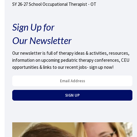
SY 26-27 School Occupational Therapist - OT
Sign Up for
Our Newsletter
Our newsletter is full of therapy ideas & activities, resources,
information on upcoming pediatric therapy conferences, CEU
opportunities & links to our recent jobs- sign up now!