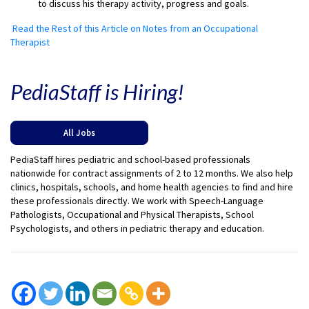
to discuss his therapy activity, progress and goals.
Read the Rest of this Article on Notes from an Occupational
Therapist
PediaStaff is Hiring!
All Jobs
PediaStaff hires pediatric and school-based professionals
nationwide for contract assignments of 2 to 12 months. We also help
clinics, hospitals, schools, and home health agencies to find and hire
these professionals directly. We work with Speech-Language
Pathologists, Occupational and Physical Therapists, School
Psychologists, and others in pediatric therapy and education.