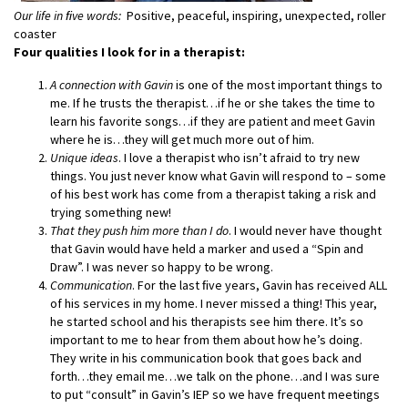
Our life in ﬁve words:
Positive, peaceful, inspiring, unexpected, roller
coaster
Four qualities I look for in a therapist:
A connection with Gavin
is one of the most important things to
me. If he trusts the therapist…if he or she takes the time to
learn his favorite songs…if they are patient and meet Gavin
where he is…they will get much more out of him.
Unique ideas
. I love a therapist who isn’t afraid to try new
things. You just never know what Gavin will respond to – some
of his best work has come from a
therapist taking a risk and
trying something new!
That they push him more than I do
. I would never have thought
that Gavin would have held a marker and used a “Spin and
Draw”. I was never so happy to be wrong.
Communication
. For the last ﬁve years, Gavin has received ALL
of his services in my home. I never missed a thing! This year,
he started school and his therapists see him there. It’s so
important to me to hear from them about how he’s doing.
They write in his communication book that goes back and
forth…they email me…we talk on the phone…and I was sure
to put “consult” in Gavin’s IEP so we have frequent meetings