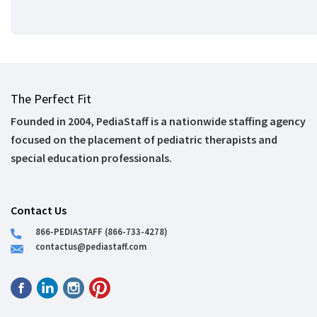
The Perfect Fit
Founded in 2004, PediaStaff is a nationwide staffing agency
focused on the placement of pediatric therapists and
special education professionals.
Contact Us
866-PEDIASTAFF (866-733-4278)
contactus@pediastaff.com