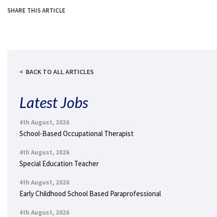
SHARE THIS ARTICLE
BACK TO ALL ARTICLES
Latest Jobs
4th August, 2026
School-Based Occupational Therapist
4th August, 2026
Special Education Teacher
4th August, 2026
Early Childhood School Based Paraprofessional
4th August, 2026