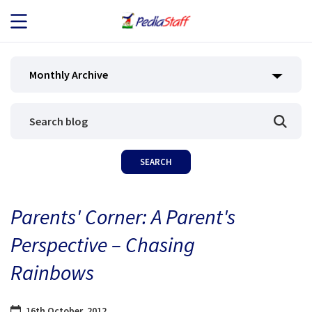
JOB SEEKERS
Monthly Archive
JOB SEARCH
EMPLOYERS
ABOUT US
Parents' Corner: A Parent's
BLOG
Perspective – Chasing
CONTACT
Rainbows
16th October, 2012