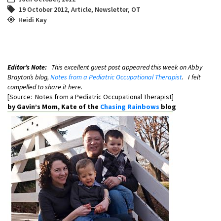
19 October 2012
,
Article
,
Newsletter
,
OT
Heidi Kay
Editor’s Note:
This excellent guest post appeared this week on Abby
Brayton’s blog,
Notes from a Pediatric Occupational Therapist
. I felt
compelled to share it here.
[Source: Notes from a Pediatric Occupational Therapist]
by Gavin’s Mom, Kate of the
Chasing Rainbows
blog