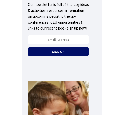
Our newsletter is full of therapy ideas
& activities, resources, information
on upcoming pediatric therapy
conferences, CEU opportunities &
links to our recent jobs- sign up now!