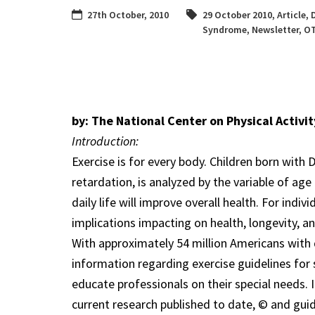
27th October, 2010
29 October 2010
,
Article
,
Syndrome
,
Newsletter
,
O
by: The National Center on Physical Activit
Introduction:
Exercise is for every body. Children born wi
retardation, is analyzed by the variable of age
daily life will improve overall health. For ind
implications impacting on health, longevity, and 
With approximately 54 million Americans with d
information regarding exercise guidelines for
educate professionals on their special needs. 
current research published to date, © and guide