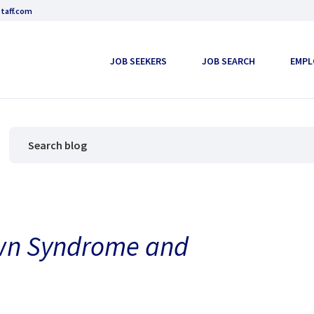
taff.com
JOB SEEKERS
JOB SEARCH
EMPL
wn Syndrome and