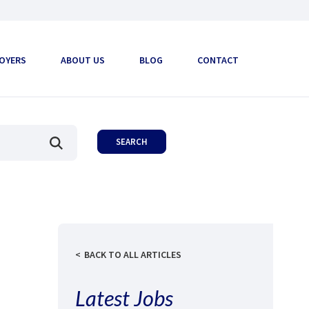
OYERS
ABOUT US
BLOG
CONTACT
BACK TO ALL ARTICLES
Latest Jobs