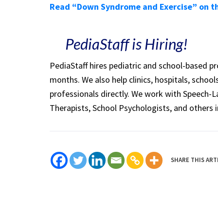
Read “Down Syndrome and Exercise” on t
PediaStaff is Hiring!
PediaStaff hires pediatric and school-based p
months. We also help clinics, hospitals, schoo
professionals directly. We work with Speech-
Therapists, School Psychologists, and others i
SHARE THIS ART