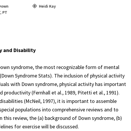
Down
Heidi Kay
T
,
PT
y and Disability
th Down syndrome, the most recognizable form of mental
 (Down Syndrome Stats). The inclusion of physical activity
ividuals with Down syndrome, physical activity has important
productivity (Fernhall et al., 1989, Pitetti et al., 1991).
isabilities (McNeil, 1997), it is important to assemble
 special populations into comprehensive reviews and to
In this review, the (a) background of Down syndrome, (b)
lines for exercise will be discussed.