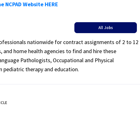
he NCPAD Website HERE
All Jobs
rofessionals nationwide for contract assignments of 2 to 12
ls, and home health agencies to find and hire these
Language Pathologists, Occupational and Physical
n pediatric therapy and education.
ICLE