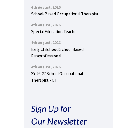
4th August, 2026
School-Based Occupational Therapist
4th August, 2026
Special Education Teacher
4th August, 2026
Early Childhood School Based
Paraprofessional
4th August, 2026
SY 26-27 School Occupational
Therapist - OT
Sign Up for
Our Newsletter