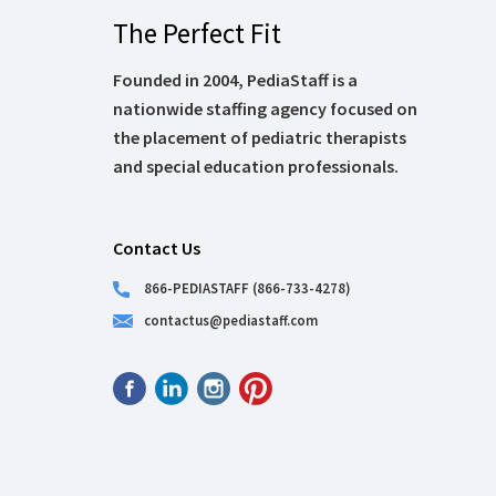
The Perfect Fit
Founded in 2004, PediaStaff is a
nationwide staffing agency focused on
the placement of pediatric therapists
and special education professionals.
Contact Us
866-PEDIASTAFF (866-733-4278)
contactus@pediastaff.com