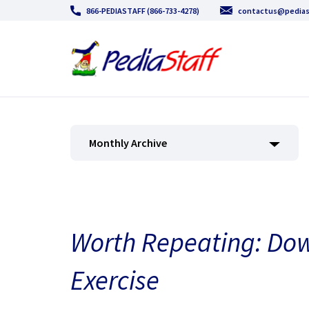
866-PEDIASTAFF (866-733-4278)
contactus@pedias
Monthly Archive
Worth Repeating: Do
Exercise