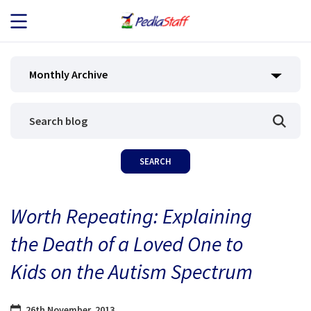
JOB SEEKERS
Monthly Archive
JOB SEARCH
EMPLOYERS
ABOUT US
Worth Repeating: Explaining
BLOG
the Death of a Loved One to
CONTACT
Kids on the Autism Spectrum
26th November, 2013