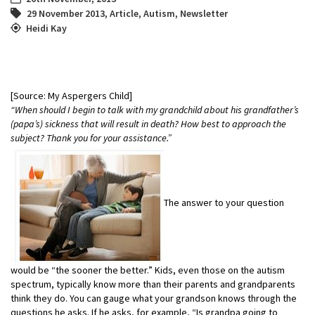
29 November 2013
,
Article
,
Autism
,
Newsletter
Heidi Kay
[Source: My Aspergers Child]
“When should I begin to talk with my grandchild about his grandfather’s
(papa’s) sickness that will result in death? How best to approach the
subject? Thank you for your assistance.”
The answer to your question
would be “the sooner the better.” Kids, even those on the autism
spectrum, typically know more than their parents and grandparents
think they do. You can gauge what your grandson knows through the
questions he asks. If he asks, for example, “Is grandpa going to