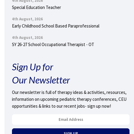
4th August, 2026
Special Education Teacher
4th August, 2026
Early Childhood School Based Paraprofessional
4th August, 2026
SY 26-27 School Occupational Therapist - OT
Sign Up for
Our Newsletter
Our newsletter is full of therapy ideas & activities, resources,
information on upcoming pediatric therapy conferences, CEU
opportunities & links to our recent jobs- sign up now!