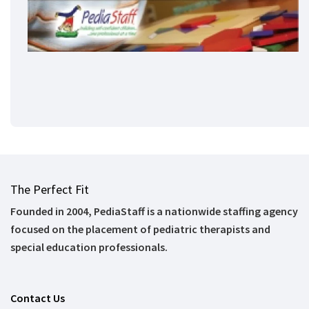
The Perfect Fit
Founded in 2004, PediaStaff is a nationwide staffing agency
focused on the placement of pediatric therapists and
special education professionals.
Contact Us