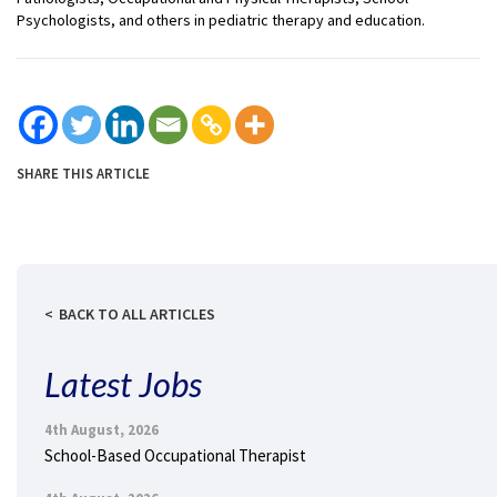
Psychologists, and others in pediatric therapy and education.
SHARE THIS ARTICLE
BACK TO ALL ARTICLES
Latest Jobs
4th August, 2026
School-Based Occupational Therapist