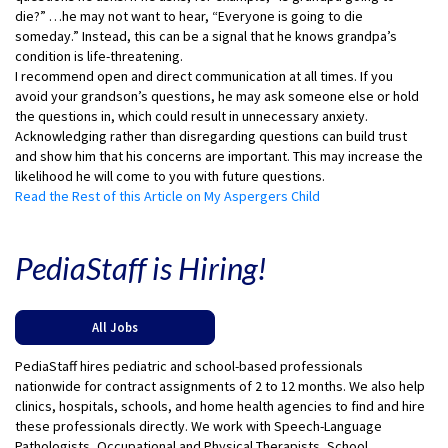
die?” …he may not want to hear, “Everyone is going to die
someday.” Instead, this can be a signal that he knows grandpa’s
condition is life-threatening.
I recommend open and direct communication at all times. If you
avoid your grandson’s questions, he may ask someone else or hold
the questions in, which could result in unnecessary anxiety.
Acknowledging rather than disregarding questions can build trust
and show him that his concerns are important. This may increase the
likelihood he will come to you with future questions.
Read the Rest of this Article on My Aspergers Child
PediaStaff is Hiring!
All Jobs
PediaStaff hires pediatric and school-based professionals
nationwide for contract assignments of 2 to 12 months. We also help
clinics, hospitals, schools, and home health agencies to find and hire
these professionals directly. We work with Speech-Language
Pathologists, Occupational and Physical Therapists, School