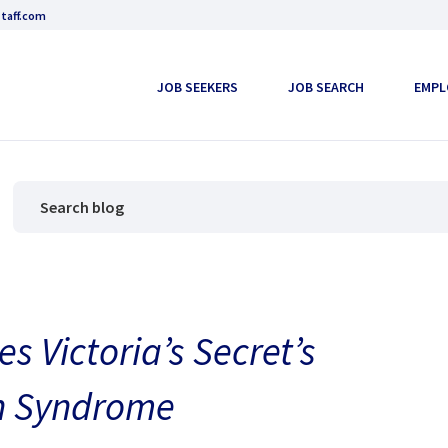
taff.com
JOB SEEKERS
JOB SEARCH
EMPL
Victoria’s Secret’s
wn Syndrome