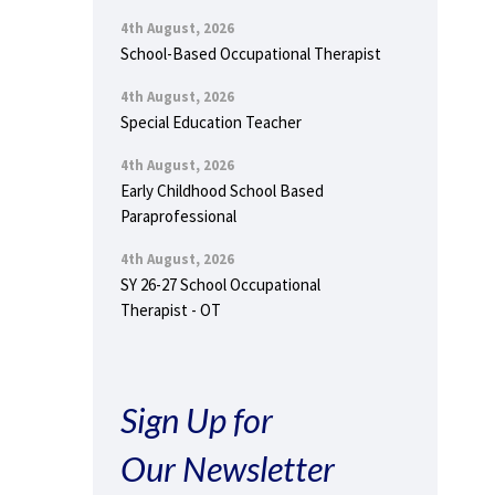
4th August, 2026
School-Based Occupational Therapist
4th August, 2026
Special Education Teacher
4th August, 2026
Early Childhood School Based
Paraprofessional
4th August, 2026
SY 26-27 School Occupational
Therapist - OT
Sign Up for
Our Newsletter