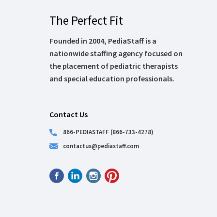
The Perfect Fit
Founded in 2004, PediaStaff is a
nationwide staffing agency focused on
the placement of pediatric therapists
and special education professionals.
Contact Us
866-PEDIASTAFF (866-733-4278)
contactus@pediastaff.com