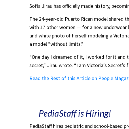
Sofía Jirau has officially made history, becom
The 24-year-old Puerto Rican model shared th
with 17 other women — for a new underwear li
and white photo of herself modeling a Victoria
a model “without limits.”
“One day I dreamed of it, I worked for it and t
secret,” Jirau wrote. “I am Victoria’s Secret’
Read the Rest of this Article on People Magaz
PediaStaff is Hiring!
PediaStaff hires pediatric and school-based p