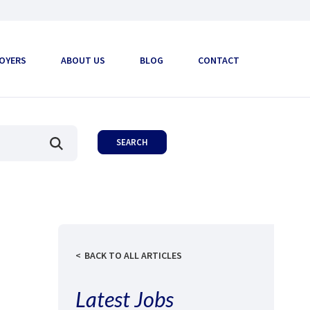
OYERS
ABOUT US
BLOG
CONTACT
BACK TO ALL ARTICLES
Latest Jobs