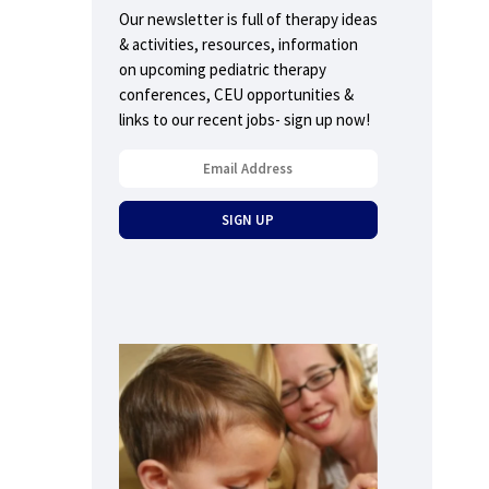
Our newsletter is full of therapy ideas
& activities, resources, information
on upcoming pediatric therapy
conferences, CEU opportunities &
links to our recent jobs- sign up now!