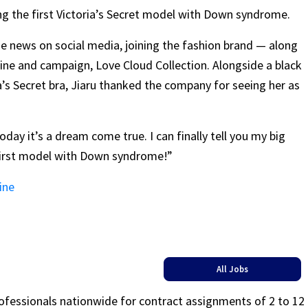
ing the first Victoria’s Secret model with Down syndrome.
e news on social media, joining the fashion brand — along
ne and campaign, Love Cloud Collection. Alongside a black
’s Secret bra, Jiaru thanked the company for seeing her as
oday it’s a dream come true. I can finally tell you my big
s first model with Down syndrome!”
ine
All Jobs
rofessionals nationwide for contract assignments of 2 to 12