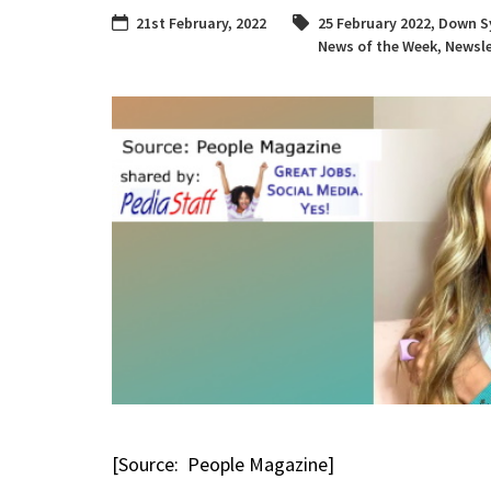
21st February, 2022
25 February 2022
,
Down S
News of the Week
,
Newsle
[Source: People Magazine]