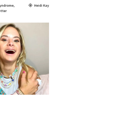
yndrome
,
Heidi Kay
tter