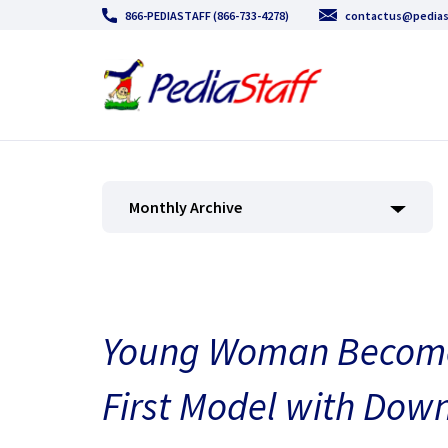
866-PEDIASTAFF (866-733-4278)
contactus@pedias
Monthly Archive
Young Woman Becomes 
First Model with Do