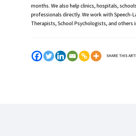
months. We also help clinics, hospitals, schoo
professionals directly. We work with Speech-
Therapists, School Psychologists, and others i
SHARE THIS ART