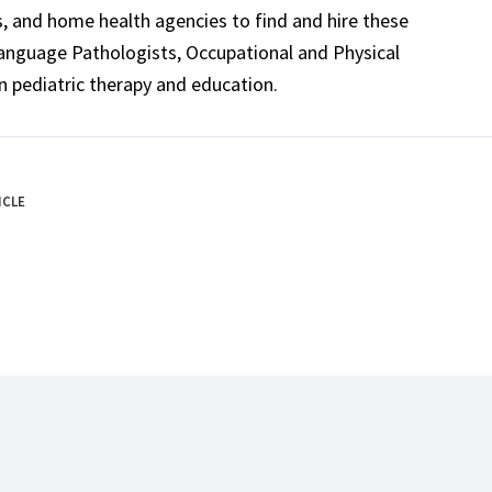
ls, and home health agencies to find and hire these
Language Pathologists, Occupational and Physical
n pediatric therapy and education.
ICLE