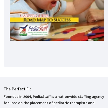
The Perfect Fit
Founded in 2004, PediaStaff is a nationwide staffing agency
focused on the placement of pediatric therapists and