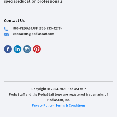
special education professionals.
Contact Us
866-PEDIASTAFF (866-733-4278)
contactus@pediastaff.com
Copyright © 2004-2023 PediaStaff™
PediaStaff and the PediaStaff logo are registered trademarks of
PediaStaff, Inc.
Privacy Policy
-
Terms & Conditions