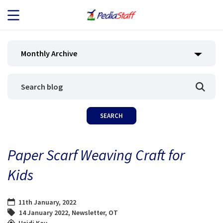
JOB SEEKERS
Monthly Archive
JOB SEARCH
EMPLOYERS
ABOUT US
Paper Scarf Weaving Craft for
BLOG
Kids
CONTACT
11th January, 2022
14 January 2022
,
Newsletter
,
OT
Heidi Kay