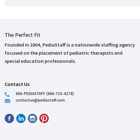
The Perfect Fit
Founded in 2004, PediaStaff is a nationwide staffing agency
focused on the placement of pediatric therapists and
special education professionals.
Contact Us
866-PEDIASTAFF (866-733-4278)
contactus@pediastaff.com