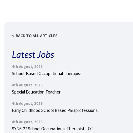
BACK TO ALL ARTICLES
Latest Jobs
4th August, 2026
School-Based Occupational Therapist
4th August, 2026
Special Education Teacher
4th August, 2026
Early Childhood School Based Paraprofessional
4th August, 2026
SY 26-27 School Occupational Therapist - OT