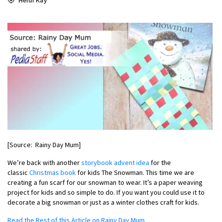
[Source: Rainy Day Mum]
We’re back with another
storybook advent idea
for the
classic
Christmas book
for kids The Snowman. This time we are
creating a fun scarf for our snowman to wear. It’s a paper weaving
project for kids and so simple to do. If you want you could use it to
decorate a big snowman or just as a winter clothes craft for kids.
Read the Rest of this Article on Rainy Day Mum