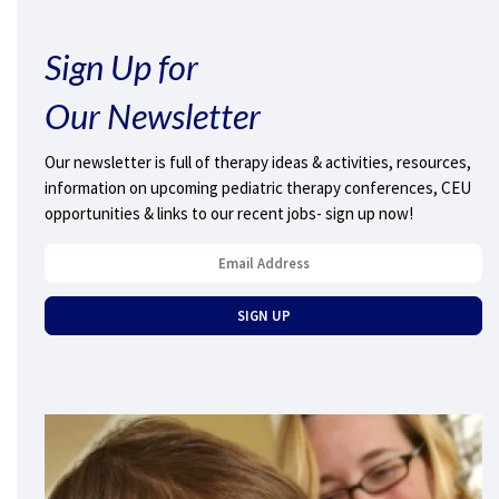
Sign Up for
Our Newsletter
Our newsletter is full of therapy ideas & activities, resources,
information on upcoming pediatric therapy conferences, CEU
opportunities & links to our recent jobs- sign up now!