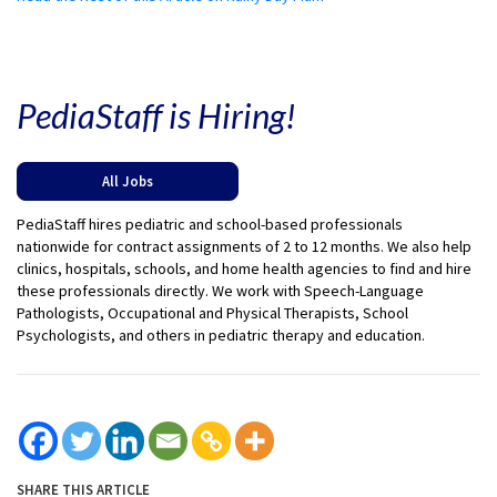
PediaStaff is Hiring!
All Jobs
PediaStaff hires pediatric and school-based professionals
nationwide for contract assignments of 2 to 12 months. We also help
clinics, hospitals, schools, and home health agencies to find and hire
these professionals directly. We work with Speech-Language
Pathologists, Occupational and Physical Therapists, School
Psychologists, and others in pediatric therapy and education.
SHARE THIS ARTICLE