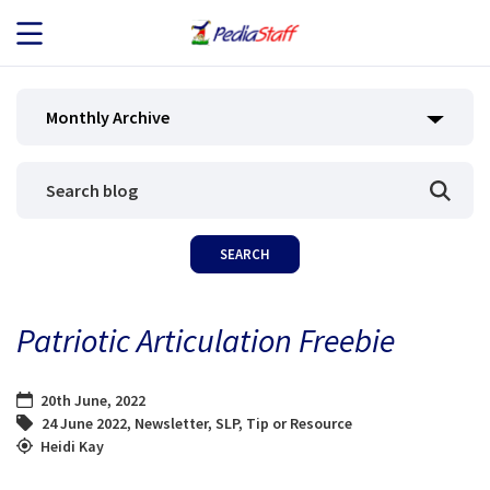
JOB SEEKERS
Monthly Archive
JOB SEARCH
EMPLOYERS
ABOUT US
Patriotic Articulation Freebie
BLOG
20th June, 2022
CONTACT
24 June 2022
,
Newsletter
,
SLP
,
Tip or Resource
Heidi Kay