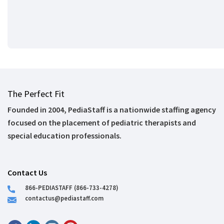
The Perfect Fit
Founded in 2004, PediaStaff is a nationwide staffing agency
focused on the placement of pediatric therapists and
special education professionals.
Contact Us
866-PEDIASTAFF (866-733-4278)
contactus@pediastaff.com