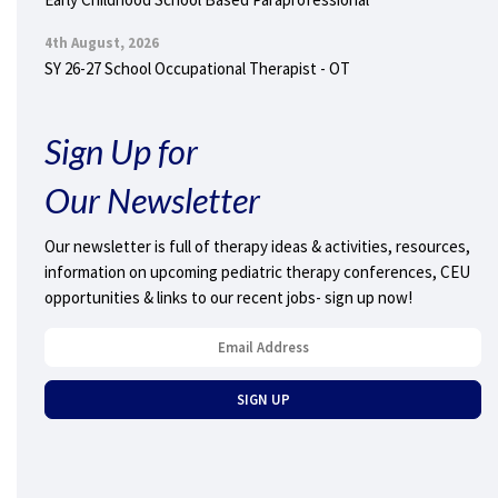
4th August, 2026
SY 26-27 School Occupational Therapist - OT
Sign Up for
Our Newsletter
Our newsletter is full of therapy ideas & activities, resources,
information on upcoming pediatric therapy conferences, CEU
opportunities & links to our recent jobs- sign up now!