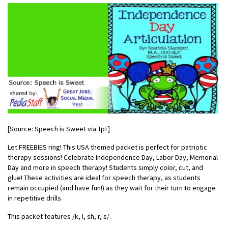
[Source: Speech is Sweet via TpT]
Let FREEBIES ring! This USA themed packet is perfect for patriotic
therapy sessions! Celebrate Independence Day, Labor Day, Memorial
Day and more in speech therapy! Students simply color, cut, and
glue! These activities are ideal for speech therapy, as students
remain occupied (and have fun!) as they wait for their turn to engage
in repetitive drills.
This packet features /k, l, sh, r, s/.