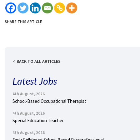
SHARE THIS ARTICLE
BACK TO ALL ARTICLES
Latest Jobs
4th August, 2026
School-Based Occupational Therapist
4th August, 2026
Special Education Teacher
4th August, 2026
Early Childhood School Based Paraprofessional