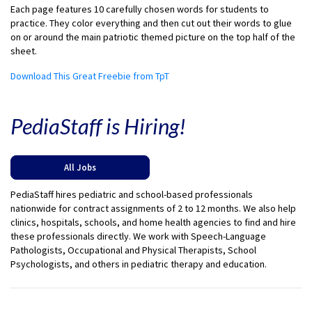
Each page features 10 carefully chosen words for students to
practice. They color everything and then cut out their words to glue
on or around the main patriotic themed picture on the top half of the
sheet.
Download This Great Freebie from TpT
PediaStaff is Hiring!
All Jobs
PediaStaff hires pediatric and school-based professionals
nationwide for contract assignments of 2 to 12 months. We also help
clinics, hospitals, schools, and home health agencies to find and hire
these professionals directly. We work with Speech-Language
Pathologists, Occupational and Physical Therapists, School
Psychologists, and others in pediatric therapy and education.