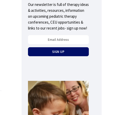
Our newsletter is full of therapy ideas
& activities, resources, information
on upcoming pediatric therapy
conferences, CEU opportunities &
links to our recent jobs- sign up now!