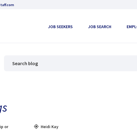
taff.com
JOB SEEKERS
JOB SEARCH
EMPL
gs
ip or
Heidi Kay