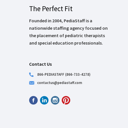
The Perfect Fit
Founded in 2004, PediaStaff is a
nationwide staffing agency focused on
the placement of pediatric therapists
and special education professionals.
Contact Us
866-PEDIASTAFF (866-733-4278)
contactus@pediastaff.com