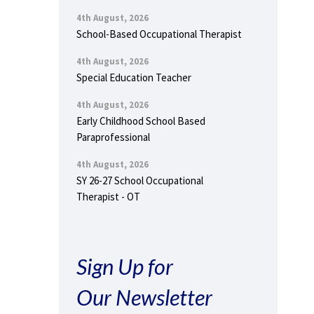
4th August, 2026
School-Based Occupational Therapist
4th August, 2026
Special Education Teacher
4th August, 2026
Early Childhood School Based
Paraprofessional
4th August, 2026
SY 26-27 School Occupational
Therapist - OT
Sign Up for
Our Newsletter