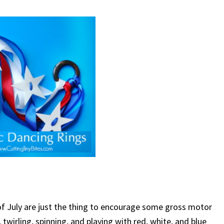
of July are just the thing to encourage some gross motor
 twirling, spinning, and playing with red, white, and blue