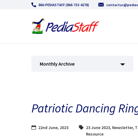
866-PEDIASTAFF (866-733-4278)
contactus@pedias
Monthly Archive
Patriotic Dancing Rin
22nd June, 2023
23 June 2023
,
Newsletter
,
T
Resource