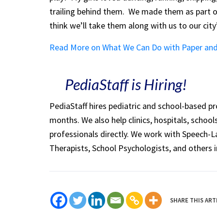
trailing behind them. We made them as part
think we’ll take them along with us to our cit
Read More on What We Can Do with Paper and
PediaStaff is Hiring!
PediaStaff hires pediatric and school-based p
months. We also help clinics, hospitals, schoo
professionals directly. We work with Speech-
Therapists, School Psychologists, and others i
SHARE THIS ART