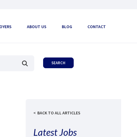
OYERS
ABOUT US
BLOG
CONTACT
BACK TO ALL ARTICLES
Latest Jobs