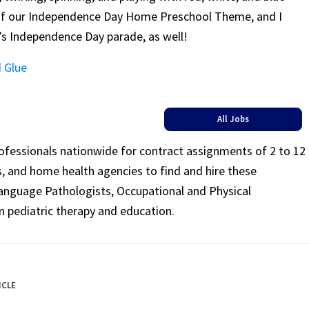
 of our Independence Day Home Preschool Theme
, and I
y’s Independence Day parade, as well!
 Glue
All Jobs
rofessionals nationwide for contract assignments of 2 to 12
ls, and home health agencies to find and hire these
Language Pathologists, Occupational and Physical
n pediatric therapy and education.
ICLE