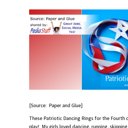
[Source: Paper and Glue]
These
Patriotic Dancing Rings for the Fourth 
play! My girls loved dancing, running, skipping,