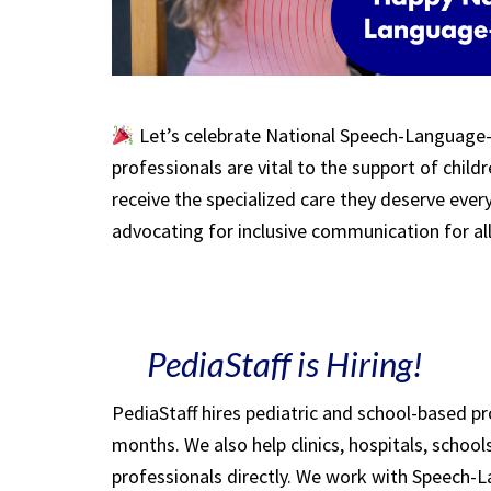
Let’s celebrate National Speech-Language
professionals are vital to the support of child
receive the specialized care they deserve ever
advocating for inclusive communication for al
PediaStaff is Hiring!
PediaStaff hires pediatric and school-based p
months. We also help clinics, hospitals, schoo
professionals directly. We work with Speech-