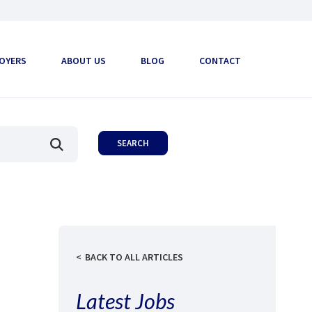
OYERS
ABOUT US
BLOG
CONTACT
BACK TO ALL ARTICLES
Latest Jobs