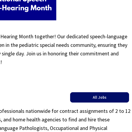
-Hearing Month together! Our dedicated speech-language
ren in the pediatric special needs community, ensuring they
y single day. Join us in honoring their commitment and
l!
All Jobs
rofessionals nationwide for contract assignments of 2 to 12
ls, and home health agencies to find and hire these
Language Pathologists, Occupational and Physical