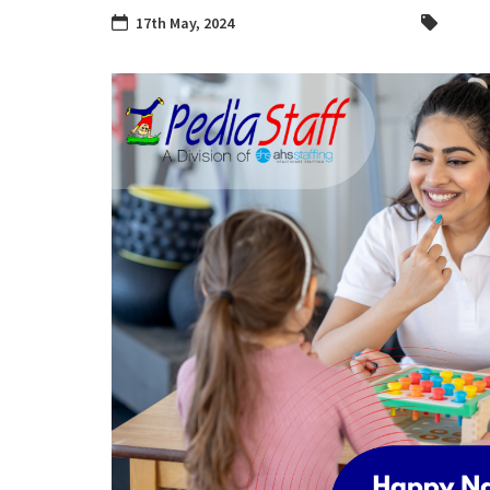
17th May, 2024