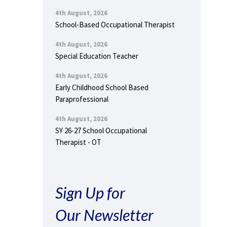
4th August, 2026
School-Based Occupational Therapist
4th August, 2026
Special Education Teacher
4th August, 2026
Early Childhood School Based
Paraprofessional
4th August, 2026
SY 26-27 School Occupational
Therapist - OT
Sign Up for
Our Newsletter