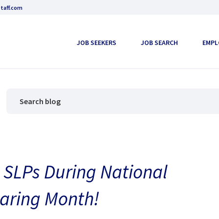
taff.com
JOB SEEKERS
JOB SEARCH
EMPL
 SLPs During National
aring Month!