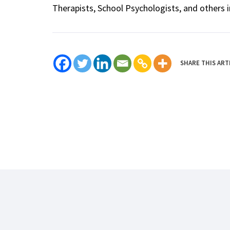
Therapists, School Psychologists, and others i
SHARE THIS ART