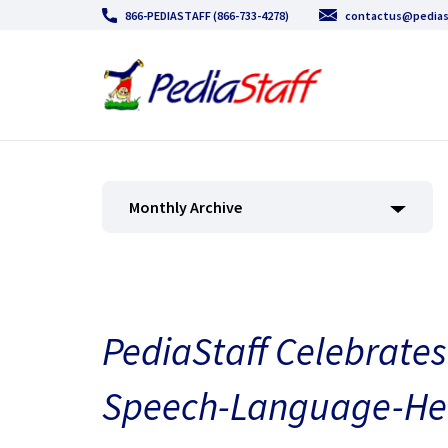
866-PEDIASTAFF (866-733-4278)
contactus@pedias
Monthly Archive
PediaStaff Celebrates
Speech-Language-He