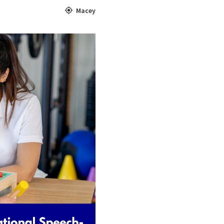
Macey