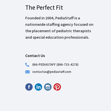
The Perfect Fit
Founded in 2004, PediaStaff is a
nationwide staffing agency focused on
the placement of pediatric therapists
and special education professionals.
Contact Us
866-PEDIASTAFF (866-733-4278)
contactus@pediastaff.com