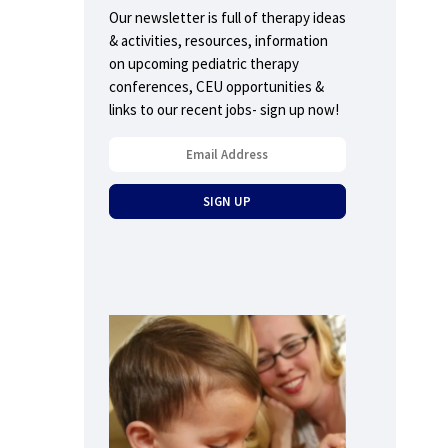
Our newsletter is full of therapy ideas
& activities, resources, information
on upcoming pediatric therapy
conferences, CEU opportunities &
links to our recent jobs- sign up now!