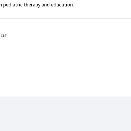
n pediatric therapy and education.
ICLE