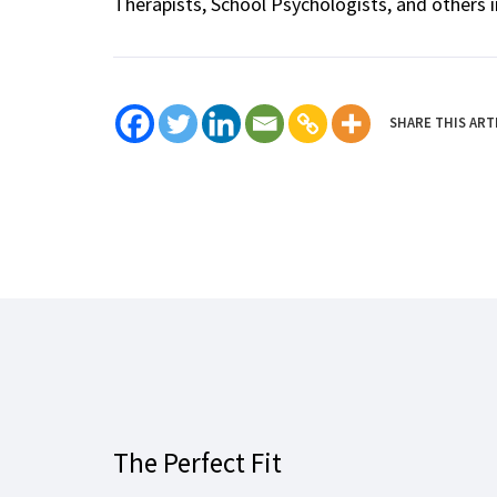
Therapists, School Psychologists, and others i
SHARE THIS ART
The Perfect Fit