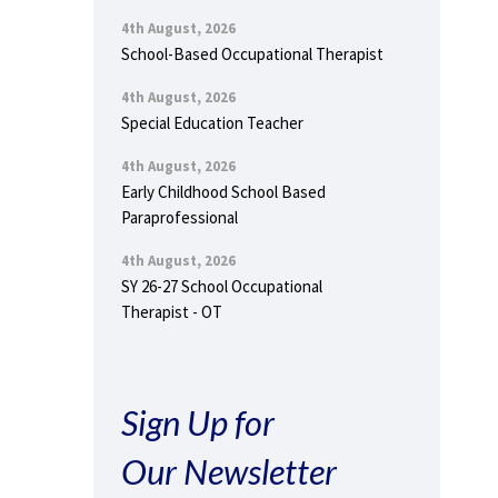
4th August, 2026
School-Based Occupational Therapist
4th August, 2026
Special Education Teacher
4th August, 2026
Early Childhood School Based
Paraprofessional
4th August, 2026
SY 26-27 School Occupational
Therapist - OT
Sign Up for
Our Newsletter