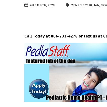
26th March, 2020
27 March 2020
,
Job
,
News
Call Today at 866-733-4278 or text us at 