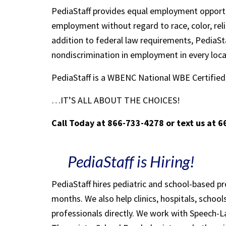
PediaStaff provides equal employment opportu
employment without regard to race, color, religi
addition to federal law requirements, PediaSta
nondiscrimination in employment in every loc
PediaStaff is a WBENC National WBE Certifi
…IT’S ALL ABOUT THE CHOICES!
Call Today at 866-733-4278 or text us at 
PediaStaff is Hiring!
PediaStaff hires pediatric and school-based p
months. We also help clinics, hospitals, schoo
professionals directly. We work with Speech-