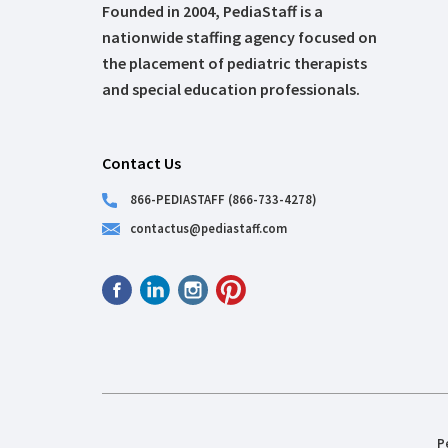
Founded in 2004, PediaStaff is a
nationwide staffing agency focused on
the placement of pediatric therapists
and special education professionals.
Contact Us
866-PEDIASTAFF (866-733-4278)
contactus@pediastaff.com
P