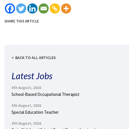
SHARE THIS ARTICLE
BACK TO ALL ARTICLES
Latest Jobs
4th August, 2026
School-Based Occupational Therapist
4th August, 2026
Special Education Teacher
4th August, 2026