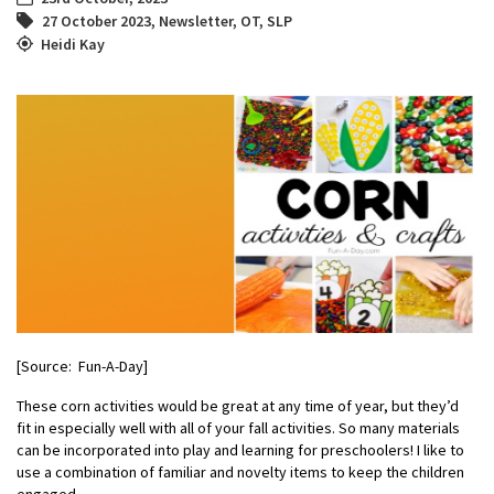
27 October 2023
,
Newsletter
,
OT
,
SLP
Heidi Kay
[Source: Fun-A-Day]
These
corn activities
would be great at any time of year, but they’d
fit in especially well with all of your f
all activities
.
So many materials
can be incorporated into play and learning for preschoolers! I like to
use a combination of familiar and novelty items to keep the children