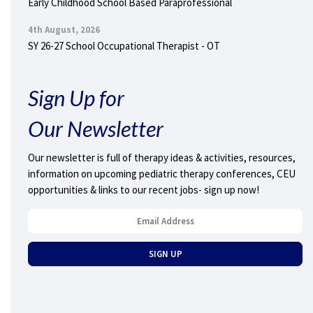
Early Childhood School Based Paraprofessional
4th August, 2026
SY 26-27 School Occupational Therapist - OT
Sign Up for
Our Newsletter
Our newsletter is full of therapy ideas & activities, resources,
information on upcoming pediatric therapy conferences, CEU
opportunities & links to our recent jobs- sign up now!