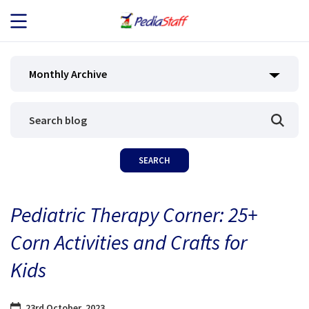
JOB SEEKERS
Monthly Archive
JOB SEARCH
EMPLOYERS
ABOUT US
Pediatric Therapy Corner: 25+
BLOG
Corn Activities and Crafts for
CONTACT
Kids
23rd October, 2023