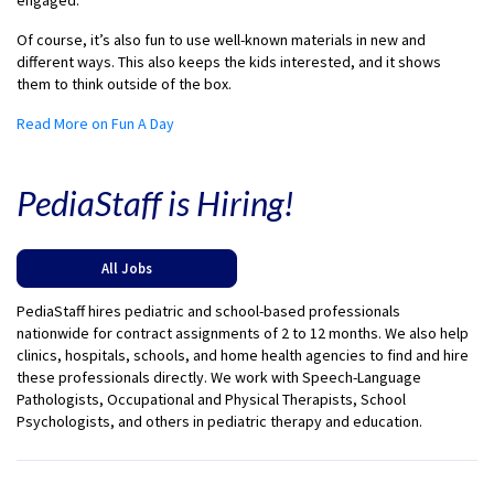
engaged.
Of course, it’s also fun to use well-known materials in new and
different ways. This also keeps the kids interested, and it shows
them to think outside of the box.
Read More on Fun A Day
PediaStaff is Hiring!
All Jobs
PediaStaff hires pediatric and school-based professionals
nationwide for contract assignments of 2 to 12 months. We also help
clinics, hospitals, schools, and home health agencies to find and hire
these professionals directly. We work with Speech-Language
Pathologists, Occupational and Physical Therapists, School
Psychologists, and others in pediatric therapy and education.