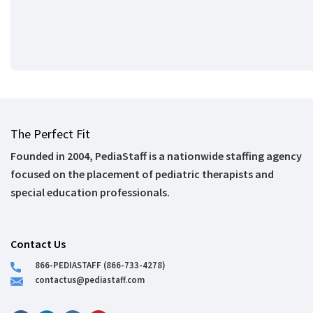
The Perfect Fit
Founded in 2004, PediaStaff is a nationwide staffing agency
focused on the placement of pediatric therapists and
special education professionals.
Contact Us
866-PEDIASTAFF (866-733-4278)
contactus@pediastaff.com