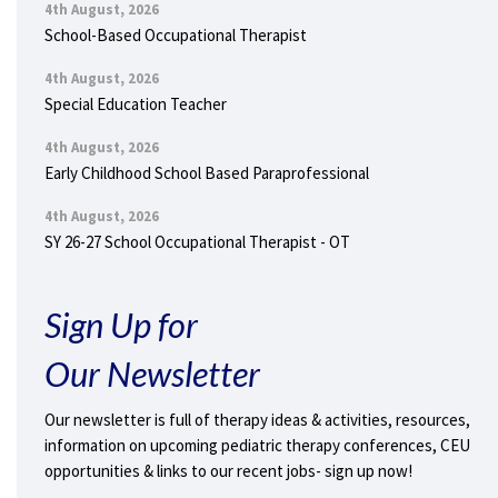
4th August, 2026
School-Based Occupational Therapist
4th August, 2026
Special Education Teacher
4th August, 2026
Early Childhood School Based Paraprofessional
4th August, 2026
SY 26-27 School Occupational Therapist - OT
Sign Up for
Our Newsletter
Our newsletter is full of therapy ideas & activities, resources,
information on upcoming pediatric therapy conferences, CEU
opportunities & links to our recent jobs- sign up now!