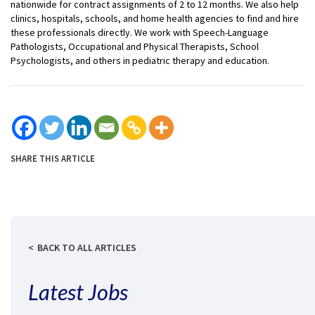
nationwide for contract assignments of 2 to 12 months. We also help
clinics, hospitals, schools, and home health agencies to find and hire
these professionals directly. We work with Speech-Language
Pathologists, Occupational and Physical Therapists, School
Psychologists, and others in pediatric therapy and education.
SHARE THIS ARTICLE
BACK TO ALL ARTICLES
Latest Jobs