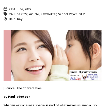
21st June, 2022
24 June 2022
,
Article
,
Newsletter
,
School Psych
,
SLP
Heidi Kay
[Source: The Conversation]
by Paul Ibbotson
What makes language special is part of what makes us special, so