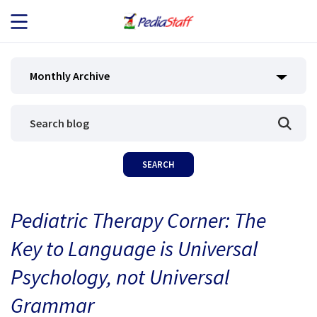
JOB SEEKERS
Monthly Archive
JOB SEARCH
EMPLOYERS
ABOUT US
Pediatric Therapy Corner: The
BLOG
Key to Language is Universal
CONTACT
Psychology, not Universal
Grammar