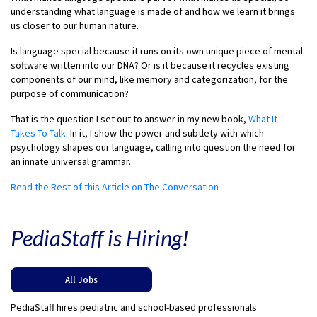
understanding what language is made of and how we learn it brings
us closer to our human nature.
Is language special because it runs on its own unique piece of mental
software written into our DNA? Or is it because it recycles existing
components of our mind, like memory and categorization, for the
purpose of communication?
That is the question I set out to answer in my new book,
What It
Takes To Talk
. In it, I show the power and subtlety with which
psychology shapes our language, calling into question the need for
an innate universal grammar.
Read the Rest of this Article on The Conversation
PediaStaff is Hiring!
All Jobs
PediaStaff hires pediatric and school-based professionals