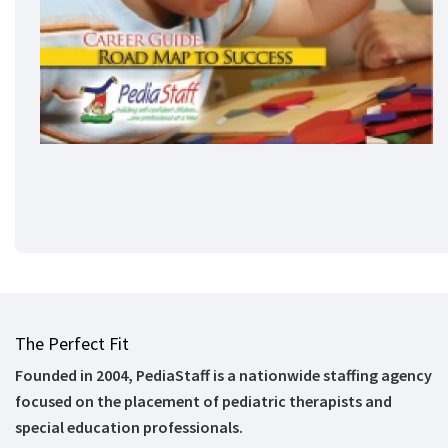
The Perfect Fit
Founded in 2004, PediaStaff is a nationwide staffing agency
focused on the placement of pediatric therapists and
special education professionals.