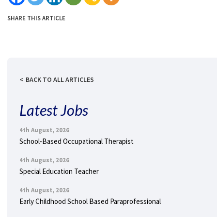
SHARE THIS ARTICLE
BACK TO ALL ARTICLES
Latest Jobs
4th August, 2026
School-Based Occupational Therapist
4th August, 2026
Special Education Teacher
4th August, 2026
Early Childhood School Based Paraprofessional