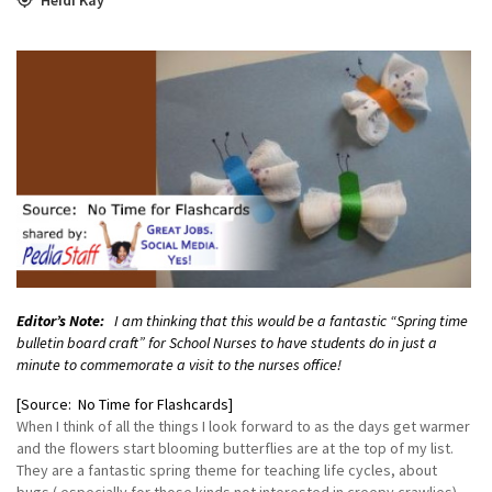
Editor’s Note:
I am thinking that this would be a fantastic “Spring time
bulletin board craft” for School Nurses to have students do in just a
minute to commemorate a visit to the nurses office!
[Source: No Time for Flashcards]
When I think of all the things I look forward to as the days get warmer
and the flowers start blooming butterflies are at the top of my list.
They are a fantastic spring theme for teaching life cycles, about