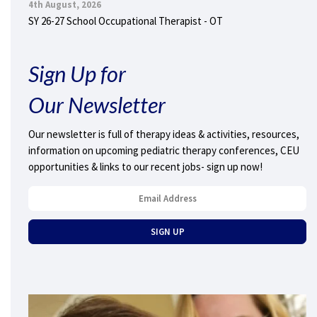
4th August, 2026
SY 26-27 School Occupational Therapist - OT
Sign Up for
Our Newsletter
Our newsletter is full of therapy ideas & activities, resources,
information on upcoming pediatric therapy conferences, CEU
opportunities & links to our recent jobs- sign up now!