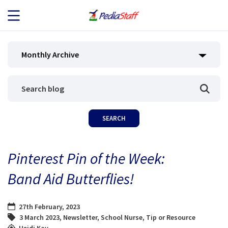
JOB SEEKERS
Monthly Archive
JOB SEARCH
EMPLOYERS
ABOUT US
Pinterest Pin of the Week:
BLOG
Band Aid Butterflies!
CONTACT
27th February, 2023
3 March 2023
,
Newsletter
,
School Nurse
,
Tip or Resource
Heidi Kay