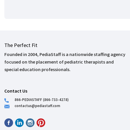
The Perfect Fit
Founded in 2004, PediaStaff is a nationwide staffing agency
focused on the placement of pediatric therapists and
special education professionals.
Contact Us
866-PEDIASTAFF (866-733-4278)
contactus@pediastaff.com