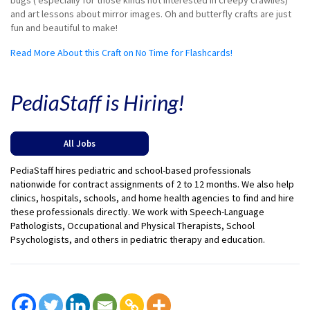
bugs ( especially for those kinds not interested in creepy crawlies)
and art lessons about mirror images. Oh and butterfly crafts are just
fun and beautiful to make!
Read More About this Craft on No Time for Flashcards!
PediaStaff is Hiring!
All Jobs
PediaStaff hires pediatric and school-based professionals
nationwide for contract assignments of 2 to 12 months. We also help
clinics, hospitals, schools, and home health agencies to find and hire
these professionals directly. We work with Speech-Language
Pathologists, Occupational and Physical Therapists, School
Psychologists, and others in pediatric therapy and education.