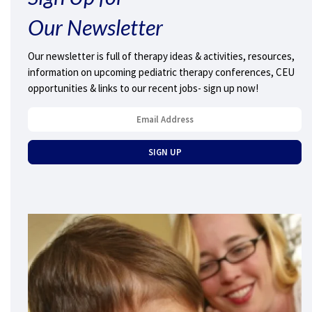
Our Newsletter
Our newsletter is full of therapy ideas & activities, resources,
information on upcoming pediatric therapy conferences, CEU
opportunities & links to our recent jobs- sign up now!