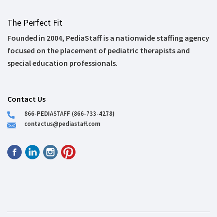
The Perfect Fit
Founded in 2004, PediaStaff is a nationwide staffing agency
focused on the placement of pediatric therapists and
special education professionals.
Contact Us
866-PEDIASTAFF (866-733-4278)
contactus@pediastaff.com