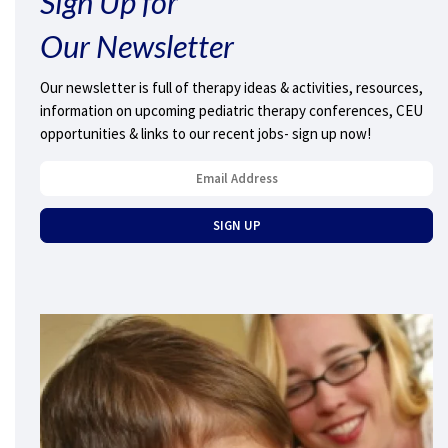
Sign Up for
Our Newsletter
Our newsletter is full of therapy ideas & activities, resources,
information on upcoming pediatric therapy conferences, CEU
opportunities & links to our recent jobs- sign up now!