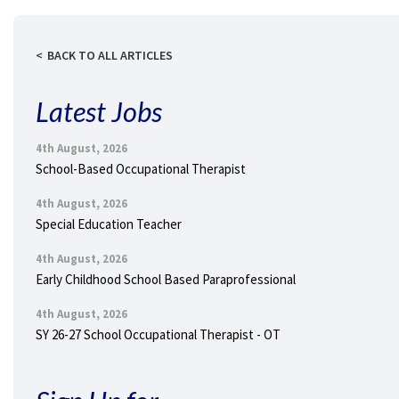
BACK TO ALL ARTICLES
Latest Jobs
4th August, 2026
School-Based Occupational Therapist
4th August, 2026
Special Education Teacher
4th August, 2026
Early Childhood School Based Paraprofessional
4th August, 2026
SY 26-27 School Occupational Therapist - OT