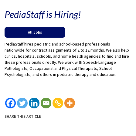
PediaStaff is Hiring!
All Jobs
PediaStaff hires pediatric and school-based professionals
nationwide for contract assignments of 2 to 12 months. We also help
clinics, hospitals, schools, and home health agencies to find and hire
these professionals directly. We work with Speech-Language
Pathologists, Occupational and Physical Therapists, School
Psychologists, and others in pediatric therapy and education.
SHARE THIS ARTICLE