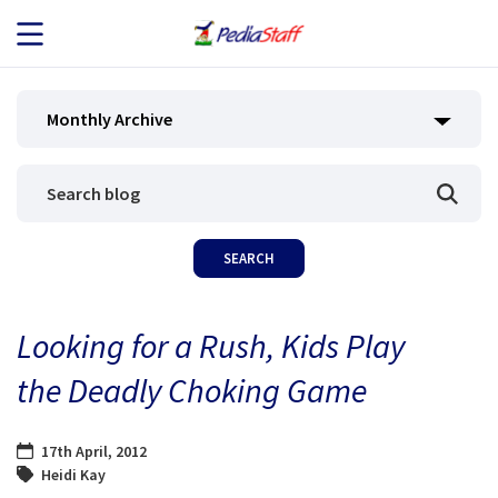
JOB SEEKERS
Monthly Archive
JOB SEARCH
EMPLOYERS
ABOUT US
Looking for a Rush, Kids Play
BLOG
the Deadly Choking Game
CONTACT
17th April, 2012
Heidi Kay