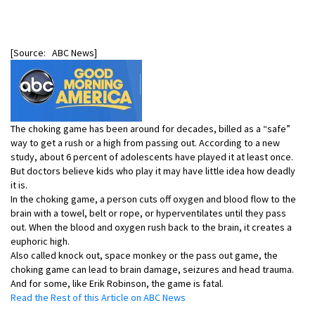
[Source: ABC News]
The choking game has been around for decades, billed as a “safe”
way to get a rush or a high from passing out. According to a new
study, about 6 percent of adolescents have played it at least once.
But doctors believe kids who play it may have little idea how deadly
it is.
In the choking game, a person cuts off oxygen and blood flow to the
brain with a towel, belt or rope, or hyperventilates until they pass
out. When the blood and oxygen rush back to the brain, it creates a
euphoric high.
Also called knock out, space monkey or the pass out game, the
choking game can lead to brain damage, seizures and head trauma.
And for some, like Erik Robinson, the game is fatal.
Read the Rest of this Article on ABC News