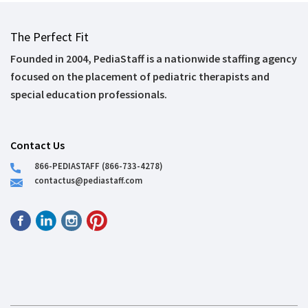
The Perfect Fit
Founded in 2004, PediaStaff is a nationwide staffing agency
focused on the placement of pediatric therapists and
special education professionals.
Contact Us
866-PEDIASTAFF (866-733-4278)
contactus@pediastaff.com