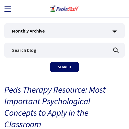
JOB SEEKERS
Monthly Archive
JOB SEARCH
EMPLOYERS
ABOUT US
Peds Therapy Resource: Most
BLOG
Important Psychological
CONTACT
Concepts to Apply in the
Classroom