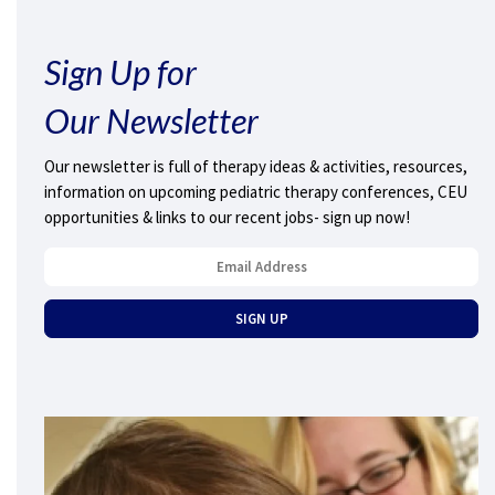
Sign Up for
Our Newsletter
Our newsletter is full of therapy ideas & activities, resources,
information on upcoming pediatric therapy conferences, CEU
opportunities & links to our recent jobs- sign up now!