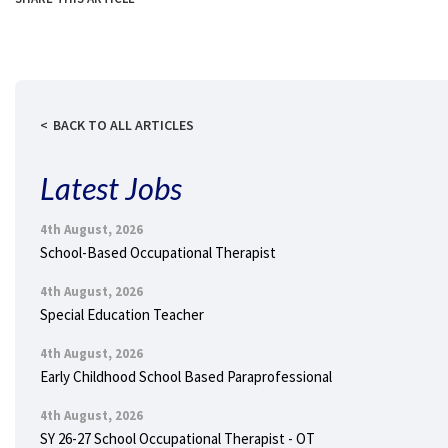
BACK TO ALL ARTICLES
Latest Jobs
4th August, 2026
School-Based Occupational Therapist
4th August, 2026
Special Education Teacher
4th August, 2026
Early Childhood School Based Paraprofessional
4th August, 2026
SY 26-27 School Occupational Therapist - OT