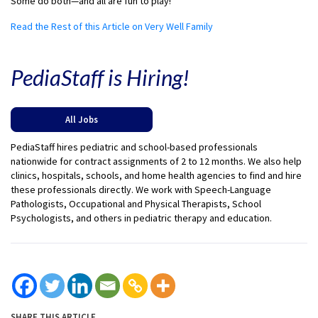
Some do both—and all are fun to play!
Read the Rest of this Article on Very Well Family
PediaStaff is Hiring!
All Jobs
PediaStaff hires pediatric and school-based professionals
nationwide for contract assignments of 2 to 12 months. We also help
clinics, hospitals, schools, and home health agencies to find and hire
these professionals directly. We work with Speech-Language
Pathologists, Occupational and Physical Therapists, School
Psychologists, and others in pediatric therapy and education.
SHARE THIS ARTICLE