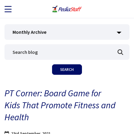
JOB SEEKERS
Monthly Archive
JOB SEARCH
EMPLOYERS
ABOUT US
PT Corner: Board Game for
BLOG
Kids That Promote Fitness and
CONTACT
Health
23rd September, 2021