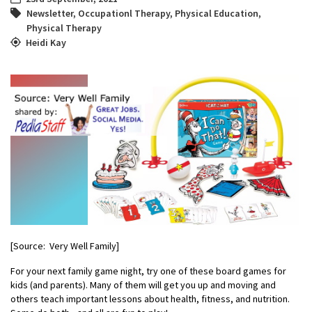
Newsletter
,
Occupationl Therapy
,
Physical Education
,
Physical Therapy
Heidi Kay
[Source: Very Well Family]
For your next family game night, try one of these board games for
kids (and parents). Many of them will get you up and ​moving and
others teach important lessons about health, fitness, and nutrition.