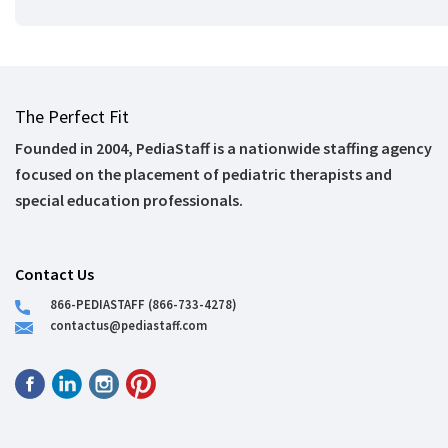
The Perfect Fit
Founded in 2004, PediaStaff is a nationwide staffing agency
focused on the placement of pediatric therapists and
special education professionals.
Contact Us
866-PEDIASTAFF (866-733-4278)
contactus@pediastaff.com