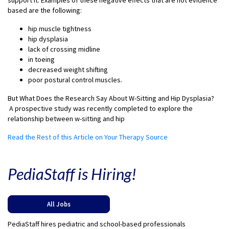
support it. Examples of these negative effects that are not evidence
based are the following:
hip muscle tightness
hip dysplasia
lack of crossing midline
in toeing
decreased weight shifting
poor postural control muscles.
But What Does the Research Say About W-Sitting and Hip Dysplasia?
A prospective study was recently completed to explore the
relationship between w-sitting and hip
Read the Rest of this Article on Your Therapy Source
PediaStaff is Hiring!
All Jobs
PediaStaff hires pediatric and school-based professionals