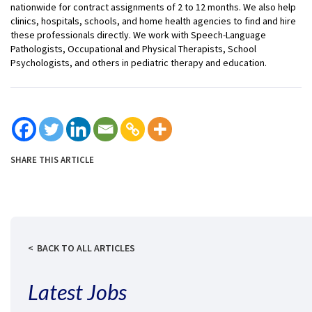
nationwide for contract assignments of 2 to 12 months. We also help
clinics, hospitals, schools, and home health agencies to find and hire
these professionals directly. We work with Speech-Language
Pathologists, Occupational and Physical Therapists, School
Psychologists, and others in pediatric therapy and education.
SHARE THIS ARTICLE
BACK TO ALL ARTICLES
Latest Jobs