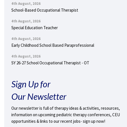
4th August, 2026
School-Based Occupational Therapist
4th August, 2026
Special Education Teacher
4th August, 2026
Early Childhood School Based Paraprofessional
4th August, 2026
SY 26-27 School Occupational Therapist - OT
Sign Up for
Our Newsletter
Our newsletter is full of therapy ideas & activities, resources,
information on upcoming pediatric therapy conferences, CEU
opportunities & links to our recent jobs- sign up now!