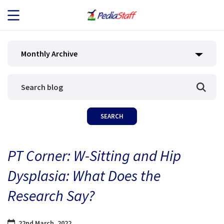
JOB SEEKERS
Monthly Archive
JOB SEARCH
EMPLOYERS
ABOUT US
PT Corner: W-Sitting and Hip
BLOG
Dysplasia: What Does the
CONTACT
Research Say?
22nd March, 2022