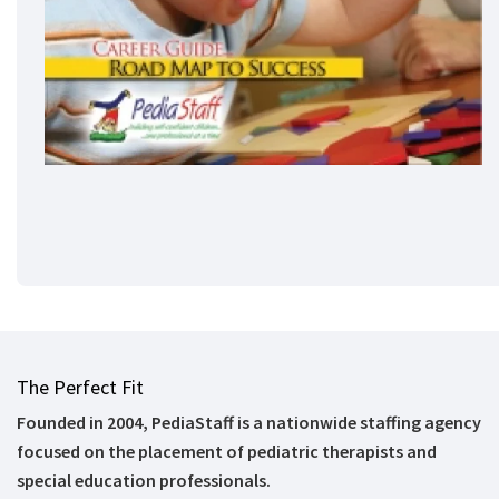
The Perfect Fit
Founded in 2004, PediaStaff is a nationwide staffing agency
focused on the placement of pediatric therapists and
special education professionals.