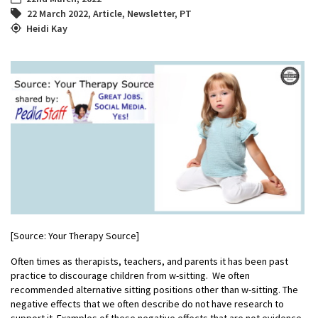
22 March 2022
,
Article
,
Newsletter
,
PT
Heidi Kay
[Source: Your Therapy Source]
Often times as therapists, teachers, and parents it has been past
practice to discourage children from w-sitting. We often
recommended alternative sitting positions other than w-sitting. The
negative effects that we often describe do not have research to